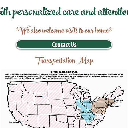
ith personalized care and attentio
*We also welcome visits to our home*
Contact Us
Transportation Map