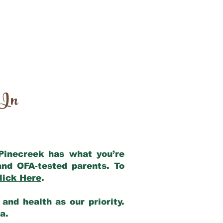
 In
 Pinecreek has what you’re
and OFA-tested parents. To
lick Here
.
and health as our priority.
ia.