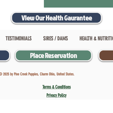
View Our Health Gaurantee
TESTIMONIALS
SIRES / DAMS
HEALTH & NUTRIT
Place Reservation
© 2025 by Pine Creek Puppies, Charm Ohio, United States.
Terms & Conditions
Privacy Policy