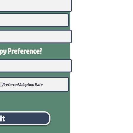
ppy
Preference
?
it