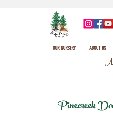
OUR NURSERY
ABOUT US
Mi
Pinecreek Doodl