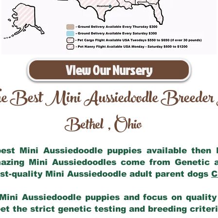
View Our Nursery
e Best Mini Aussiedoodle Breeder
Bethel
Ohio
,
 best Mini Aussiedoodle puppies available then
mazing Mini Aussiedoodles come from Genetic 
st-quality Mini Aussiedoodle adult parent dogs
C
Mini Aussiedoodle puppies and focus on quality 
t the strict genetic testing and breeding criter