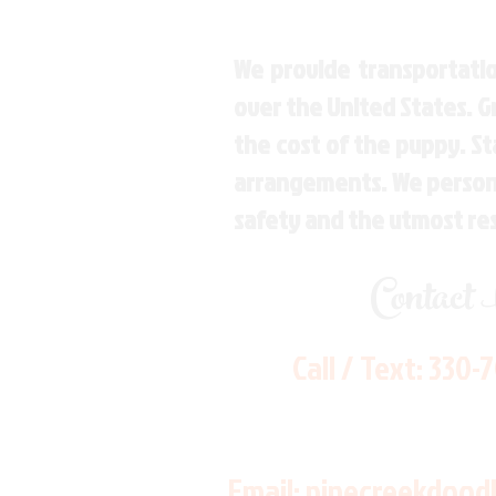
We provide transportatio
over the United States. 
the cost of the puppy. St
arrangements. We personal
safety and the utmost re
Contact
Call / Text:
330-
Email:
pinecreekdood