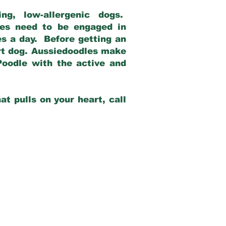
g, low-allergenic dogs.
dles need to be engaged in
es a day. Before getting an
rt dog. Aussiedoodles make
Poodle with the active and
at pulls on your heart, call