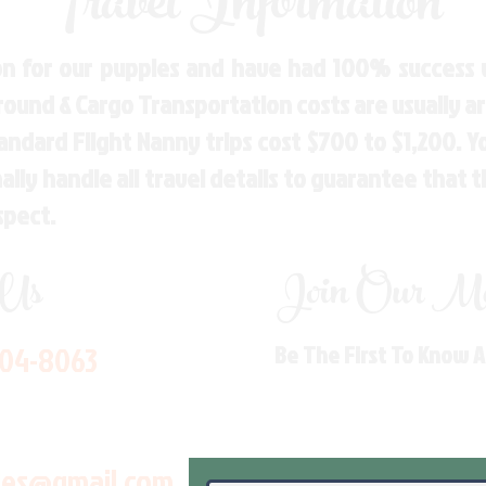
Travel Information
n for our puppies and have had 100% success w
Ground & Cargo Transportation costs are usually 
andard Flight Nanny trips cost $700 to $1,200. 
ly handle all travel details to guarantee that 
spect.
 Us
Join Our Mai
704-8063
Be The First To Know 
les@gmail.com