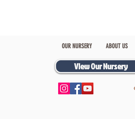
OUR NURSERY
ABOUT US
View Our Nursery