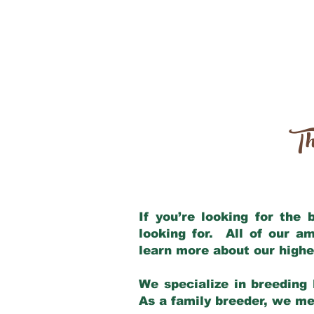
Th
If you’re looking for the
looking for. All of our a
learn more about our highe
We specialize in breeding 
As a family breeder, we mee