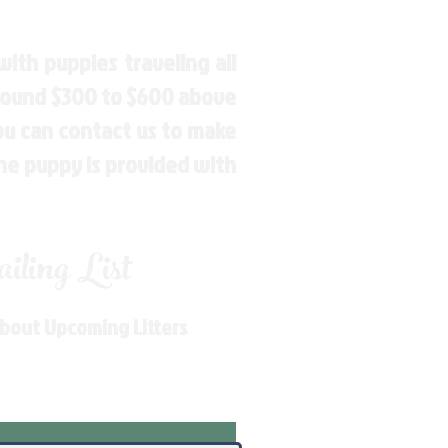
ith puppies traveling all
around $300 to $600 above
You can contact us to make
the puppy is provided with
ling List
About Upcoming Litters