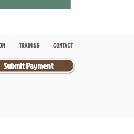
ION
TRAINING
CONTACT
Submit Payment