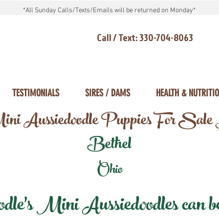
*All Sunday Calls/Texts/Emails will be returned on Monday*
Call / Text: 330-704-8063
TESTIMONIALS
SIRES / DAMS
HEALTH & NUTRITI
ni Aussiedoodle Puppies For Sale
Bethel
Ohio
e's Mini Aussiedoodles can be 