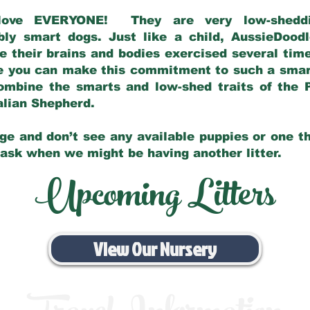
love EVERYONE! They are very low-sheddin
bly smart dogs. Just like a child, AussieDoo
 their brains and bodies exercised several tim
e you can make this commitment to such a sma
ombine the smarts and low-shed traits of the 
ralian Shepherd.
ge and don’t see any available puppies or one th
 ask when we might be having another litter.
Upcoming Litters
View Our Nursery