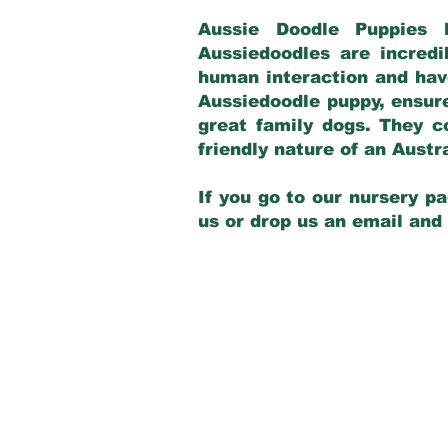
Aussie Doodle Puppies 
Aussiedoodles are incredi
human interaction and have
Aussiedoodle puppy, ensur
great family dogs. They c
friendly nature of an Aust
If you go to our nursery pa
us or drop us an email and