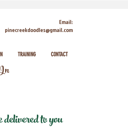
Email:
pinecreekdoodles@gmail.com
ON
TRAINING
CONTACT
 In
delivered to you