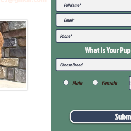
What Is Your Pu
Male
Female
Subm