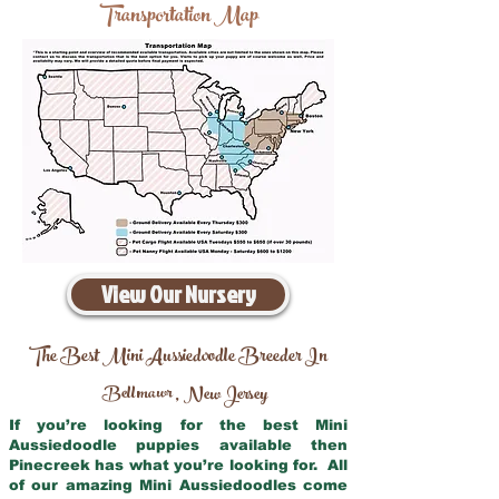
Transportation Map
View Our Nursery
The Best Mini Aussiedoodle Breeder In
Bellmawr
New Jersey
,
If you’re looking for the best Mini
Aussiedoodle puppies available then
Pinecreek has what you’re looking for. All
of our amazing Mini Aussiedoodles come