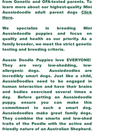
from Genetic and OFA-tested parents. To
learn more about our highest-quality Mini
Aussiedoodle adult parent dogs
Click
Here
.
We specialize in breeding Mini
Aussiedoodle puppies and focus on
quality and health as our priority. As a
family breeder, we meet the strict genetic
testing and breeding criteria.
Aussie Doodle Puppies love EVERYONE!
They are very low-shedding, low-
allergenic dogs. Aussiedoodles are
incredibly smart dogs. Just like a child,
AussieDoodles need to be engaged in
human interaction and have their brains
and bodies exercised several times a
day. Before getting an Aussiedoodle
puppy, ensure you can make this
commitment to such a smart dog.
Aussiedoodles make great family dogs.
They combine the smarts and low-shed
traits of the Poodle with the active and
friendly nature of an Australian Shepherd.