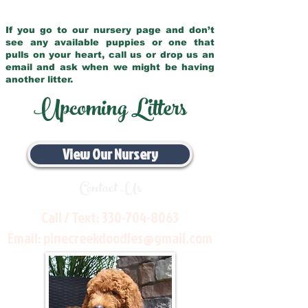
If you go to our nursery page and don’t
see any available puppies or one that
pulls on your heart, call us or drop us an
email and ask when we might be having
another litter.
Upcoming Litters
View Our Nursery
Contact Us
Call / Text:
330-704-8063
Email:
pinecreekdoodles@gmail.com