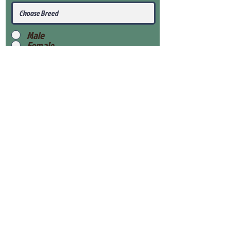
Male
Female
Submit
View Our Health Gaurantee
View Our Nursery
Place Reservation