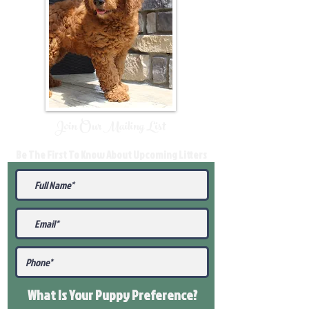
Join Our Mailing List
Be The First To Know About Upcoming Litters
What Is Your Puppy
Preference
?