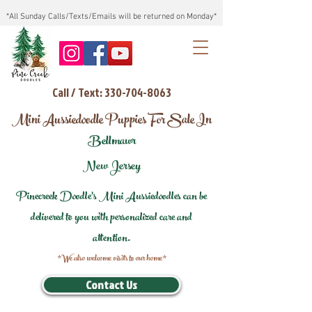
*All Sunday Calls/Texts/Emails will be returned on Monday*
Call / Text: 330-704-8063
Mini Aussiedoodle Puppies For Sale In
Bellmawr
New Jersey
Pinecreek Doodle's Mini Aussiedoodles can be
delivered to you with personalized care and
attention.
*We also welcome visits to our home*
Contact Us