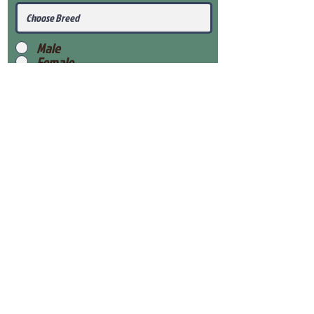
Male
Female
Submit
View Our Health Gaurantee
View Our Nursery
Place Reservation