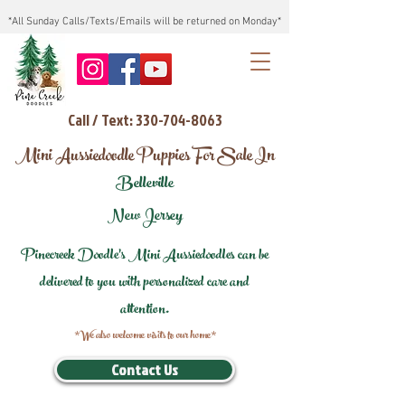
*All Sunday Calls/Texts/Emails will be returned on Monday*
Call / Text: 330-704-8063
Mini Aussiedoodle Puppies For Sale In
Belleville
New Jersey
Pinecreek Doodle's Mini Aussiedoodles can be
delivered to you with personalized care and
attention.
*We also welcome visits to our home*
Contact Us