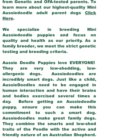
from Genetic and OFA-tested parents. To
learn more about our highest-quality Mini
Aussiedoodle adult parent dogs
Click
Here
.
We specialize in breeding Mini
Aussiedoodle puppies and focus on
quality and health as our priority. As a
family breeder, we meet the strict genetic
testing and breeding criteria.
Aussie Doodle Puppies love EVERYONE!
They are very low-shedding, low-
allergenic dogs. Aussiedoodles are
incredibly smart dogs. Just like a child,
AussieDoodles need to be engaged in
human interaction and have their brains
and bodies exercised several times a
day. Before getting an Aussiedoodle
puppy, ensure you can make this
commitment to such a smart dog.
Aussiedoodles make great family dogs.
They combine the smarts and low-shed
traits of the Poodle with the active and
friendly nature of an Australian Shepherd.