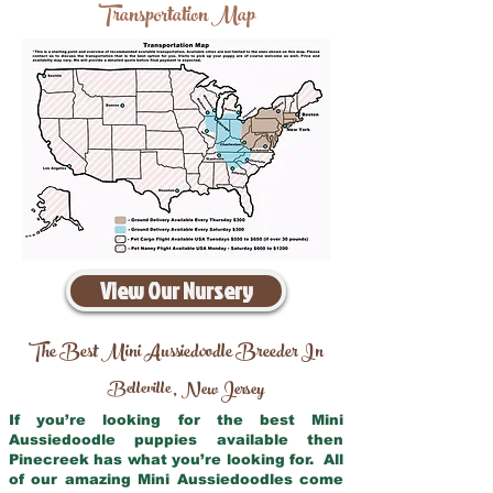
Transportation Map
View Our Nursery
The Best Mini Aussiedoodle Breeder In
Belleville
New Jersey
,
If you’re looking for the best Mini
Aussiedoodle puppies available then
Pinecreek has what you’re looking for. All
of our amazing Mini Aussiedoodles come