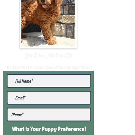
Join Our Mailing List
Be The First To Know About Upcoming Litters
What Is Your Puppy
Preference
?