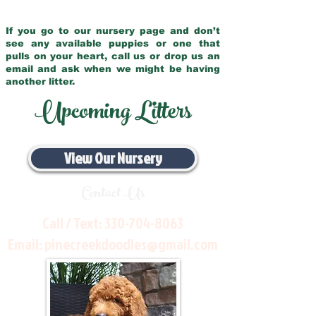
If you go to our nursery page and don’t
see any available puppies or one that
pulls on your heart, call us or drop us an
email and ask when we might be having
another litter.
Upcoming Litters
View Our Nursery
Contact Us
Call / Text:
330-704-8063
Email:
pinecreekdoodles@gmail.com