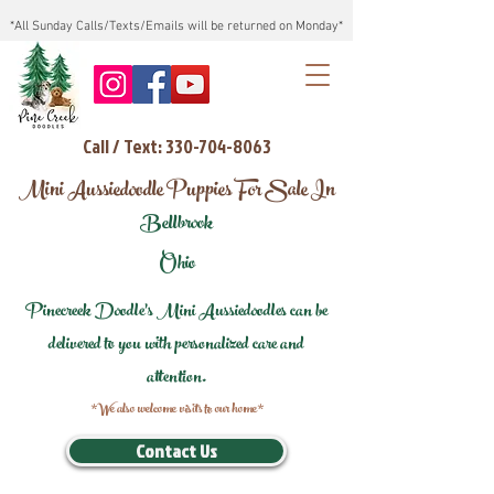
*All Sunday Calls/Texts/Emails will be returned on Monday*
Call / Text: 330-704-8063
Mini Aussiedoodle Puppies For Sale In
Bellbrook
Ohio
Pinecreek Doodle's Mini Aussiedoodles can be
delivered to you with personalized care and
attention.
*We also welcome visits to our home*
Contact Us