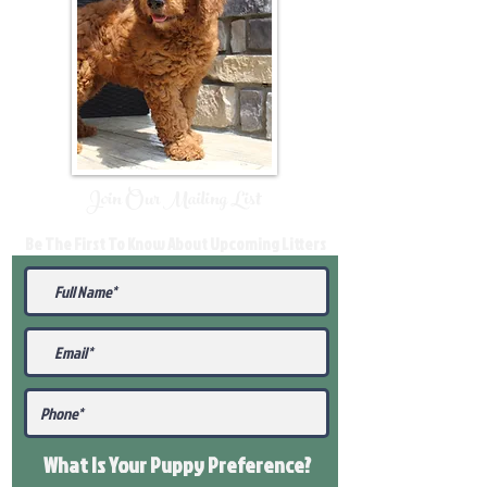
Join Our Mailing List
Be The First To Know About Upcoming Litters
What Is Your Puppy
Preference
?