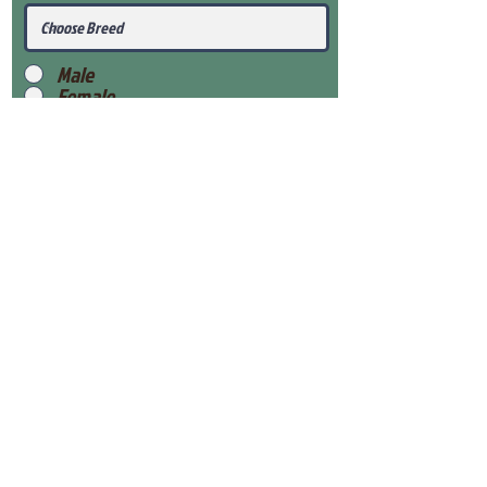
Male
Female
Submit
View Our Health Gaurantee
View Our Nursery
Place Reservation