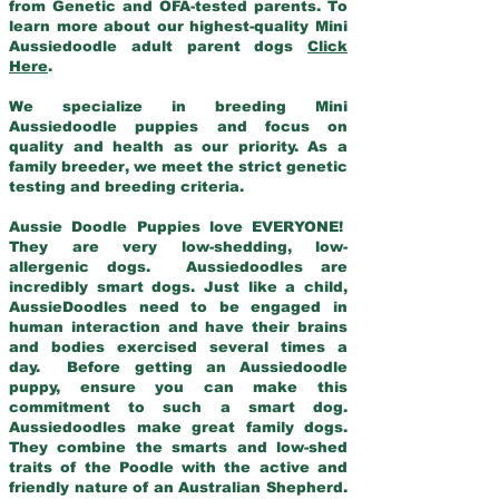
from Genetic and OFA-tested parents. To
learn more about our highest-quality Mini
Aussiedoodle adult parent dogs
Click
Here
.
We specialize in breeding Mini
Aussiedoodle puppies and focus on
quality and health as our priority. As a
family breeder, we meet the strict genetic
testing and breeding criteria.
Aussie Doodle Puppies love EVERYONE!
They are very low-shedding, low-
allergenic dogs. Aussiedoodles are
incredibly smart dogs. Just like a child,
AussieDoodles need to be engaged in
human interaction and have their brains
and bodies exercised several times a
day. Before getting an Aussiedoodle
puppy, ensure you can make this
commitment to such a smart dog.
Aussiedoodles make great family dogs.
They combine the smarts and low-shed
traits of the Poodle with the active and
friendly nature of an Australian Shepherd.