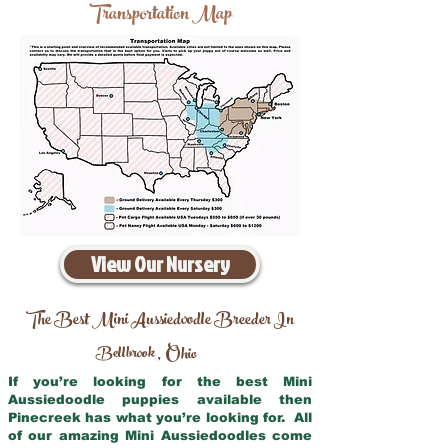
Transportation Map
View Our Nursery
The Best Mini Aussiedoodle Breeder In
Bellbrook
Ohio
,
If you’re looking for the best Mini
Aussiedoodle puppies available then
Pinecreek has what you’re looking for. All
of our amazing Mini Aussiedoodles come