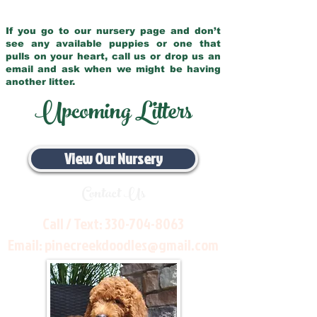
If you go to our nursery page and don’t
see any available puppies or one that
pulls on your heart, call us or drop us an
email and ask when we might be having
another litter.
Upcoming Litters
View Our Nursery
Contact Us
Call / Text:
330-704-8063
Email:
pinecreekdoodles@gmail.com