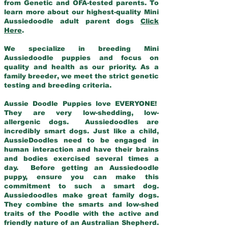
from Genetic and OFA-tested parents. To
learn more about our highest-quality Mini
Aussiedoodle adult parent dogs
Click
Here
.
We specialize in breeding Mini
Aussiedoodle puppies and focus on
quality and health as our priority. As a
family breeder, we meet the strict genetic
testing and breeding criteria.
Aussie Doodle Puppies love EVERYONE!
They are very low-shedding, low-
allergenic dogs. Aussiedoodles are
incredibly smart dogs. Just like a child,
AussieDoodles need to be engaged in
human interaction and have their brains
and bodies exercised several times a
day. Before getting an Aussiedoodle
puppy, ensure you can make this
commitment to such a smart dog.
Aussiedoodles make great family dogs.
They combine the smarts and low-shed
traits of the Poodle with the active and
friendly nature of an Australian Shepherd.