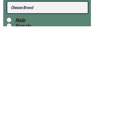
Male
Female
Submit
View Our Health Gaurantee
View Our Nursery
Place Reservation