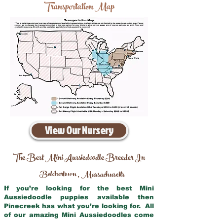
Transportation Map
View Our Nursery
The Best Mini Aussiedoodle Breeder In
Belchertown
Massachusetts
,
If you’re looking for the best Mini
Aussiedoodle puppies available then
Pinecreek has what you’re looking for. All
of our amazing Mini Aussiedoodles come