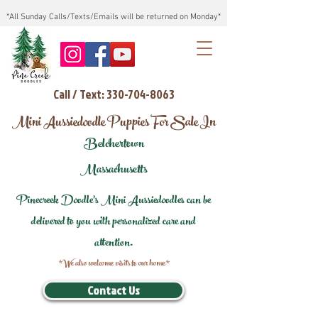
*All Sunday Calls/Texts/Emails will be returned on Monday*
Call / Text: 330-704-8063
Mini Aussiedoodle Puppies For Sale In
Belchertown
Massachusetts
Pinecreek Doodle's Mini Aussiedoodles can be
delivered to you with personalized care and
attention.
*We also welcome visits to our home*
Contact Us