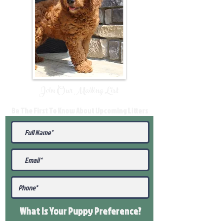
Join Our Mailing List
Be The First To Know About Upcoming Litters
What Is Your Puppy
Preference
?