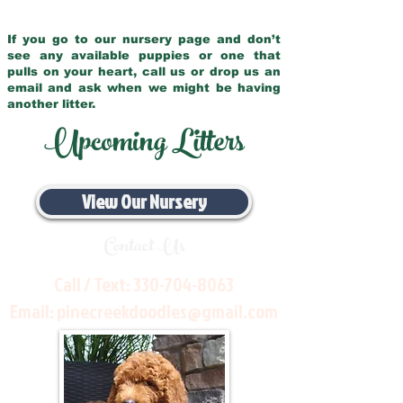
If you go to our nursery page and don’t
see any available puppies or one that
pulls on your heart, call us or drop us an
email and ask when we might be having
another litter.
Upcoming Litters
View Our Nursery
Contact Us
Call / Text:
330-704-8063
Email:
pinecreekdoodles@gmail.com