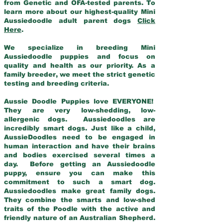
from Genetic and OFA-tested parents. To
learn more about our highest-quality Mini
Aussiedoodle adult parent dogs
Click
Here
.
We specialize in breeding Mini
Aussiedoodle puppies and focus on
quality and health as our priority. As a
family breeder, we meet the strict genetic
testing and breeding criteria.
Aussie Doodle Puppies love EVERYONE!
They are very low-shedding, low-
allergenic dogs. Aussiedoodles are
incredibly smart dogs. Just like a child,
AussieDoodles need to be engaged in
human interaction and have their brains
and bodies exercised several times a
day. Before getting an Aussiedoodle
puppy, ensure you can make this
commitment to such a smart dog.
Aussiedoodles make great family dogs.
They combine the smarts and low-shed
traits of the Poodle with the active and
friendly nature of an Australian Shepherd.