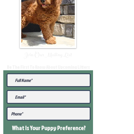
Join Our Mailing List
Be The First To Know About Upcoming Litters
What Is Your Puppy
Preference
?