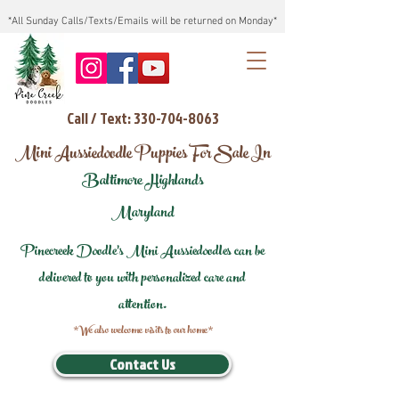
*All Sunday Calls/Texts/Emails will be returned on Monday*
Call / Text: 330-704-8063
Mini Aussiedoodle Puppies For Sale In
Baltimore Highlands
Maryland
Pinecreek Doodle's Mini Aussiedoodles can be
delivered to you with personalized care and
attention.
*We also welcome visits to our home*
Contact Us