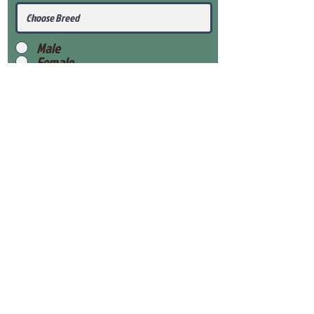
Male
Female
Submit
View Our Health Gaurantee
View Our Nursery
Place Reservation