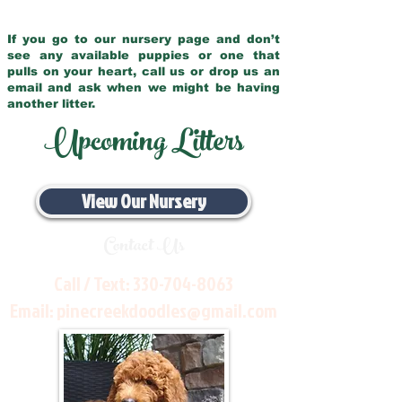
If you go to our nursery page and don’t
see any available puppies or one that
pulls on your heart, call us or drop us an
email and ask when we might be having
another litter.
Upcoming Litters
View Our Nursery
Contact Us
Call / Text:
330-704-8063
Email:
pinecreekdoodles@gmail.com