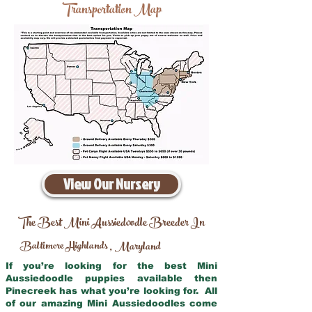
Transportation Map
View Our Nursery
The Best Mini Aussiedoodle Breeder In
Baltimore Highlands
Maryland
,
If you’re looking for the best Mini
Aussiedoodle puppies available then
Pinecreek has what you’re looking for. All
of our amazing Mini Aussiedoodles come