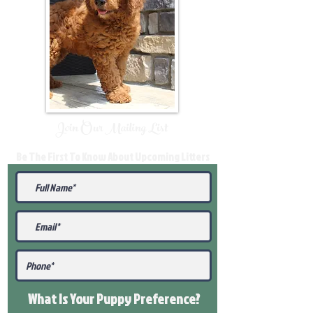
Join Our Mailing List
Be The First To Know About Upcoming Litters
What Is Your Puppy
Preference
?