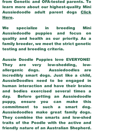
from Genetic and OFA-tested parents. To
learn more about our highest-quality Mini
Aussiedoodle adult parent dogs
Click
Here
.
We specialize in breeding Mini
Aussiedoodle puppies and focus on
quality and health as our priority. As a
family breeder, we meet the strict genetic
testing and breeding criteria.
Aussie Doodle Puppies love EVERYONE!
They are very low-shedding, low-
allergenic dogs. Aussiedoodles are
incredibly smart dogs. Just like a child,
AussieDoodles need to be engaged in
human interaction and have their brains
and bodies exercised several times a
day. Before getting an Aussiedoodle
puppy, ensure you can make this
commitment to such a smart dog.
Aussiedoodles make great family dogs.
They combine the smarts and low-shed
traits of the Poodle with the active and
friendly nature of an Australian Shepherd.