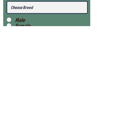
Male
Female
Submit
View Our Health Gaurantee
View Our Nursery
Place Reservation