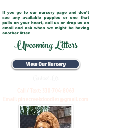
If you go to our nursery page and don’t
see any available puppies or one that
pulls on your heart, call us or drop us an
email and ask when we might be having
another litter.
Upcoming Litters
View Our Nursery
Contact Us
Call / Text:
330-704-8063
Email:
pinecreekdoodles@gmail.com