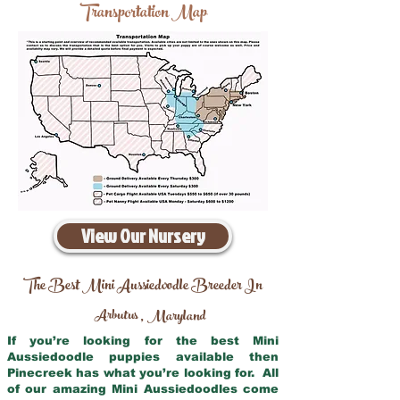
Transportation Map
View Our Nursery
The Best Mini Aussiedoodle Breeder In
Arbutus
Maryland
,
If you’re looking for the best Mini
Aussiedoodle puppies available then
Pinecreek has what you’re looking for. All
of our amazing Mini Aussiedoodles come