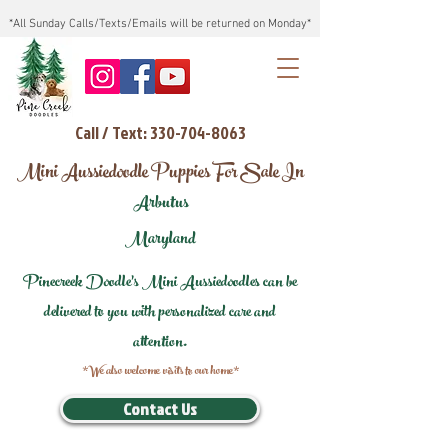
*All Sunday Calls/Texts/Emails will be returned on Monday*
Call / Text: 330-704-8063
Mini Aussiedoodle Puppies For Sale In
Arbutus
Maryland
Pinecreek Doodle's Mini Aussiedoodles can be
delivered to you with personalized care and
attention.
*We also welcome visits to our home*
Contact Us