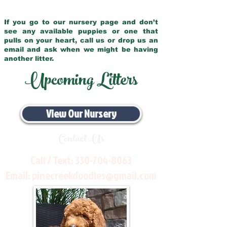
If you go to our nursery page and don’t
see any available puppies or one that
pulls on your heart, call us or drop us an
email and ask when we might be having
another litter.
Upcoming Litters
View Our Nursery
Contact Us
Call / Text:
330-704-8063
Email:
pinecreekdoodles@gmail.com