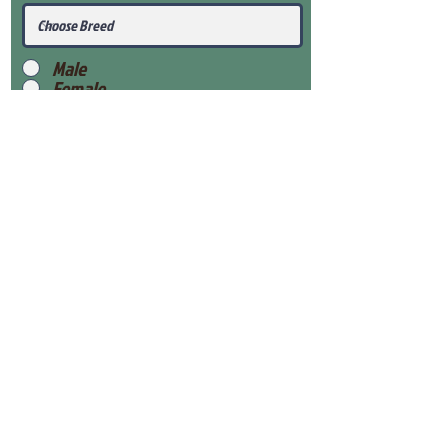
Male
Female
Submit
View Our Health Gaurantee
View Our Nursery
Place Reservation