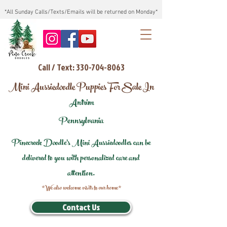
*All Sunday Calls/Texts/Emails will be returned on Monday*
Call / Text: 330-704-8063
Mini Aussiedoodle Puppies For Sale In
Antrim
Pennsylvania
Pinecreek Doodle's Mini Aussiedoodles can be
delivered to you with personalized care and
attention.
*We also welcome visits to our home*
Contact Us