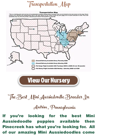
Transportation Map
View Our Nursery
The Best Mini Aussiedoodle Breeder In
Antrim
Pennsylvania
,
If you’re looking for the best Mini
Aussiedoodle puppies available then
Pinecreek has what you’re looking for. All
of our amazing Mini Aussiedoodles come