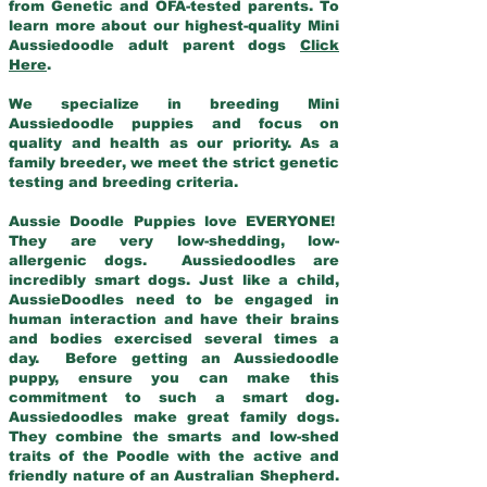
from Genetic and OFA-tested parents. To
learn more about our highest-quality Mini
Aussiedoodle adult parent dogs
Click
Here
.
We specialize in breeding Mini
Aussiedoodle puppies and focus on
quality and health as our priority. As a
family breeder, we meet the strict genetic
testing and breeding criteria.
Aussie Doodle Puppies love EVERYONE!
They are very low-shedding, low-
allergenic dogs. Aussiedoodles are
incredibly smart dogs. Just like a child,
AussieDoodles need to be engaged in
human interaction and have their brains
and bodies exercised several times a
day. Before getting an Aussiedoodle
puppy, ensure you can make this
commitment to such a smart dog.
Aussiedoodles make great family dogs.
They combine the smarts and low-shed
traits of the Poodle with the active and
friendly nature of an Australian Shepherd.