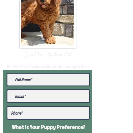
Join Our Mailing List
Be The First To Know About Upcoming Litters
What Is Your Puppy
Preference
?