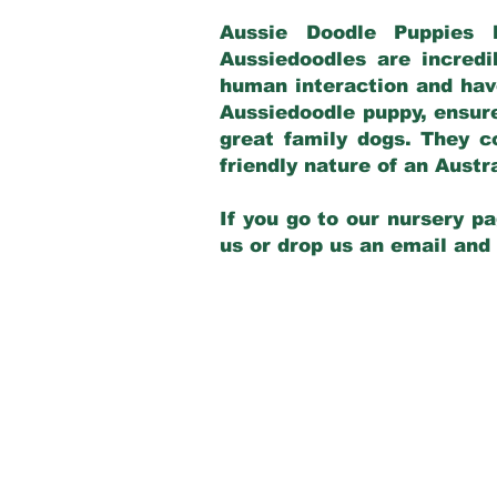
Aussie Doodle Puppies 
Aussiedoodles are incredi
human interaction and have
Aussiedoodle puppy, ensur
great family dogs. They c
friendly nature of an Aust
If you go to our nursery pa
us or drop us an email and