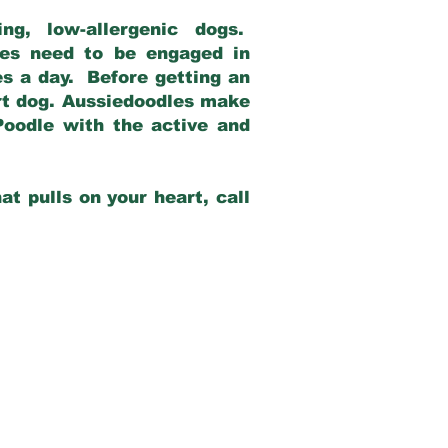
g, low-allergenic dogs.
dles need to be engaged in
es a day. Before getting an
rt dog. Aussiedoodles make
Poodle with the active and
at pulls on your heart, call