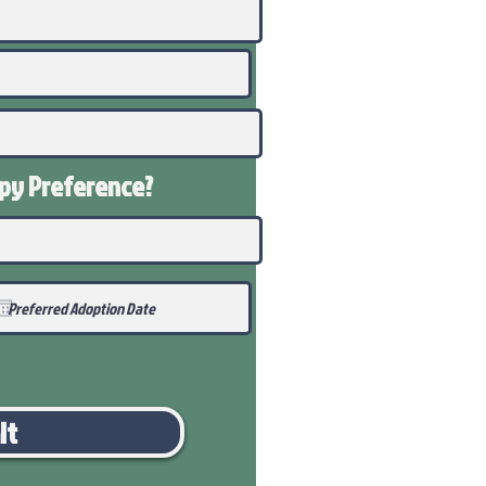
ppy
Preference
?
it