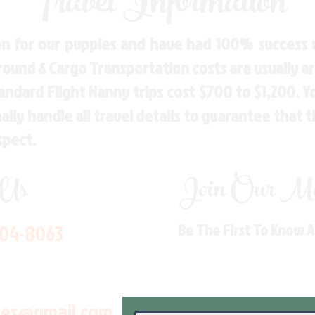
Travel Information
n for our puppies and have had 100% success w
Ground & Cargo Transportation costs are usually 
andard Flight Nanny trips cost $700 to $1,200. 
ly handle all travel details to guarantee that 
spect.
 Us
Join Our Mai
704-8063
Be The First To Know 
les@gmail.com