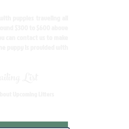
ith puppies traveling all
around $300 to $600 above
You can contact us to make
the puppy is provided with
ling List
About Upcoming Litters