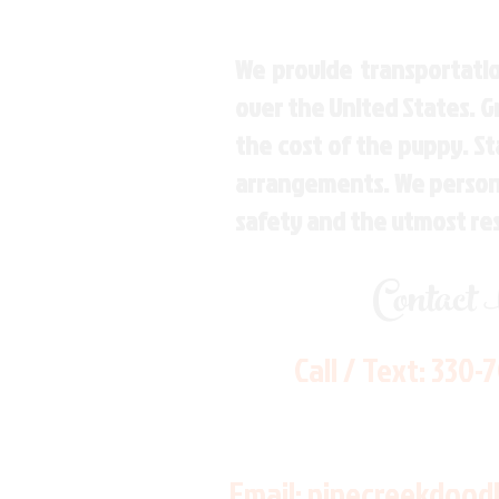
We provide transportatio
over the United States. 
the cost of the puppy. St
arrangements. We personal
safety and the utmost re
Contact
Call / Text:
330-
Email:
pinecreekdood