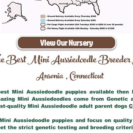
View Our Nursery
e Best Mini Aussiedoodle Breeder
Ansonia
Connecticut
,
 best Mini Aussiedoodle puppies available then
mazing Mini Aussiedoodles come from Genetic 
st-quality Mini Aussiedoodle adult parent dogs
C
Mini Aussiedoodle puppies and focus on quality 
t the strict genetic testing and breeding criter