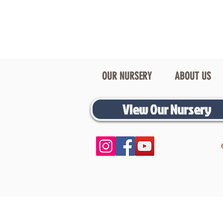
OUR NURSERY
ABOUT US
View Our Nursery