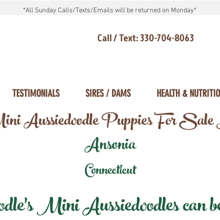
*All Sunday Calls/Texts/Emails will be returned on Monday*
Call / Text: 330-704-8063
TESTIMONIALS
SIRES / DAMS
HEALTH & NUTRITI
ni Aussiedoodle Puppies For Sale
Ansonia
Connecticut
e's Mini Aussiedoodles can be 