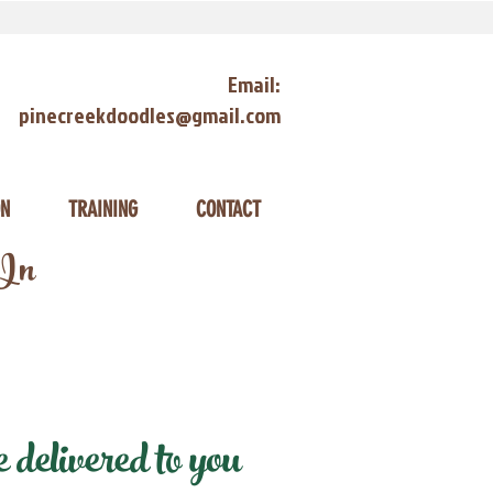
Email:
pinecreekdoodles@gmail.com
ON
TRAINING
CONTACT
 In
delivered to you