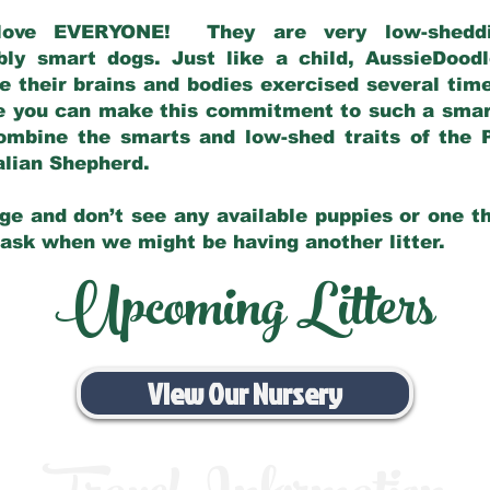
love EVERYONE! They are very low-sheddin
bly smart dogs. Just like a child, AussieDoo
 their brains and bodies exercised several tim
e you can make this commitment to such a sma
ombine the smarts and low-shed traits of the 
ralian Shepherd.
ge and don’t see any available puppies or one th
 ask when we might be having another litter.
Upcoming Litters
View Our Nursery