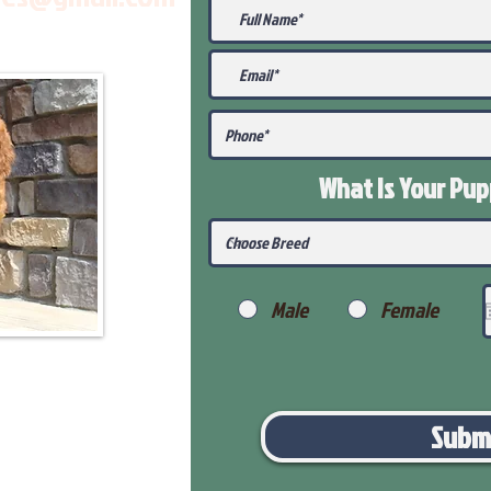
What Is Your Pu
Male
Female
Subm