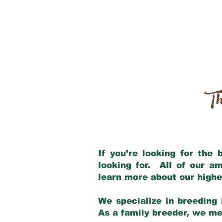
Th
If you’re looking for the
looking for. All of our a
learn more about our highe
We specialize in breeding 
As a family breeder, we mee