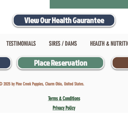
View Our Health Gaurantee
TESTIMONIALS
SIRES / DAMS
HEALTH & NUTRIT
Place Reservation
© 2025 by Pine Creek Puppies, Charm Ohio, United States.
Terms & Conditions
Privacy Policy