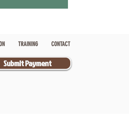
ION
TRAINING
CONTACT
Submit Payment