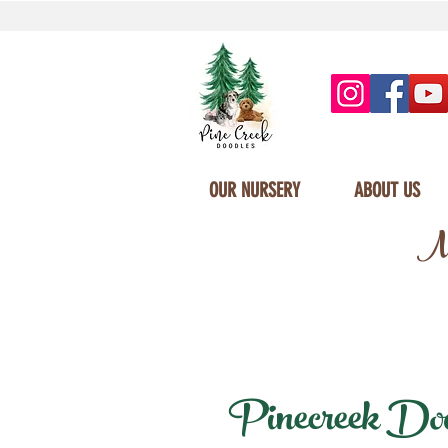
OUR NURSERY
ABOUT US
Mi
Pinecreek Doodl