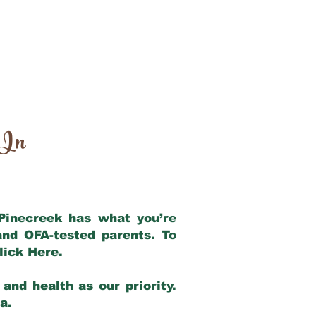
 In
 Pinecreek has what you’re
and OFA-tested parents. To
lick Here
.
and health as our priority.
ia.