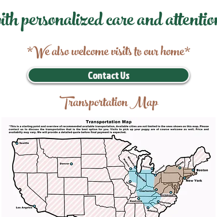
ith personalized care and attentio
*We also welcome visits to our home*
Contact Us
Transportation Map