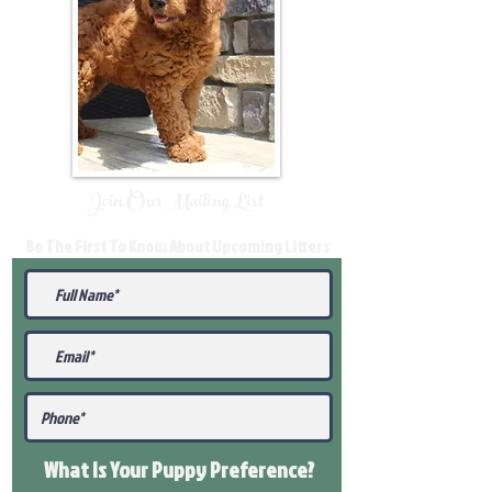
Join Our Mailing List
Be The First To Know About Upcoming Litters
What Is Your Puppy
Preference
?