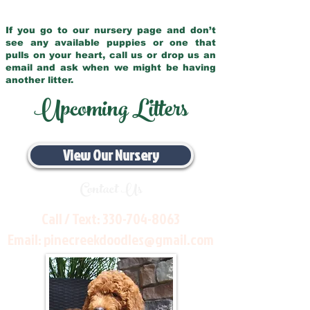
If you go to our nursery page and don’t
see any available puppies or one that
pulls on your heart, call us or drop us an
email and ask when we might be having
another litter.
Upcoming Litters
View Our Nursery
Contact Us
Call / Text:
330-704-8063
Email:
pinecreekdoodles@gmail.com