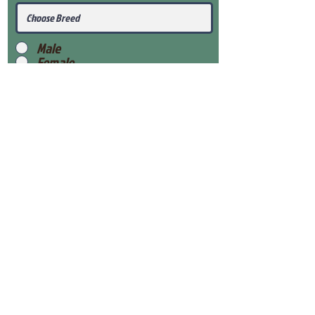
Male
Female
Submit
View Our Health Gaurantee
View Our Nursery
Place Reservation