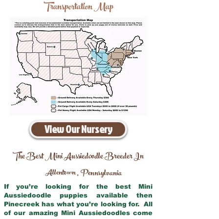
Transportation Map
View Our Nursery
The Best Mini Aussiedoodle Breeder In
Allentown
Pennsylvania
,
If you’re looking for the best Mini
Aussiedoodle puppies available then
Pinecreek has what you’re looking for. All
of our amazing Mini Aussiedoodles come