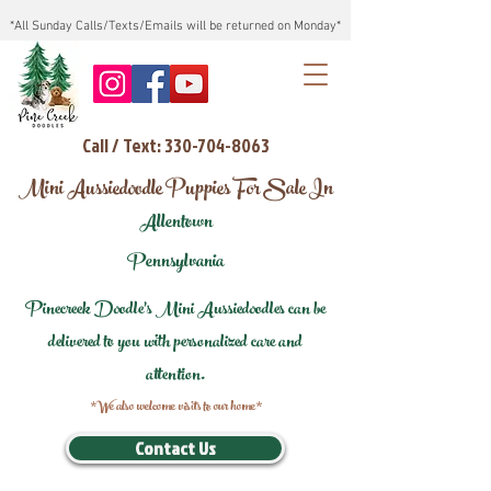
*All Sunday Calls/Texts/Emails will be returned on Monday*
Call / Text: 330-704-8063
Mini Aussiedoodle Puppies For Sale In
Allentown
Pennsylvania
Pinecreek Doodle's Mini Aussiedoodles can be
delivered to you with personalized care and
attention.
*We also welcome visits to our home*
Contact Us