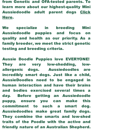
from Genetic and OFA-tested parents. To
learn more about our highest-quality Mini
Aussiedoodle adult parent dogs
Click
Here
.
We specialize in breeding Mini
Aussiedoodle puppies and focus on
quality and health as our priority. As a
family breeder, we meet the strict genetic
testing and breeding criteria.
Aussie Doodle Puppies love EVERYONE!
They are very low-shedding, low-
allergenic dogs. Aussiedoodles are
incredibly smart dogs. Just like a child,
AussieDoodles need to be engaged in
human interaction and have their brains
and bodies exercised several times a
day. Before getting an Aussiedoodle
puppy, ensure you can make this
commitment to such a smart dog.
Aussiedoodles make great family dogs.
They combine the smarts and low-shed
traits of the Poodle with the active and
friendly nature of an Australian Shepherd.