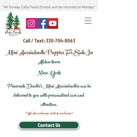
*All Sunday Calls/Texts/Emails will be returned on Monday*
Call / Text: 330-704-8063
Mini Aussiedoodle Puppies For Sale In
Alden town
New York
Pinecreek Doodle's Mini Aussiedoodles can be
delivered to you with personalized care and
attention.
*We also welcome visits to our home*
Contact Us