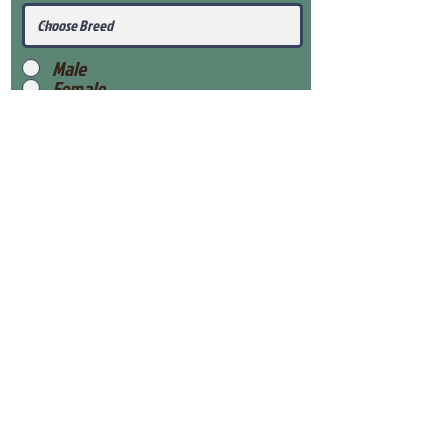
Male
Female
Submit
View Our Health Gaurantee
View Our Nursery
Place Reservation