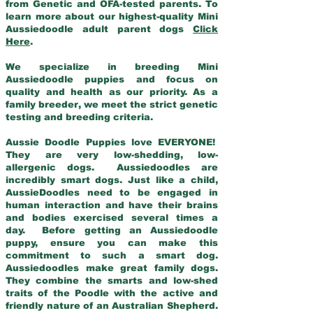
from Genetic and OFA-tested parents. To
learn more about our highest-quality Mini
Aussiedoodle adult parent dogs
Click
Here
.
We specialize in breeding Mini
Aussiedoodle puppies and focus on
quality and health as our priority. As a
family breeder, we meet the strict genetic
testing and breeding criteria.
Aussie Doodle Puppies love EVERYONE!
They are very low-shedding, low-
allergenic dogs. Aussiedoodles are
incredibly smart dogs. Just like a child,
AussieDoodles need to be engaged in
human interaction and have their brains
and bodies exercised several times a
day. Before getting an Aussiedoodle
puppy, ensure you can make this
commitment to such a smart dog.
Aussiedoodles make great family dogs.
They combine the smarts and low-shed
traits of the Poodle with the active and
friendly nature of an Australian Shepherd.