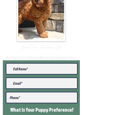
Join Our Mailing List
Be The First To Know About Upcoming Litters
What Is Your Puppy
Preference
?