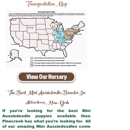
Transportation Map
View Our Nursery
The Best Mini Aussiedoodle Breeder In
Alden town
New York
,
If you’re looking for the best Mini
Aussiedoodle puppies available then
Pinecreek has what you’re looking for. All
of our amazing Mini Aussiedoodles come