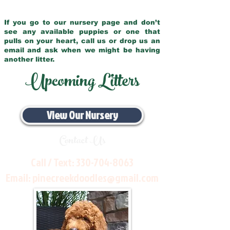
If you go to our nursery page and don’t
see any available puppies or one that
pulls on your heart, call us or drop us an
email and ask when we might be having
another litter.
Upcoming Litters
View Our Nursery
Contact Us
Call / Text:
330-704-8063
Email:
pinecreekdoodles@gmail.com