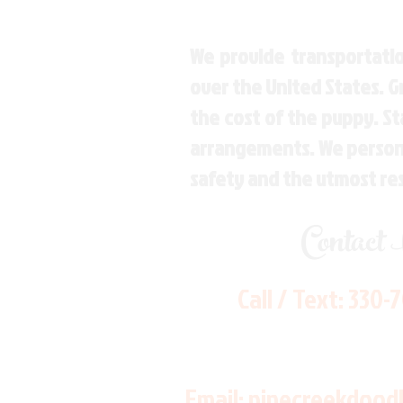
We provide transportatio
over the United States. 
the cost of the puppy. St
arrangements. We personal
safety and the utmost re
Contact
Call / Text:
330-
Email:
pinecreekdood