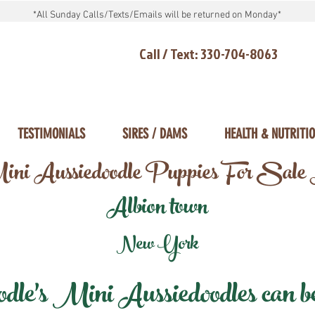
*All Sunday Calls/Texts/Emails will be returned on Monday*
Call / Text: 330-704-8063
TESTIMONIALS
SIRES / DAMS
HEALTH & NUTRITI
ni Aussiedoodle Puppies For Sale
Albion town
New York
e's Mini Aussiedoodles can be 