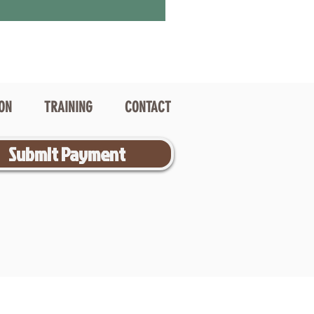
ION
TRAINING
CONTACT
Submit Payment