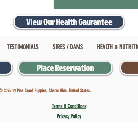
View Our Health Gaurantee
TESTIMONIALS
SIRES / DAMS
HEALTH & NUTRIT
Place Reservation
© 2025 by Pine Creek Puppies, Charm Ohio, United States.
Terms & Conditions
Privacy Policy