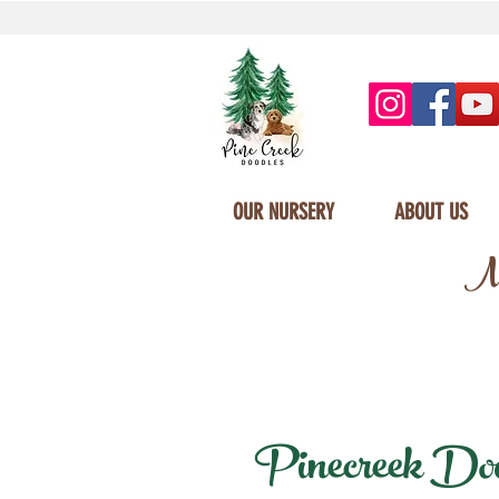
OUR NURSERY
ABOUT US
Mi
Pinecreek Doodl