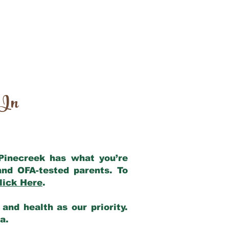
 In
 Pinecreek has what you’re
and OFA-tested parents. To
lick Here
.
and health as our priority.
ia.