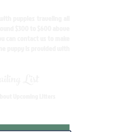
ith puppies traveling all
around $300 to $600 above
You can contact us to make
the puppy is provided with
ling List
About Upcoming Litters