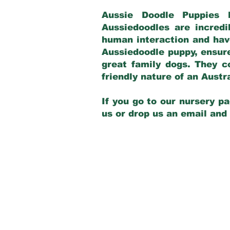
Aussie Doodle Puppies 
Aussiedoodles are incredi
human interaction and have
Aussiedoodle puppy, ensur
great family dogs. They c
friendly nature of an Aust
If you go to our nursery pa
us or drop us an email and