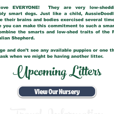
love EVERYONE! They are very low-sheddin
bly smart dogs. Just like a child, AussieDoo
 their brains and bodies exercised several tim
e you can make this commitment to such a sma
ombine the smarts and low-shed traits of the 
ralian Shepherd.
ge and don’t see any available puppies or one th
 ask when we might be having another litter.
Upcoming Litters
View Our Nursery