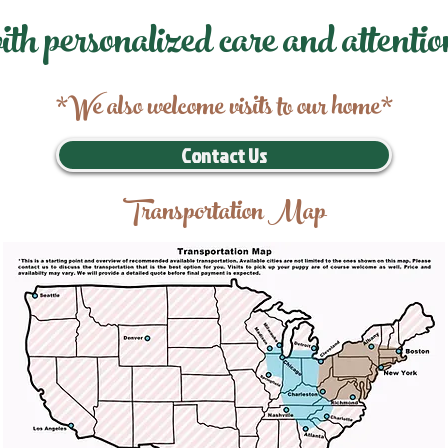
ith personalized care and attentio
*We also welcome visits to our home*
Contact Us
Transportation Map