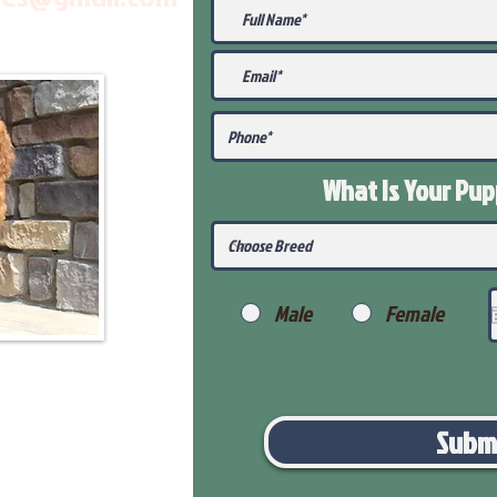
What Is Your Pu
Male
Female
Subm