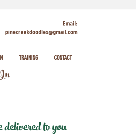
Email:
pinecreekdoodles@gmail.com
ON
TRAINING
CONTACT
 In
delivered to you