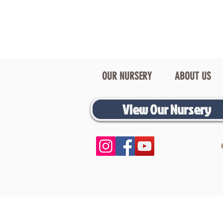
OUR NURSERY
ABOUT US
View Our Nursery