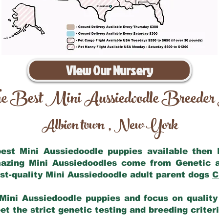
View Our Nursery
e Best Mini Aussiedoodle Breeder
Albion town
New York
,
 best Mini Aussiedoodle puppies available then
mazing Mini Aussiedoodles come from Genetic 
st-quality Mini Aussiedoodle adult parent dogs
C
Mini Aussiedoodle puppies and focus on quality 
t the strict genetic testing and breeding criter