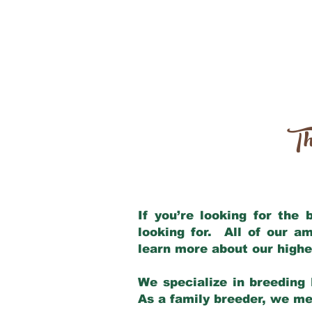
Th
If you’re looking for the
looking for. All of our a
learn more about our highe
We specialize in breeding 
As a family breeder, we mee