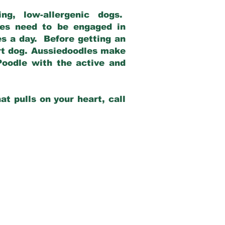
g, low-allergenic dogs.
dles need to be engaged in
es a day. Before getting an
rt dog. Aussiedoodles make
Poodle with the active and
at pulls on your heart, call