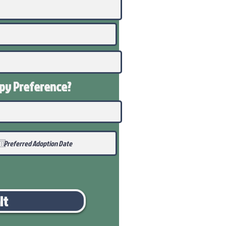
ppy
Preference
?
it