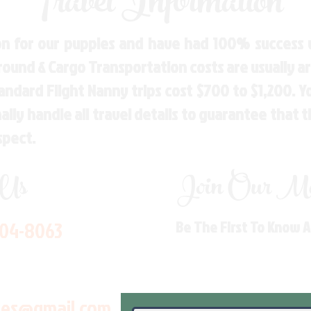
Travel Information
n for our puppies and have had 100% success w
Ground & Cargo Transportation costs are usually 
andard Flight Nanny trips cost $700 to $1,200. 
ly handle all travel details to guarantee that 
spect.
 Us
Join Our Mai
704-8063
Be The First To Know 
les@gmail.com