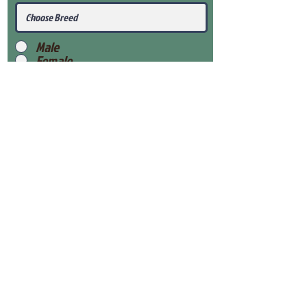
Male
Female
Submit
View Our Health Gaurantee
View Our Nursery
Place Reservation