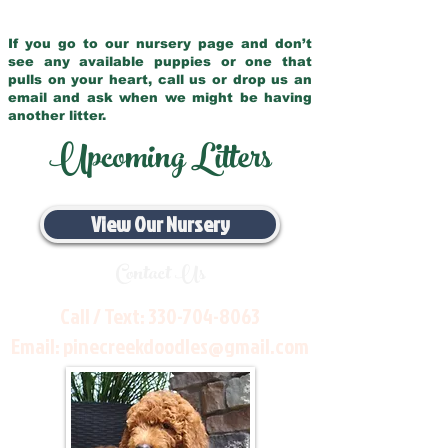
If you go to our nursery page and don’t
see any available puppies or one that
pulls on your heart, call us or drop us an
email and ask when we might be having
another litter.
Upcoming Litters
View Our Nursery
Contact Us
Call / Text:
330-704-8063
Email:
pinecreekdoodles@gmail.com