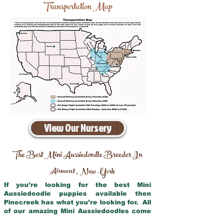
Transportation Map
View Our Nursery
The Best Mini Aussiedoodle Breeder In
Airmont
New York
,
If you’re looking for the best Mini
Aussiedoodle puppies available then
Pinecreek has what you’re looking for. All
of our amazing Mini Aussiedoodles come