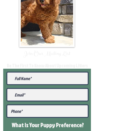
Join Our Mailing List
Be The First To Know About Upcoming Litters
What Is Your Puppy
Preference
?