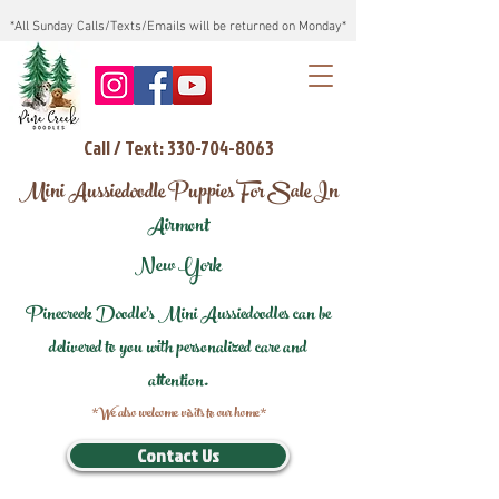
*All Sunday Calls/Texts/Emails will be returned on Monday*
Call / Text: 330-704-8063
Mini Aussiedoodle Puppies For Sale In
Airmont
New York
Pinecreek Doodle's Mini Aussiedoodles can be
delivered to you with personalized care and
attention.
*We also welcome visits to our home*
Contact Us