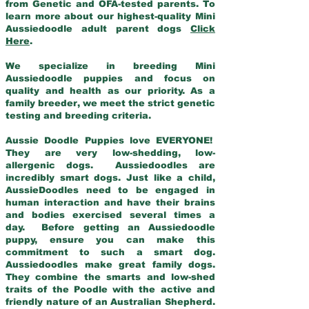
from Genetic and OFA-tested parents. To
learn more about our highest-quality Mini
Aussiedoodle adult parent dogs
Click
Here
.
We specialize in breeding Mini
Aussiedoodle puppies and focus on
quality and health as our priority. As a
family breeder, we meet the strict genetic
testing and breeding criteria.
Aussie Doodle Puppies love EVERYONE!
They are very low-shedding, low-
allergenic dogs. Aussiedoodles are
incredibly smart dogs. Just like a child,
AussieDoodles need to be engaged in
human interaction and have their brains
and bodies exercised several times a
day. Before getting an Aussiedoodle
puppy, ensure you can make this
commitment to such a smart dog.
Aussiedoodles make great family dogs.
They combine the smarts and low-shed
traits of the Poodle with the active and
friendly nature of an Australian Shepherd.