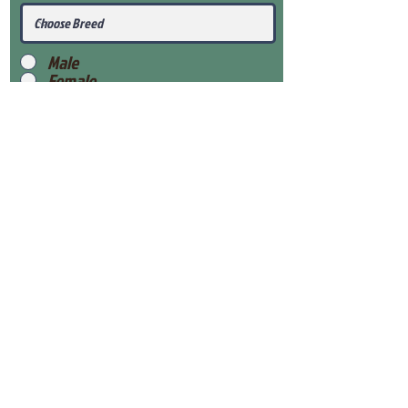
Male
Female
Submit
View Our Health Gaurantee
View Our Nursery
Place Reservation