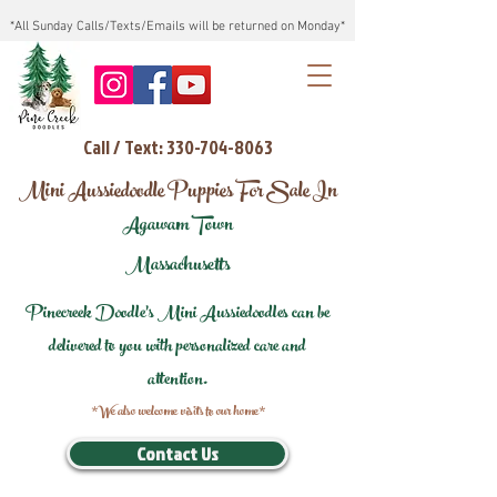
*All Sunday Calls/Texts/Emails will be returned on Monday*
Call / Text: 330-704-8063
Mini Aussiedoodle Puppies For Sale In
Agawam Town
Massachusetts
Pinecreek Doodle's Mini Aussiedoodles can be
delivered to you with personalized care and
attention.
*We also welcome visits to our home*
Contact Us