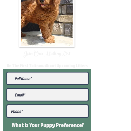
Join Our Mailing List
Be The First To Know About Upcoming Litters
What Is Your Puppy
Preference
?