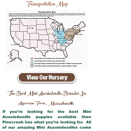
Transportation Map
View Our Nursery
The Best Mini Aussiedoodle Breeder In
Agawam Town
Massachusetts
,
If you’re looking for the best Mini
Aussiedoodle puppies available then
Pinecreek has what you’re looking for. All
of our amazing Mini Aussiedoodles come