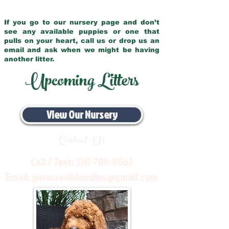
If you go to our nursery page and don’t
see any available puppies or one that
pulls on your heart, call us or drop us an
email and ask when we might be having
another litter.
Upcoming Litters
View Our Nursery
Contact Us
Call / Text:
330-704-8063
Email:
pinecreekdoodles@gmail.com