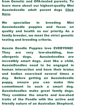
from Genetic and OFA-tested parents. To
learn more about our highest-quality Mini
Aussiedoodle adult parent dogs
Click
Here
.
We specialize in breeding Mini
Aussiedoodle puppies and focus on
quality and health as our priority. As a
family breeder, we meet the strict genetic
testing and breeding criteria.
Aussie Doodle Puppies love EVERYONE!
They are very low-shedding, low-
allergenic dogs. Aussiedoodles are
incredibly smart dogs. Just like a child,
AussieDoodles need to be engaged in
human interaction and have their brains
and bodies exercised several times a
day. Before getting an Aussiedoodle
puppy, ensure you can make this
commitment to such a smart dog.
Aussiedoodles make great family dogs.
They combine the smarts and low-shed
traits of the Poodle with the active and
friendly nature of an Australian Shepherd.