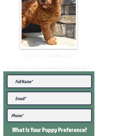
Join Our Mailing List
Be The First To Know About Upcoming Litters
What Is Your Puppy
Preference
?