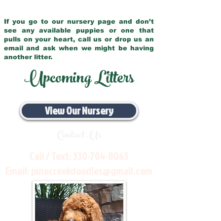
If you go to our nursery page and don’t
see any available puppies or one that
pulls on your heart, call us or drop us an
email and ask when we might be having
another litter.
Upcoming Litters
View Our Nursery
Contact Us
Call / Text:
330-704-8063
Email:
pinecreekdoodles@gmail.com