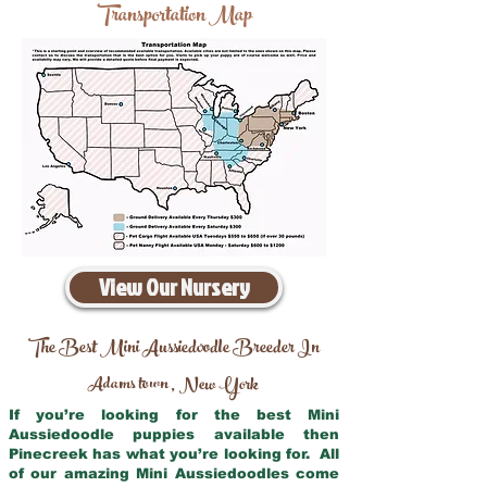
Transportation Map
View Our Nursery
The Best Mini Aussiedoodle Breeder In
Adams town
New York
,
If you’re looking for the best Mini
Aussiedoodle puppies available then
Pinecreek has what you’re looking for. All
of our amazing Mini Aussiedoodles come