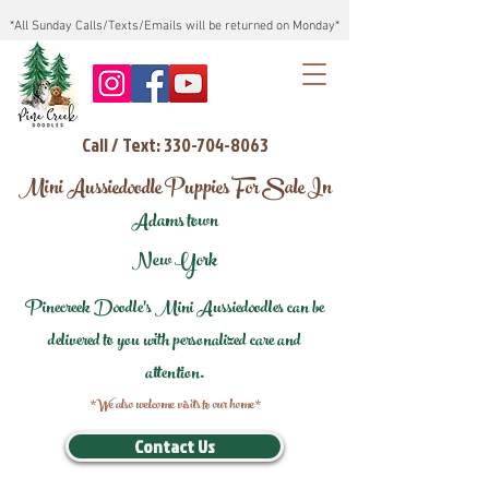
*All Sunday Calls/Texts/Emails will be returned on Monday*
Call / Text: 330-704-8063
Mini Aussiedoodle Puppies For Sale In
Adams town
New York
Pinecreek Doodle's Mini Aussiedoodles can be
delivered to you with personalized care and
attention.
*We also welcome visits to our home*
Contact Us