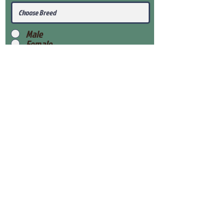
Male
Female
Submit
View Our Health Gaurantee
View Our Nursery
Place Reservation