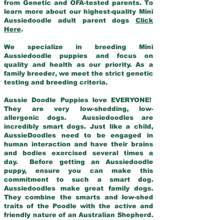
from Genetic and OFA-tested parents. To
learn more about our highest-quality Mini
Aussiedoodle adult parent dogs
Click
Here
.
We specialize in breeding Mini
Aussiedoodle puppies and focus on
quality and health as our priority. As a
family breeder, we meet the strict genetic
testing and breeding criteria.
Aussie Doodle Puppies love EVERYONE!
They are very low-shedding, low-
allergenic dogs. Aussiedoodles are
incredibly smart dogs. Just like a child,
AussieDoodles need to be engaged in
human interaction and have their brains
and bodies exercised several times a
day. Before getting an Aussiedoodle
puppy, ensure you can make this
commitment to such a smart dog.
Aussiedoodles make great family dogs.
They combine the smarts and low-shed
traits of the Poodle with the active and
friendly nature of an Australian Shepherd.