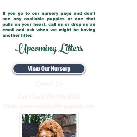
If you go to our nursery page and don’t
see any available puppies or one that
pulls on your heart, call us or drop us an
email and ask when we might be having
another litter.
Upcoming Litters
View Our Nursery
Contact Us
Call / Text:
330-704-8063
Email:
pinecreekdoodles@gmail.com