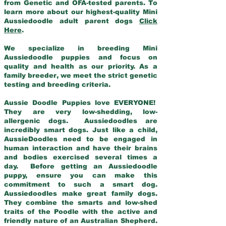
from Genetic and OFA-tested parents. To
learn more about our highest-quality Mini
Aussiedoodle adult parent dogs
Click
Here
.
We specialize in breeding Mini
Aussiedoodle puppies and focus on
quality and health as our priority. As a
family breeder, we meet the strict genetic
testing and breeding criteria.
Aussie Doodle Puppies love EVERYONE!
They are very low-shedding, low-
allergenic dogs. Aussiedoodles are
incredibly smart dogs. Just like a child,
AussieDoodles need to be engaged in
human interaction and have their brains
and bodies exercised several times a
day. Before getting an Aussiedoodle
puppy, ensure you can make this
commitment to such a smart dog.
Aussiedoodles make great family dogs.
They combine the smarts and low-shed
traits of the Poodle with the active and
friendly nature of an Australian Shepherd.