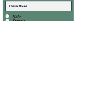
Male
Female
Submit
View Our Health Gaurantee
View Our Nursery
Place Reservation