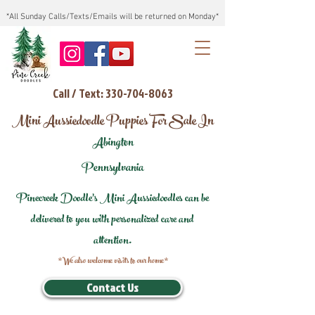
*All Sunday Calls/Texts/Emails will be returned on Monday*
Call / Text: 330-704-8063
Mini Aussiedoodle Puppies For Sale In
Abington
Pennsylvania
Pinecreek Doodle's Mini Aussiedoodles can be
delivered to you with personalized care and
attention.
*We also welcome visits to our home*
Contact Us