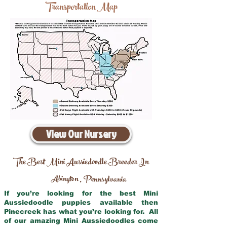
Transportation Map
View Our Nursery
The Best Mini Aussiedoodle Breeder In
Abington
Pennsylvania
,
If you’re looking for the best Mini
Aussiedoodle puppies available then
Pinecreek has what you’re looking for. All
of our amazing Mini Aussiedoodles come