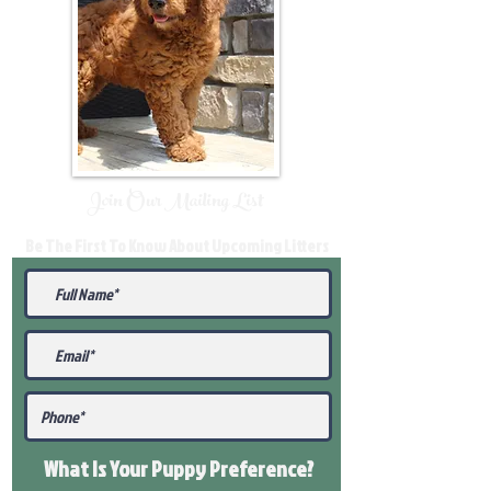
Join Our Mailing List
Be The First To Know About Upcoming Litters
What Is Your Puppy
Preference
?