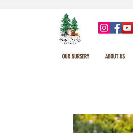
OUR NURSERY
ABOUT US