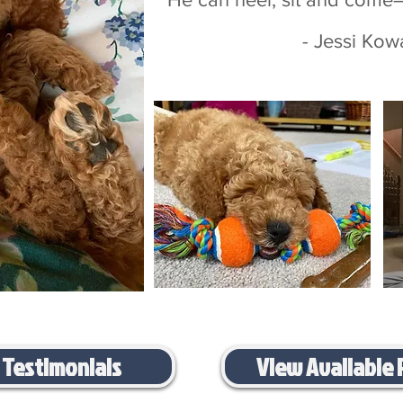
- Jessi Kowalski-
 Testimonials
View Available 