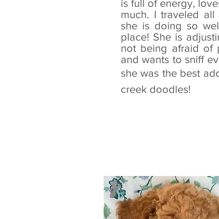
is full of energy, lov
much. I traveled al
she is doing so wel
place! She is adjust
not being afraid of 
and wants to sniff ev
she was the best add
creek doodles!
- Ashl