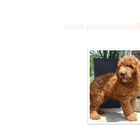
Email:
pinecreekdood