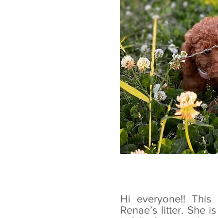
Hi everyone!! This 
Renae’s litter. She 