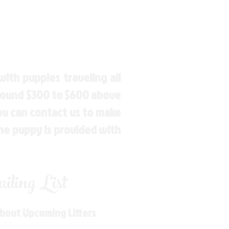
ith puppies traveling all
around $300 to $600 above
You can contact us to make
the puppy is provided with
ling List
About Upcoming Litters