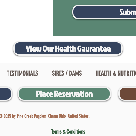
Subm
View Our Health Gaurantee
TESTIMONIALS
SIRES / DAMS
HEALTH & NUTRIT
Place Reservation
© 2025 by Pine Creek Puppies, Charm Ohio, United States.
Terms & Conditions