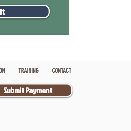
it
ION
TRAINING
CONTACT
Submit Payment