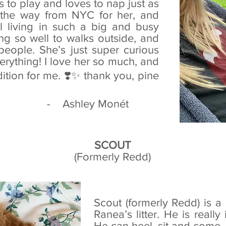
es to play and loves to nap just as
l the way from NYC for her, and
l living in such a big and busy
ing so well to walks outside, and
people. She’s just super curious
erything! I love her so much, and
ition for me. ❣️✨ thank you, pine
ey Monét‎
SCOUT
(Formerly Redd)
Scout (formerly Redd) is 
Ranea’s litter. He is really
He can heel, sit and come—w