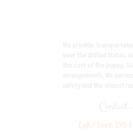
We provide transportatio
over the United States. 
the cost of the puppy. St
arrangements. We personal
safety and the utmost re
Contact
Call / Text:
330-