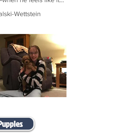
Wettstein
Puppies