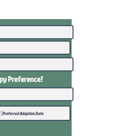
ppy
Preference
?