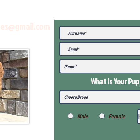
les@gmail.com
What Is Your Pu
Male
Female