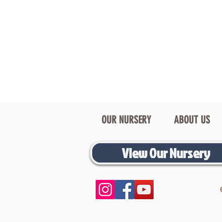
OUR NURSERY
ABOUT US
View Our Nursery