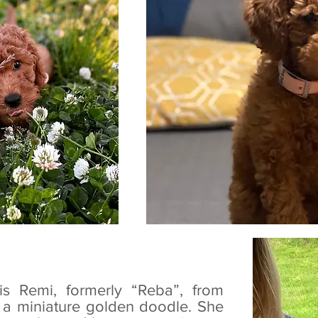
is Remi, formerly “Reba”, from
is a miniature golden doodle. She