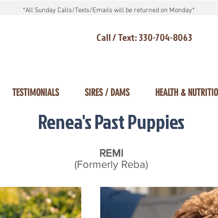
*All Sunday Calls/Texts/Emails will be returned on Monday*
Call / Text: 330-704-8063
TESTIMONIALS
SIRES / DAMS
HEALTH & NUTRITI
Renea's Past Puppies
REMI
(Formerly Reba)