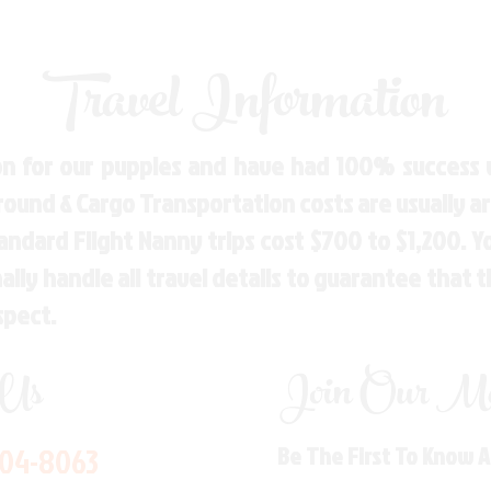
Travel Information
n for our puppies and have had 100% success w
Ground & Cargo Transportation costs are usually 
andard Flight Nanny trips cost $700 to $1,200. 
ly handle all travel details to guarantee that 
spect.
 Us
Join Our Mai
704-8063
Be The First To Know 