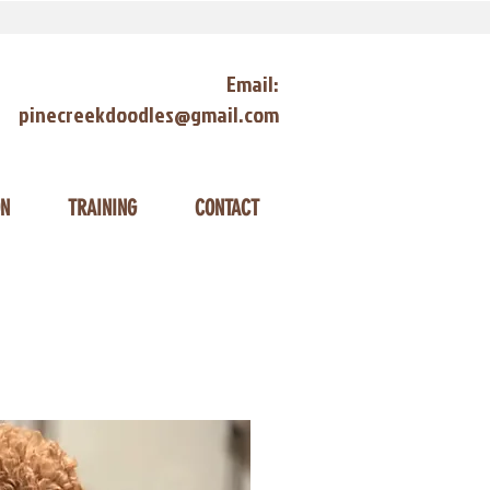
Email:
pinecreekdoodles@gmail.com
ON
TRAINING
CONTACT