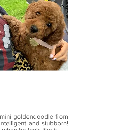
a mini goldendoodle from
 intelligent and stubborn!
hen he feels like it...