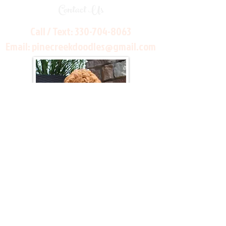
Contact Us
Call / Text:
330-704-8063
Email:
pinecreekdoodles@gmail.com
Join Our Mailing List
Be The First To Know About Upcoming Litters