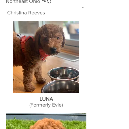
Northeast Ohio 🐾💞
-
Christina Reeves
LUNA
(Formerly Evie)