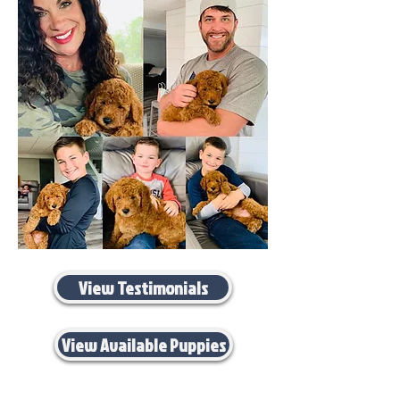
View Testimonials
View Available Puppies