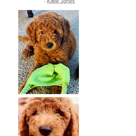
-
Katie Jones