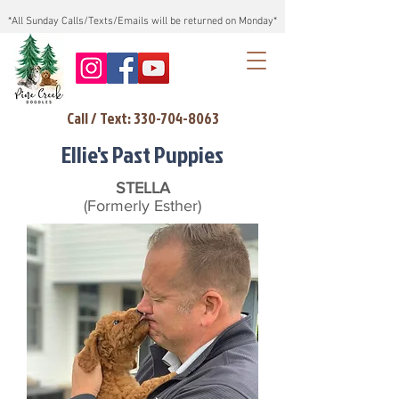
*All Sunday Calls/Texts/Emails will be returned on Monday*
Call / Text: 330-704-8063
Ellie's Past Puppies
STELLA
(Formerly Esther)