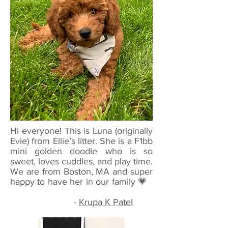
Hi everyone! This is Luna (originally
Evie) from Ellie’s litter. She is a F1bb
mini golden doodle who is so
sweet, loves cuddles, and play time.
We are from Boston, MA and super
happy to have her in our family 💗
-
Krupa K Patel