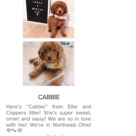
CABBIE
Here’s “Cabbie” from Ellie and
Coppers litter! She’s super sweet,
smart and sassy! We are so in love
with her! We’re in Northeast Ohio!
💜🐾💜