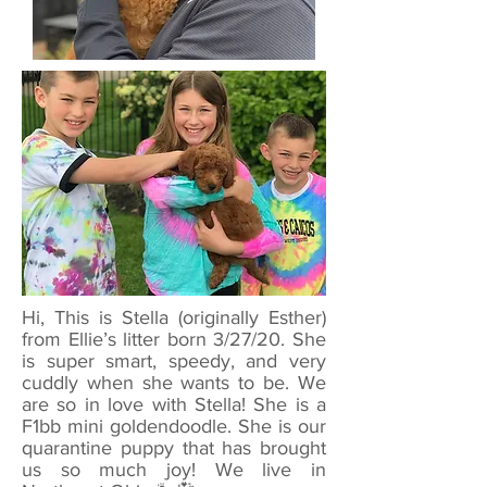
Hi, This is Stella (originally Esther)
from Ellie’s litter born 3/27/20. She
is super smart, speedy, and very
cuddly when she wants to be. We
are so in love with Stella! She is a
F1bb mini goldendoodle. She is our
quarantine puppy that has brought
us so much joy! We live in