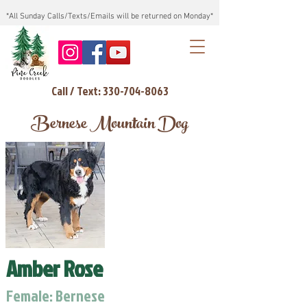
*All Sunday Calls/Texts/Emails will be returned on Monday*
Call / Text: 330-704-8063
Bernese Mountain Dog
Amber Rose
Female: Bernese