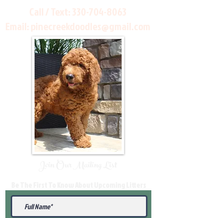
Call / Text:
330-704-8063
Email:
pinecreekdoodles@gmail.com
Join Our Mailing List
Be The First To Know About Upcoming Litters