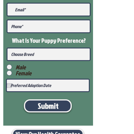
What Is Your Puppy
Preference
?
Male
Female
Submit