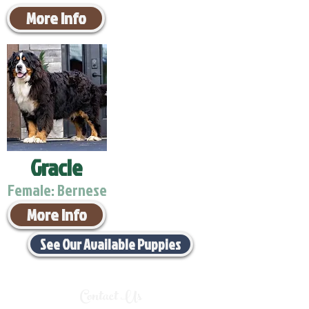
More Info
Gracie
Female: Bernese
More Info
See Our Available Puppies
Contact Us