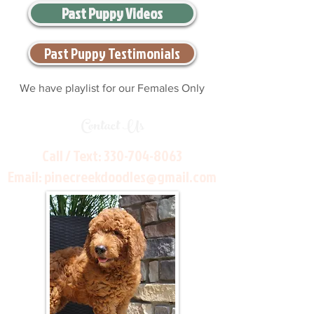
Past Puppy Videos
Past Puppy Testimonials
We have playlist for our Females Only
Contact Us
Call / Text:
330-704-8063
Email:
pinecreekdoodles@gmail.com