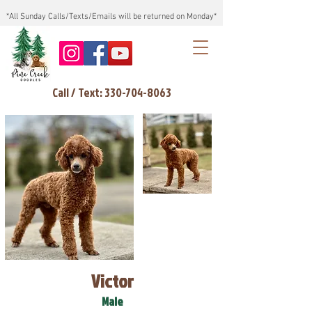
*All Sunday Calls/Texts/Emails will be returned on Monday*
Call / Text: 330-704-8063
Victor
Male