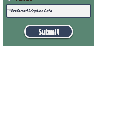
Submit
View Our Health Gaurantee
View Our Nursery
Place Reservation
Submit Payment