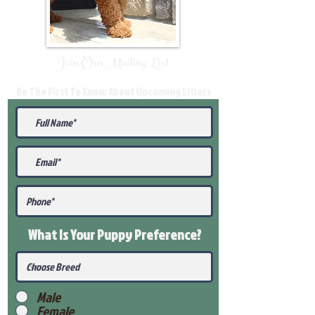
Join Our Mailing List
Be The First To Know About Upcoming Litters
What Is Your Puppy
Preference
?
Male
Female