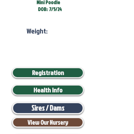
Mini Poodle
DOB:
7/5/24
Weight:
Registration
Health Info
Sires / Dams
View Our Nursery