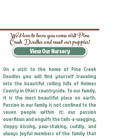
We’d love to have you come visit Pine
Creek Doodles and meet our puppies!
View Our Nursery
On a visit to the home of Pine Creek
Doodles you will find yourself traveling
into the beautiful rolling hills of Holmes
County in Ohio’s countryside. To our family,
it is the most beautiful place on earth.
Passion in our family is not confined to the
seven people within it; our passion
overflows and engulfs the tails-a-wagging,
sloppy kissing, paw-shaking, cuddly, and
always joyful members of the family that