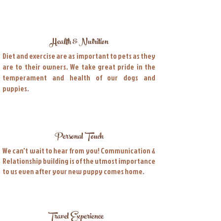
Health & Nutrition
Diet and exercise are as important to pets as they
are to their owners. We take great pride in the
temperament and health of our dogs and
puppies.
Personal Touch
We can't wait to hear from you! Communication &
Relationship building is of the utmost importance
to us even after your new puppy comes home.
Travel Experience