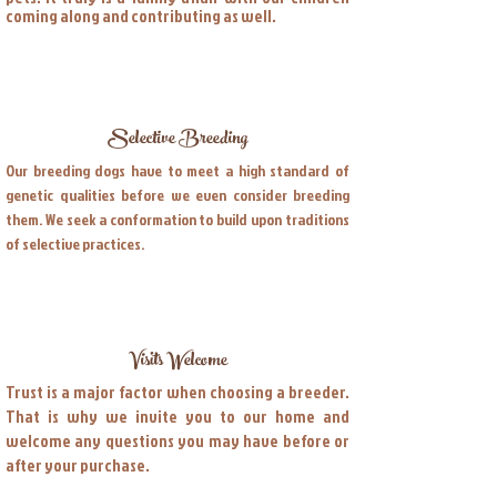
coming along and contributing as well.
Selective Breeding
Our breeding dogs have to meet a high standard of
genetic qualities before we even consider breeding
them. We seek a conformation to build upon traditions
of selective practices.
Visits Welcome
Trust is a major factor when choosing a breeder.
That is why we invite you to our home and
welcome any questions you may have before or
after your purchase.