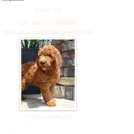
Contact Us
Call / Text:
330-704-8063
Email:
pinecreekdoodles@gmail.com
Join Our Mailing List
Be The First To Know About Upcoming Litters