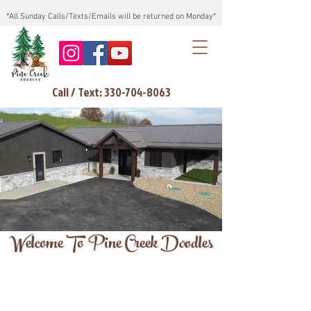
*All Sunday Calls/Texts/Emails will be returned on Monday*
Call / Text: 330-704-8063
Welcome To Pine Creek Doodles