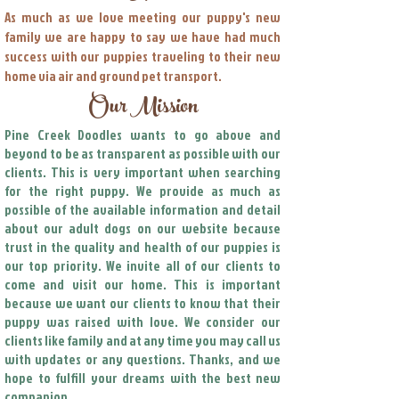
As much as we love meeting our puppy's new
family we are happy to say we have had much
success with our puppies traveling to their new
home via air and ground pet transport.
Our Mission
Pine Creek Doodles wants to go above and
beyond to be as transparent as possible with our
clients. This is very important when searching
for the right puppy. We provide as much as
possible of the available information and detail
about our adult dogs on our website because
trust in the quality and health of our puppies is
our top priority. We invite all of our clients to
come and visit our home. This is important
because we want our clients to know that their
puppy was raised with love. We consider our
clients like family and at any time you may call us
with updates or any questions. Thanks, and we
hope to fulfill your dreams with the best new
companion.