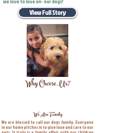
we love to love on- our dogs!
View Full Story
Why Choose Us?
We Are Family
We are blessed to call our dogs family. Everyone
in our home pitches in to give love and care to our
pets. It truly is a family affair with our children