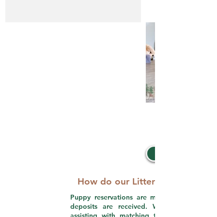
How do our Litter Picks work?
Puppy reservations are made in order that
deposits are received. We take pride in
assisting with matching the perfect puppy