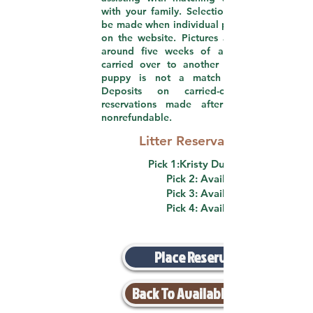
with your family. Selections are required to
be made when individual pictures are posted
on the website. Pictures are usually posted
around five weeks of age. Picks can be
carried over to another litter if a current
puppy is not a match for your family.
Deposits on carried-over picks and
reservations made after five weeks are
nonrefundable.
Litter Reservation List
Pick 1:Kristy DuBose (F)
Pick 2: Available
Pick 3: Available
Pick 4: Available
Place Reservation
Back To Available Puppies