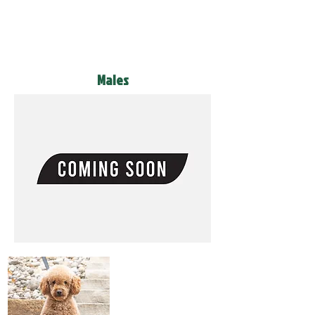
Males