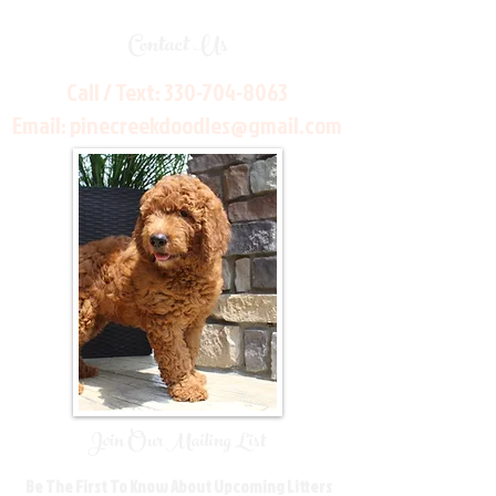
Contact Us
Call / Text:
330-704-8063
Email:
pinecreekdoodles@gmail.com
Join Our Mailing List
Be The First To Know About Upcoming Litters