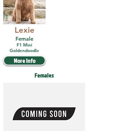
Lexie
Female
F1 Mini
Goldendoodle
More Info
Females