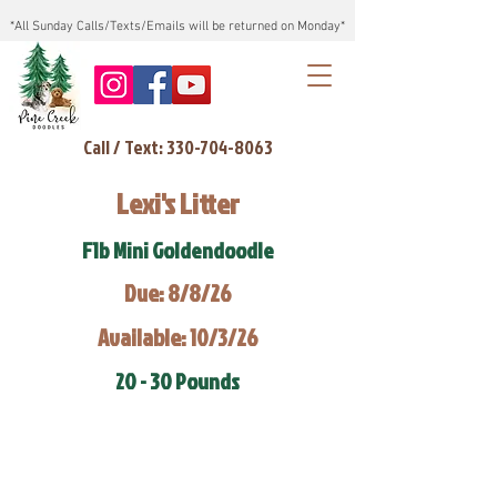
*All Sunday Calls/Texts/Emails will be returned on Monday*
Call / Text: 330-704-8063
Lexi's Litter
F1b Mini Goldendoodle
Due: 8/8/26
Available: 10/3/26
20 - 30 Pounds