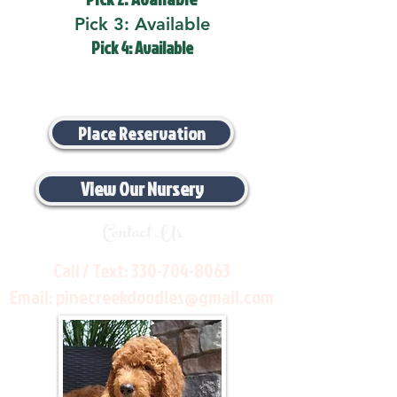
Pick 3: Available
Pick 4: Available
Place Reservation
View Our Nursery
Contact Us
Call / Text:
330-704-8063
Email:
pinecreekdoodles@gmail.com