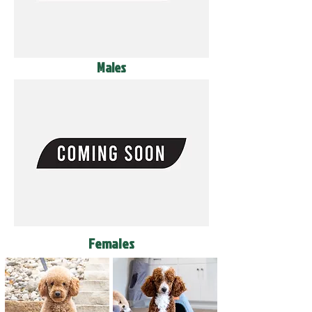
Males
Females