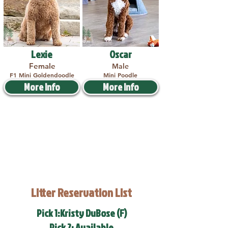
Lexie
Oscar
Female
Male
F1 Mini Goldendoodle
Mini Poodle
More Info
More Info
Litter Reservation List
Pick 1:Kristy DuBose (F)
Pick 2: Available