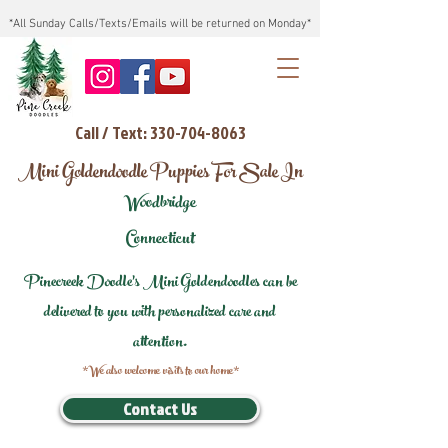
*All Sunday Calls/Texts/Emails will be returned on Monday*
Call / Text: 330-704-8063
Mini Goldendoodle Puppies For Sale In
Woodbridge
Connecticut
Pinecreek Doodle's Mini Goldendoodles can be
delivered to you with personalized care and
attention.
*We also welcome visits to our home*
Contact Us