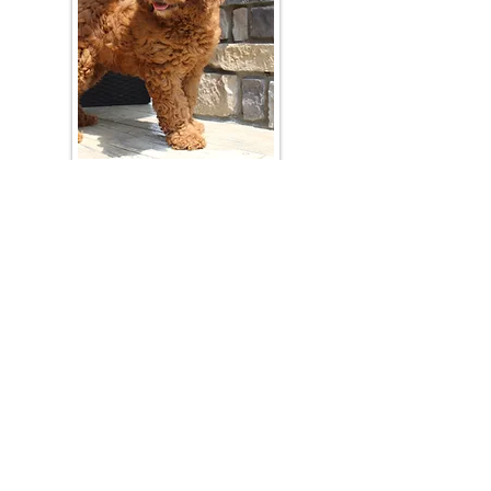
Join Our Mailing List
Be The First To Know About Upcoming Litters
What Is Your Puppy
Preference
?