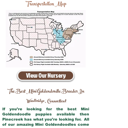
Transportation Map
View Our Nursery
The Best Mini Goldendoodle Breeder In
Woodbridge
Connecticut
,
If you’re looking for the best Mini
Goldendoodle puppies available then
Pinecreek has what you’re looking for. All
of our amazing Mini Goldendoodles come