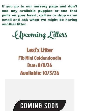
If you go to our nursery page and don’t
see any available puppies or one that
pulls on your heart, call us or drop us an
email and ask when we might be having
another litter.
Upcoming Litters
Lexi's Litter
F1b Mini Goldendoodle
Due: 8/8/26
Available: 10/3/26