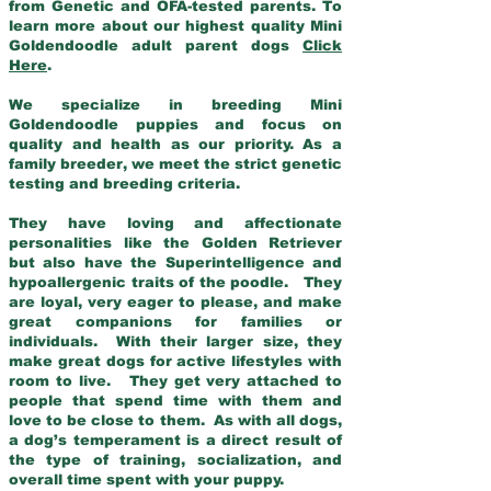
from Genetic and OFA-tested parents. To
learn more about our highest quality Mini
Goldendoodle adult parent dogs
Click
Here
.
We specialize in breeding Mini
Goldendoodle puppies and focus on
quality and health as our priority. As a
family breeder, we meet the strict genetic
testing and breeding criteria.
They have loving and affectionate
personalities like the Golden Retriever
but also have the Superintelligence and
hypoallergenic traits of the poodle. They
are loyal, very eager to please, and make
great companions for families or
individuals. With their larger size, they
make great dogs for active lifestyles with
room to live. They get very attached to
people that spend time with them and
love to be close to them. As with all dogs,
a dog’s temperament is a direct result of
the type of training, socialization, and
overall time spent with your puppy.