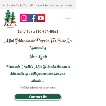
*All Sunday Calls/Texts/Emails will be returned on Monday*
Call / Text: 330-704-8063
Mini Goldendoodle Puppies For Sale In
Wawarsing
New York
Pinecreek Doodle's Mini Goldendoodles can be
delivered to you with personalized care and
attention.
*We also welcome visits to our home*
Contact Us