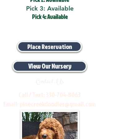
Pick 3: Available
Pick 4: Available
Place Reservation
View Our Nursery
Contact Us
Call / Text:
330-704-8063
Email:
pinecreekdoodles@gmail.com