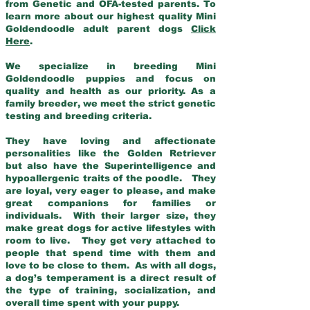
from Genetic and OFA-tested parents. To
learn more about our highest quality Mini
Goldendoodle adult parent dogs
Click
Here
.
We specialize in breeding Mini
Goldendoodle puppies and focus on
quality and health as our priority. As a
family breeder, we meet the strict genetic
testing and breeding criteria.
They have loving and affectionate
personalities like the Golden Retriever
but also have the Superintelligence and
hypoallergenic traits of the poodle. They
are loyal, very eager to please, and make
great companions for families or
individuals. With their larger size, they
make great dogs for active lifestyles with
room to live. They get very attached to
people that spend time with them and
love to be close to them. As with all dogs,
a dog’s temperament is a direct result of
the type of training, socialization, and
overall time spent with your puppy.