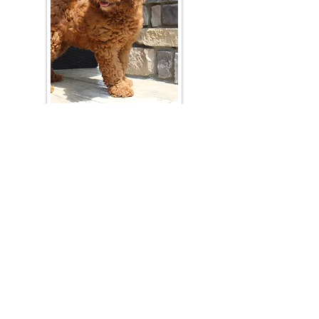
Join Our Mailing List
Be The First To Know About Upcoming Litters
What Is Your Puppy
Preference
?