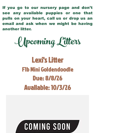
If you go to our nursery page and don’t
see any available puppies or one that
pulls on your heart, call us or drop us an
email and ask when we might be having
another litter.
Upcoming Litters
Lexi's Litter
F1b Mini Goldendoodle
Due: 8/8/26
Available: 10/3/26