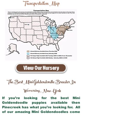
Transportation Map
View Our Nursery
The Best Mini Goldendoodle Breeder In
Wawarsing
New York
,
If you’re looking for the best Mini
Goldendoodle puppies available then
Pinecreek has what you’re looking for. All
of our amazing Mini Goldendoodles come