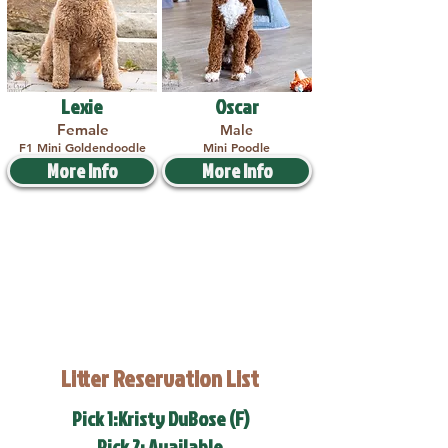
Lexie
Oscar
Female
Male
F1 Mini Goldendoodle
Mini Poodle
More Info
More Info
Litter Reservation List
Pick 1:Kristy DuBose (F)
Pick 2: Available