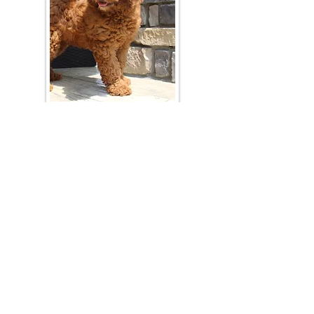
Join Our Mailing List
Be The First To Know About Upcoming Litters
What Is Your Puppy
Preference
?