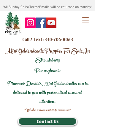
*All Sunday Calls/Texts/Emails will be returned on Monday*
Call / Text: 330-704-8063
Mini Goldendoodle Puppies For Sale In
Stroudsburg
Pennsylvania
Pinecreek Doodle's Mini Goldendoodles can be
delivered to you with personalized care and
attention.
*We also welcome visits to our home*
Contact Us