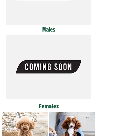
Males
Females