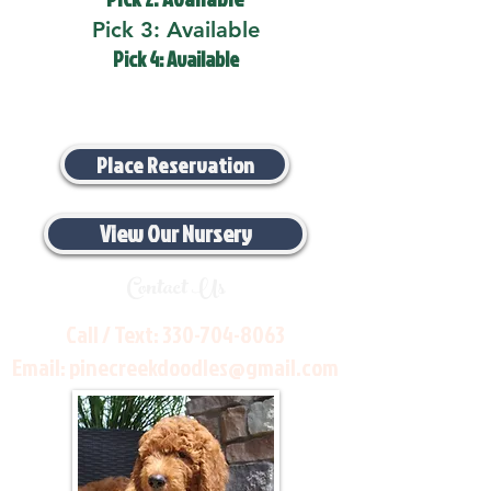
Pick 3: Available
Pick 4: Available
Place Reservation
View Our Nursery
Contact Us
Call / Text:
330-704-8063
Email:
pinecreekdoodles@gmail.com