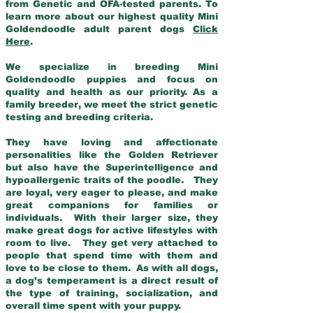
from Genetic and OFA-tested parents. To
learn more about our highest quality Mini
Goldendoodle adult parent dogs
Click
Here
.
We specialize in breeding Mini
Goldendoodle puppies and focus on
quality and health as our priority. As a
family breeder, we meet the strict genetic
testing and breeding criteria.
They have loving and affectionate
personalities like the Golden Retriever
but also have the Superintelligence and
hypoallergenic traits of the poodle. They
are loyal, very eager to please, and make
great companions for families or
individuals. With their larger size, they
make great dogs for active lifestyles with
room to live. They get very attached to
people that spend time with them and
love to be close to them. As with all dogs,
a dog’s temperament is a direct result of
the type of training, socialization, and
overall time spent with your puppy.