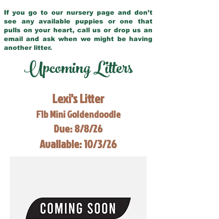
If you go to our nursery page and don’t
see any available puppies or one that
pulls on your heart, call us or drop us an
email and ask when we might be having
another litter.
Upcoming Litters
Lexi's Litter
F1b Mini Goldendoodle
Due: 8/8/26
Available: 10/3/26