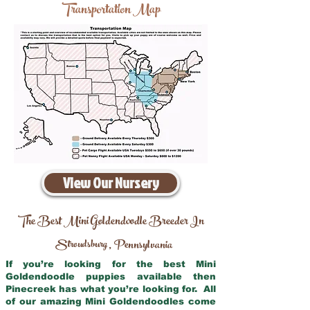
Transportation Map
View Our Nursery
The Best Mini Goldendoodle Breeder In
Stroudsburg
Pennsylvania
,
If you’re looking for the best Mini
Goldendoodle puppies available then
Pinecreek has what you’re looking for. All
of our amazing Mini Goldendoodles come