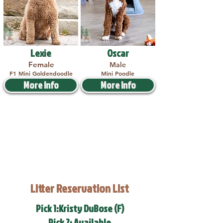
Lexie
Oscar
Female
Male
F1 Mini Goldendoodle
Mini Poodle
More Info
More Info
Litter Reservation List
Pick 1:Kristy DuBose (F)
Pick 2: Available