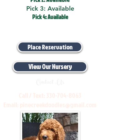
Pick 3: Available
Pick 4: Available
Place Reservation
View Our Nursery
Contact Us
Call / Text:
330-704-8063
Email:
pinecreekdoodles@gmail.com