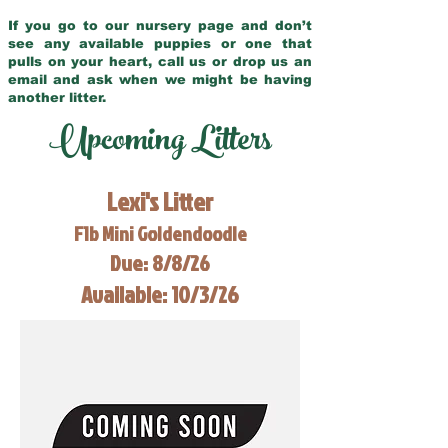
If you go to our nursery page and don’t
see any available puppies or one that
pulls on your heart, call us or drop us an
email and ask when we might be having
another litter.
Upcoming Litters
Lexi's Litter
F1b Mini Goldendoodle
Due: 8/8/26
Available: 10/3/26