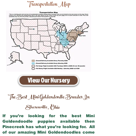
Transportation Map
View Our Nursery
The Best Mini Goldendoodle Breeder In
Sharonville
Ohio
,
If you’re looking for the best Mini
Goldendoodle puppies available then
Pinecreek has what you’re looking for. All
of our amazing Mini Goldendoodles come