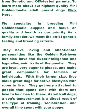
from Genetic and OFA-tested parents. To
learn more about our highest quality Mini
Goldendoodle adult parent dogs
Click
Here
.
We specialize in breeding Mini
Goldendoodle puppies and focus on
quality and health as our priority. As a
family breeder, we meet the strict genetic
testing and breeding criteria.
They have loving and affectionate
personalities like the Golden Retriever
but also have the Superintelligence and
hypoallergenic traits of the poodle. They
are loyal, very eager to please, and make
great companions for families or
individuals. With their larger size, they
make great dogs for active lifestyles with
room to live. They get very attached to
people that spend time with them and
love to be close to them. As with all dogs,
a dog’s temperament is a direct result of
the type of training, socialization, and
overall time spent with your puppy.