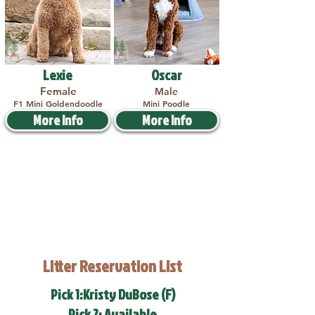
Lexie
Oscar
Female
Male
F1 Mini Goldendoodle
Mini Poodle
More Info
More Info
Litter Reservation List
Pick 1:Kristy DuBose (F)
Pick 2: Available