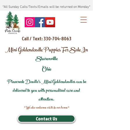
*All Sunday Calls/Texts/Emails will be returned on Monday*
Call / Text: 330-704-8063
Mini Goldendoodle Puppies For Sale In
Sharonville
Ohio
Pinecreek Doodle's Mini Goldendoodles can be
delivered to you with personalized care and
attention.
*We also welcome visits to our home*
Contact Us