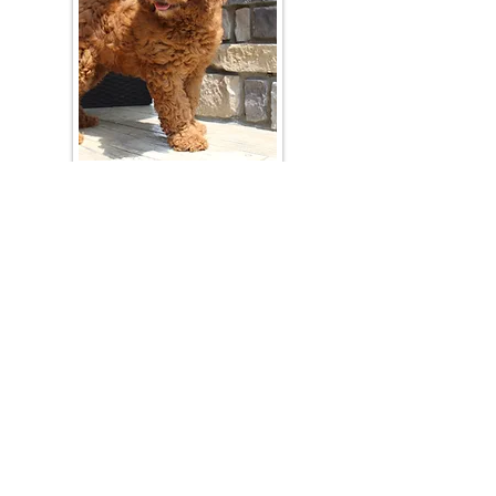
Join Our Mailing List
Be The First To Know About Upcoming Litters
What Is Your Puppy
Preference
?