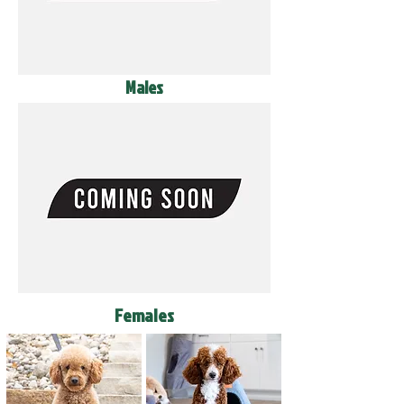
Males
Females