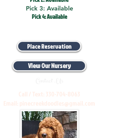
Pick 3: Available
Pick 4: Available
Place Reservation
View Our Nursery
Contact Us
Call / Text:
330-704-8063
Email:
pinecreekdoodles@gmail.com