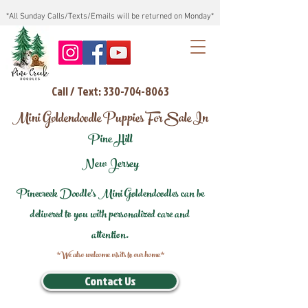
*All Sunday Calls/Texts/Emails will be returned on Monday*
Call / Text: 330-704-8063
Mini Goldendoodle Puppies For Sale In
Pine Hill
New Jersey
Pinecreek Doodle's Mini Goldendoodles can be
delivered to you with personalized care and
attention.
*We also welcome visits to our home*
Contact Us