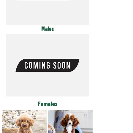
Males
Females