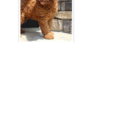
Join Our Mailing List
Be The First To Know About Upcoming Litters
What Is Your Puppy
Preference
?