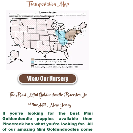
Transportation Map
View Our Nursery
The Best Mini Goldendoodle Breeder In
Pine Hill
New Jersey
,
If you’re looking for the best Mini
Goldendoodle puppies available then
Pinecreek has what you’re looking for. All
of our amazing Mini Goldendoodles come