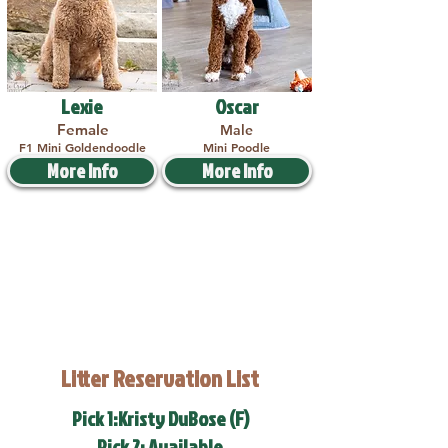
Lexie
Oscar
Female
Male
F1 Mini Goldendoodle
Mini Poodle
More Info
More Info
Litter Reservation List
Pick 1:Kristy DuBose (F)
Pick 2: Available