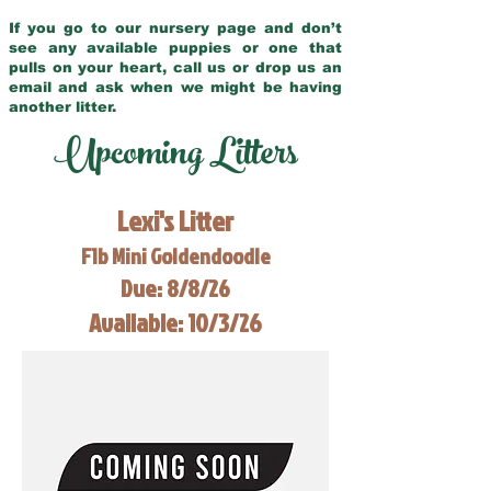
If you go to our nursery page and don’t
see any available puppies or one that
pulls on your heart, call us or drop us an
email and ask when we might be having
another litter.
Upcoming Litters
Lexi's Litter
F1b Mini Goldendoodle
Due: 8/8/26
Available: 10/3/26