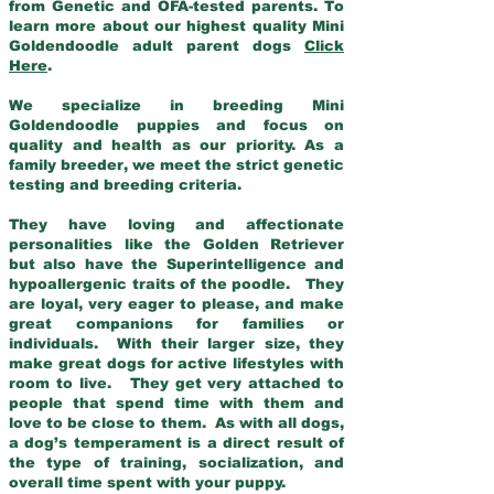
from Genetic and OFA-tested parents. To
learn more about our highest quality Mini
Goldendoodle adult parent dogs
Click
Here
.
We specialize in breeding Mini
Goldendoodle puppies and focus on
quality and health as our priority. As a
family breeder, we meet the strict genetic
testing and breeding criteria.
They have loving and affectionate
personalities like the Golden Retriever
but also have the Superintelligence and
hypoallergenic traits of the poodle. They
are loyal, very eager to please, and make
great companions for families or
individuals. With their larger size, they
make great dogs for active lifestyles with
room to live. They get very attached to
people that spend time with them and
love to be close to them. As with all dogs,
a dog’s temperament is a direct result of
the type of training, socialization, and
overall time spent with your puppy.