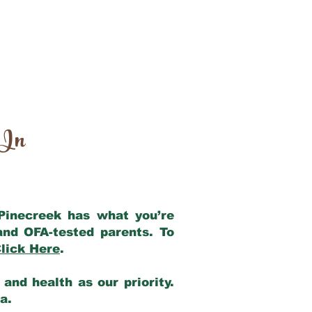
 In
 Pinecreek has what you’re
and OFA-tested parents. To
lick Here
.
and health as our priority.
ia.