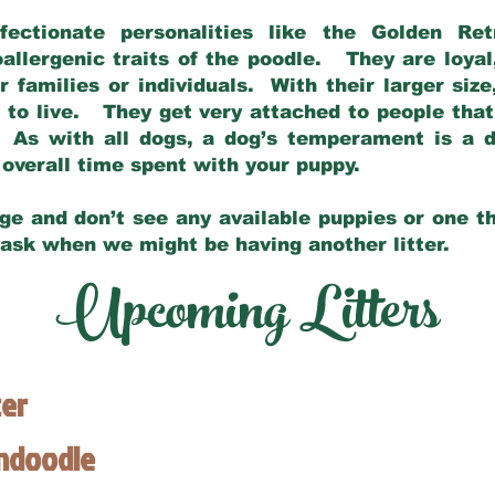
fectionate personalities like the Golden Ret
allergenic traits of the poodle. They are loyal
families or individuals. With their larger siz
m to live. They get very attached to people th
 As with all dogs, a dog’s temperament is a di
nd overall time spent with your puppy.
ge and don’t see any available puppies or one th
 ask when we might be having another litter.
Upcoming Litters
ter
endoodle