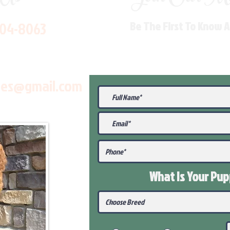
704-8063
Be The First To Know 
les@gmail.com
What Is Your Pu