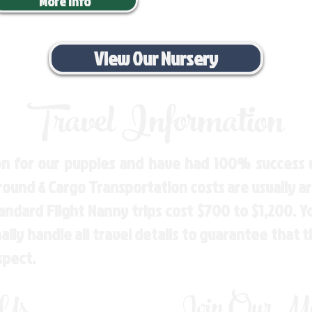
More Info
View Our Nursery
Travel Information
n for our puppies and have had 100% success w
Ground & Cargo Transportation costs are usually 
andard Flight Nanny trips cost $700 to $1,200. 
ly handle all travel details to guarantee that 
spect.
 Us
Join Our Mai