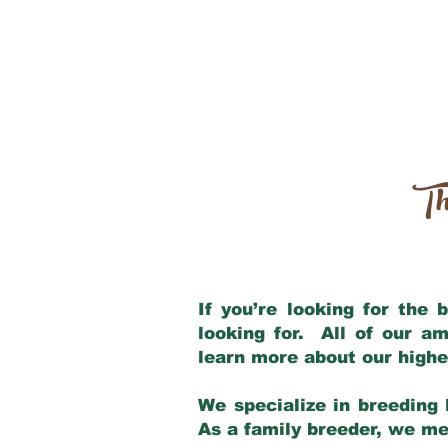
Th
If you’re looking for the
looking for. All of our a
learn more about our highe
We specialize in breeding 
As a family breeder, we mee