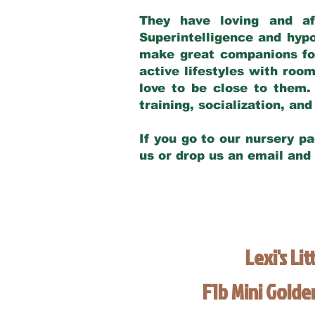
They have loving and af
Superintelligence and hypo
make great companions for 
active lifestyles with roo
love to be close to them.
training, socialization, a
If you go to our nursery pa
us or drop us an email and
Lexi's Lit
F1b Mini Gold