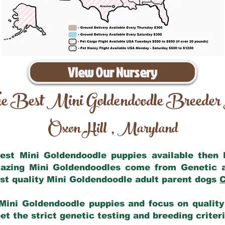
View Our Nursery
e Best Mini Goldendoodle Breeder
Oxon Hill
Maryland
,
 best Mini Goldendoodle puppies available then
mazing Mini Goldendoodles come from Genetic 
st quality Mini Goldendoodle adult parent dogs
C
Mini Goldendoodle puppies and focus on quality 
t the strict genetic testing and breeding criter