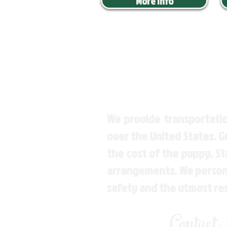
More Info
We provide transportatio
over the United States. 
the cost of the puppy. St
arrangements. We personal
safety and the utmost re
Contact