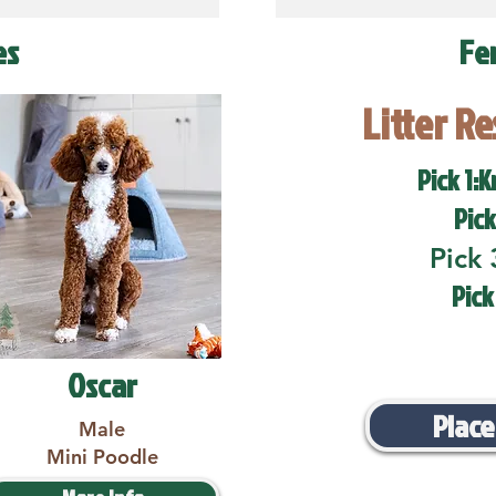
es
Fe
Litter R
Pick 1:K
Pick
Pick 
Pick
Oscar
Place
Male
Mini Poodle