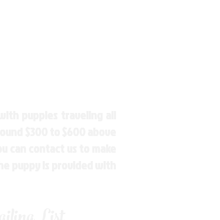
ith puppies traveling all
around $300 to $600 above
You can contact us to make
the puppy is provided with
ling List