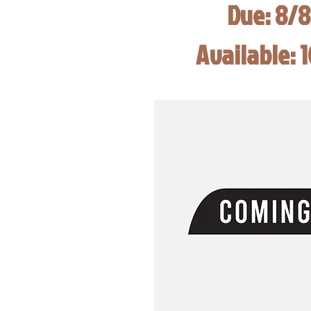
Due: 8/
Available: 