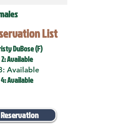
males
eservation List
risty DuBose (F)
 2: Available
3: Available
 4: Available
 Reservation