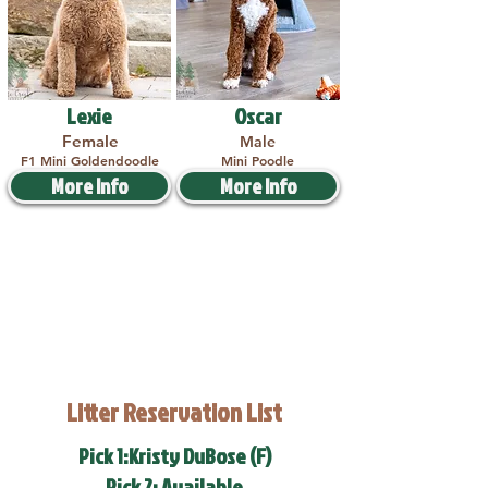
Lexie
Oscar
Female
Male
F1 Mini Goldendoodle
Mini Poodle
More Info
More Info
Litter Reservation List
Pick 1:Kristy DuBose (F)
Pick 2: Available