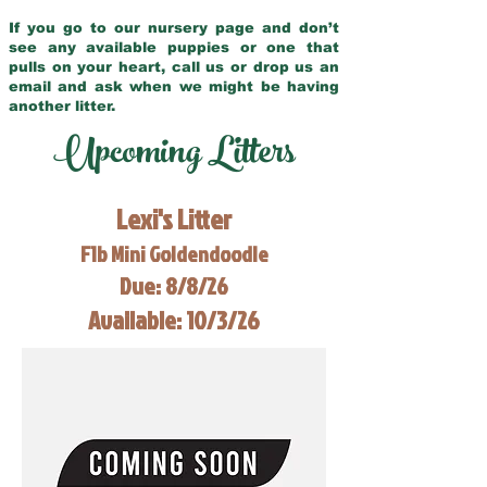
If you go to our nursery page and don’t
see any available puppies or one that
pulls on your heart, call us or drop us an
email and ask when we might be having
another litter.
Upcoming Litters
Lexi's Litter
F1b Mini Goldendoodle
Due: 8/8/26
Available: 10/3/26