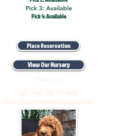
Pick 3: Available
Pick 4: Available
Place Reservation
View Our Nursery
Contact Us
Call / Text:
330-704-8063
Email:
pinecreekdoodles@gmail.com