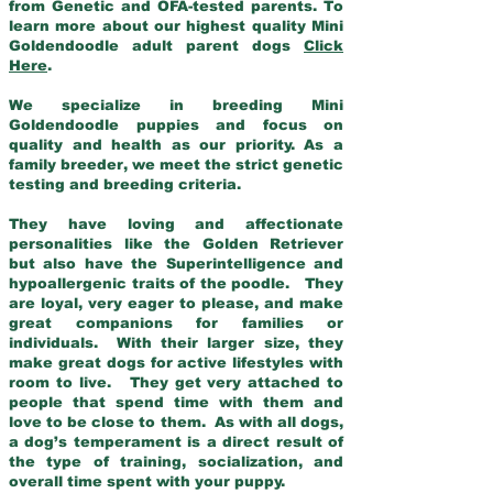
from Genetic and OFA-tested parents. To
learn more about our highest quality Mini
Goldendoodle adult parent dogs
Click
Here
.
We specialize in breeding Mini
Goldendoodle puppies and focus on
quality and health as our priority. As a
family breeder, we meet the strict genetic
testing and breeding criteria.
They have loving and affectionate
personalities like the Golden Retriever
but also have the Superintelligence and
hypoallergenic traits of the poodle. They
are loyal, very eager to please, and make
great companions for families or
individuals. With their larger size, they
make great dogs for active lifestyles with
room to live. They get very attached to
people that spend time with them and
love to be close to them. As with all dogs,
a dog’s temperament is a direct result of
the type of training, socialization, and
overall time spent with your puppy.