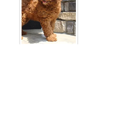
Join Our Mailing List
Be The First To Know About Upcoming Litters
What Is Your Puppy
Preference
?