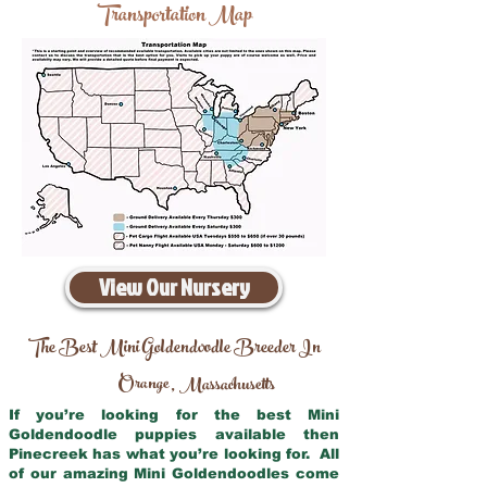
Transportation Map
View Our Nursery
The Best Mini Goldendoodle Breeder In
Orange
Massachusetts
,
If you’re looking for the best Mini
Goldendoodle puppies available then
Pinecreek has what you’re looking for. All
of our amazing Mini Goldendoodles come