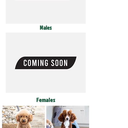
Males
Females