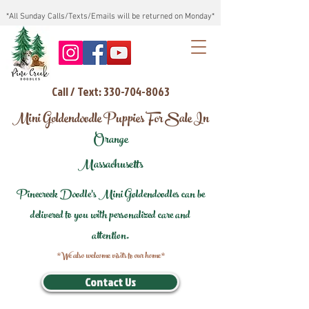
*All Sunday Calls/Texts/Emails will be returned on Monday*
Call / Text: 330-704-8063
Mini Goldendoodle Puppies For Sale In
Orange
Massachusetts
Pinecreek Doodle's Mini Goldendoodles can be
delivered to you with personalized care and
attention.
*We also welcome visits to our home*
Contact Us