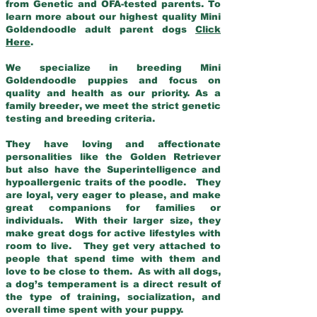
from Genetic and OFA-tested parents. To
learn more about our highest quality Mini
Goldendoodle adult parent dogs
Click
Here
.
We specialize in breeding Mini
Goldendoodle puppies and focus on
quality and health as our priority. As a
family breeder, we meet the strict genetic
testing and breeding criteria.
They have loving and affectionate
personalities like the Golden Retriever
but also have the Superintelligence and
hypoallergenic traits of the poodle. They
are loyal, very eager to please, and make
great companions for families or
individuals. With their larger size, they
make great dogs for active lifestyles with
room to live. They get very attached to
people that spend time with them and
love to be close to them. As with all dogs,
a dog’s temperament is a direct result of
the type of training, socialization, and
overall time spent with your puppy.