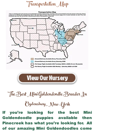
Transportation Map
View Our Nursery
The Best Mini Goldendoodle Breeder In
Ogdensburg
New York
,
If you’re looking for the best Mini
Goldendoodle puppies available then
Pinecreek has what you’re looking for. All
of our amazing Mini Goldendoodles come