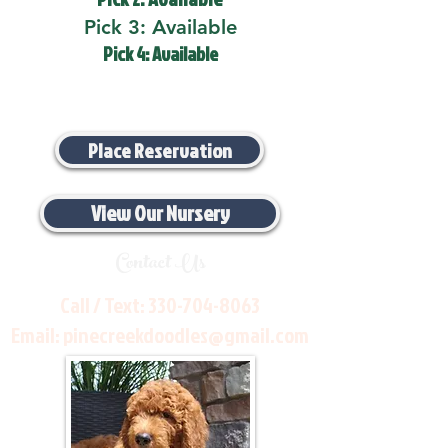
Pick 3: Available
Pick 4: Available
Place Reservation
View Our Nursery
Contact Us
Call / Text:
330-704-8063
Email:
pinecreekdoodles@gmail.com