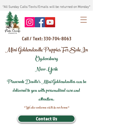
*All Sunday Calls/Texts/Emails will be returned on Monday*
Call / Text: 330-704-8063
Mini Goldendoodle Puppies For Sale In
Ogdensburg
New York
Pinecreek Doodle's Mini Goldendoodles can be
delivered to you with personalized care and
attention.
*We also welcome visits to our home*
Contact Us