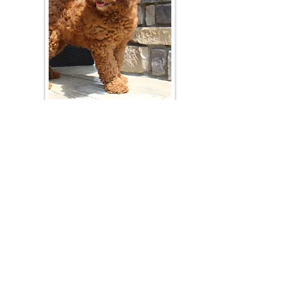
Join Our Mailing List
Be The First To Know About Upcoming Litters
What Is Your Puppy
Preference
?