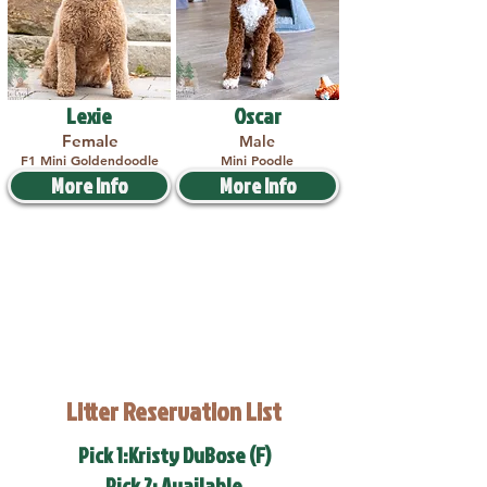
Lexie
Oscar
Female
Male
F1 Mini Goldendoodle
Mini Poodle
More Info
More Info
Litter Reservation List
Pick 1:Kristy DuBose (F)
Pick 2: Available