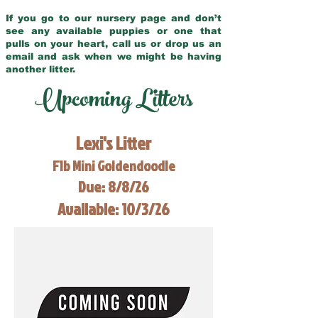
If you go to our nursery page and don’t
see any available puppies or one that
pulls on your heart, call us or drop us an
email and ask when we might be having
another litter.
Upcoming Litters
Lexi's Litter
F1b Mini Goldendoodle
Due: 8/8/26
Available: 10/3/26