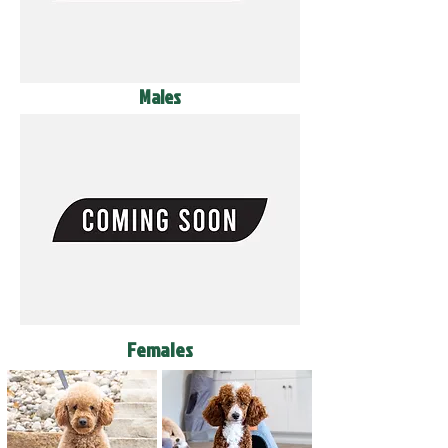
Males
Females