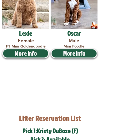
Lexie
Oscar
Female
Male
F1 Mini Goldendoodle
Mini Poodle
More Info
More Info
Litter Reservation List
Pick 1:Kristy DuBose (F)
Pick 2: Available