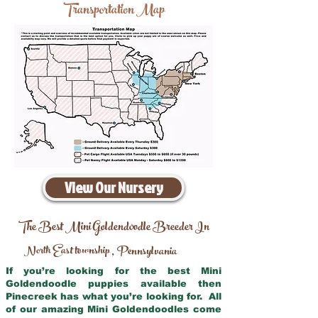
Transportation Map
View Our Nursery
The Best Mini Goldendoodle Breeder In
North East township
Pennsylvania
,
If you’re looking for the best Mini
Goldendoodle puppies available then
Pinecreek has what you’re looking for. All
of our amazing Mini Goldendoodles come