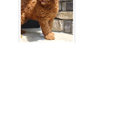
Join Our Mailing List
Be The First To Know About Upcoming Litters
What Is Your Puppy
Preference
?