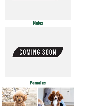
Males
Females