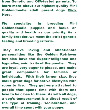
from Genetic and OFA-tested parents. To
learn more about our highest quality Mini
Goldendoodle adult parent dogs
Click
Here
.
We specialize in breeding Mini
Goldendoodle puppies and focus on
quality and health as our priority. As a
family breeder, we meet the strict genetic
testing and breeding criteria.
They have loving and affectionate
personalities like the Golden Retriever
but also have the Superintelligence and
hypoallergenic traits of the poodle. They
are loyal, very eager to please, and make
great companions for families or
individuals. With their larger size, they
make great dogs for active lifestyles with
room to live. They get very attached to
people that spend time with them and
love to be close to them. As with all dogs,
a dog’s temperament is a direct result of
the type of training, socialization, and
overall time spent with your puppy.