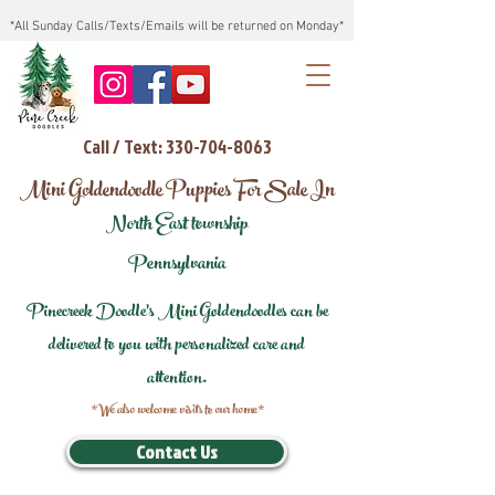
*All Sunday Calls/Texts/Emails will be returned on Monday*
Call / Text: 330-704-8063
Mini Goldendoodle Puppies For Sale In
North East township
Pennsylvania
Pinecreek Doodle's Mini Goldendoodles can be
delivered to you with personalized care and
attention.
*We also welcome visits to our home*
Contact Us