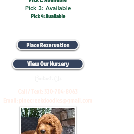
Pick 3: Available
Pick 4: Available
Place Reservation
View Our Nursery
Contact Us
Call / Text:
330-704-8063
Email:
pinecreekdoodles@gmail.com