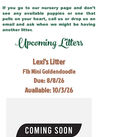
If you go to our nursery page and don’t
see any available puppies or one that
pulls on your heart, call us or drop us an
email and ask when we might be having
another litter.
Upcoming Litters
Lexi's Litter
F1b Mini Goldendoodle
Due: 8/8/26
Available: 10/3/26