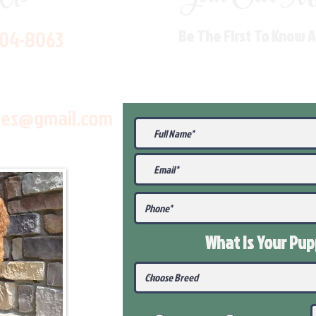
704-8063
Be The First To Know 
les@gmail.com
What Is Your Pu