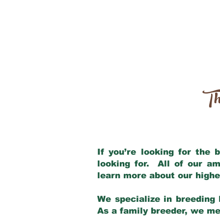
Th
If you’re looking for the
looking for. All of our a
learn more about our highe
We specialize in breeding 
As a family breeder, we mee