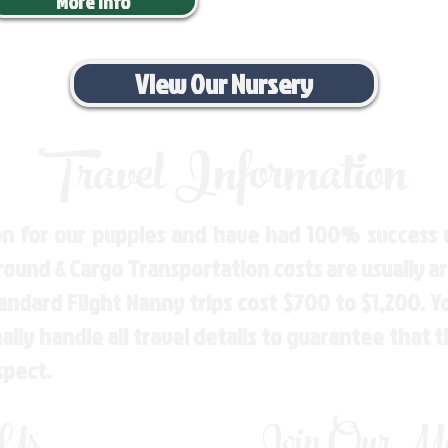
More Info
View Our Nursery
Travel Information
n for our puppies and have had 100% success w
Ground & Cargo Transportation costs are usually 
andard Flight Nanny trips cost $700 to $1,200. 
ly handle all travel details to guarantee that 
spect.
 Us
Join Our Mai