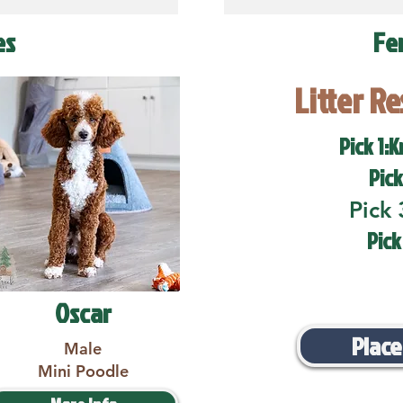
es
Fe
Litter R
Pick 1:K
Pick
Pick 
Pick
Oscar
Place
Male
Mini Poodle