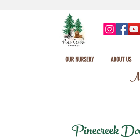
OUR NURSERY
ABOUT US
Mi
Pinecreek Doodl