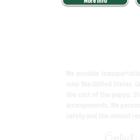
More Info
We provide transportatio
over the United States. 
the cost of the puppy. St
arrangements. We personal
safety and the utmost re
Contact