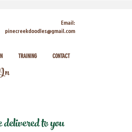
Email:
pinecreekdoodles@gmail.com
ON
TRAINING
CONTACT
 In
delivered to you