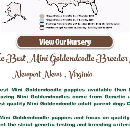
View Our Nursery
e Best Mini Goldendoodle Breeder
Newport News
Virginia
,
 best Mini Goldendoodle puppies available then
mazing Mini Goldendoodles come from Genetic 
st quality Mini Goldendoodle adult parent dogs
C
Mini Goldendoodle puppies and focus on quality 
t the strict genetic testing and breeding criter