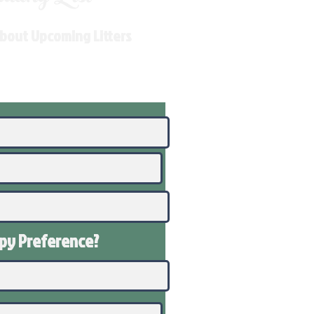
About Upcoming Litters
ppy
Preference
?