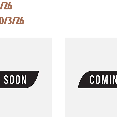
8/26
10/3/26