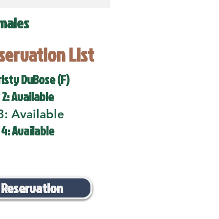
males
eservation List
risty DuBose (F)
 2: Available
3: Available
 4: Available
 Reservation