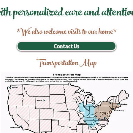
ith personalized care and attentio
*We also welcome visits to our home*
Contact Us
Transportation Map