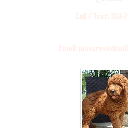
Call / Text:
330-
Email:
pinecreekdood