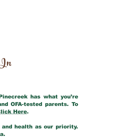
 In
 Pinecreek has what you’re
and OFA-tested parents. To
lick Here
.
and health as our priority.
ia.