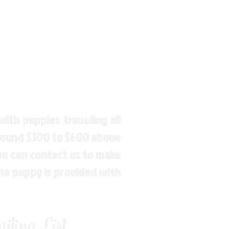
ith puppies traveling all
around $300 to $600 above
You can contact us to make
the puppy is provided with
ling List