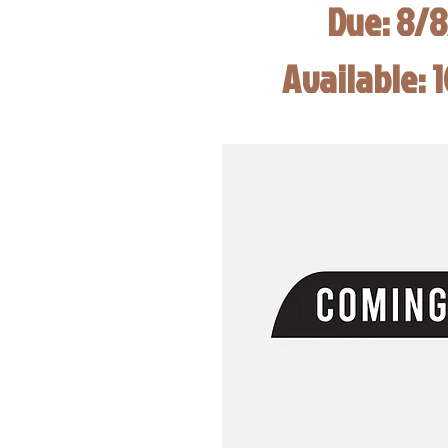
Due: 8/
Available: 