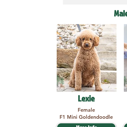
Mal
Lexie
Female
F1 Mini Goldendoodle