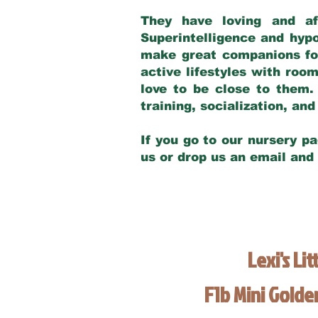
They have loving and af
Superintelligence and hypo
make great companions for 
active lifestyles with roo
love to be close to them.
training, socialization, a
If you go to our nursery pa
us or drop us an email and
Lexi's Lit
F1b Mini Gold