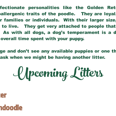
fectionate personalities like the Golden Ret
allergenic traits of the poodle. They are loyal
families or individuals. With their larger siz
m to live. They get very attached to people th
 As with all dogs, a dog’s temperament is a di
nd overall time spent with your puppy.
ge and don’t see any available puppies or one th
 ask when we might be having another litter.
Upcoming Litters
ter
endoodle