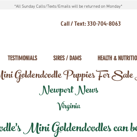
*All Sunday Calls/Texts/Emails will be returned on Monday*
Call / Text: 330-704-8063
TESTIMONIALS
SIRES / DAMS
HEALTH & NUTRITI
ni Goldendoodle Puppies For Sale
Newport News
Virginia
e's Mini Goldendoodles can be 