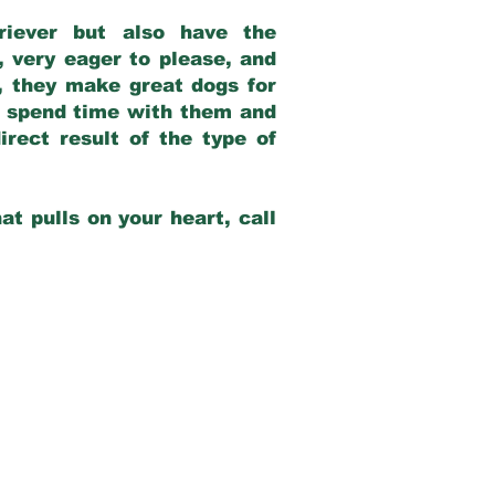
riever but also have the
, very eager to please, and
e, they make great dogs for
at spend time with them and
rect result of the type of
at pulls on your heart, call