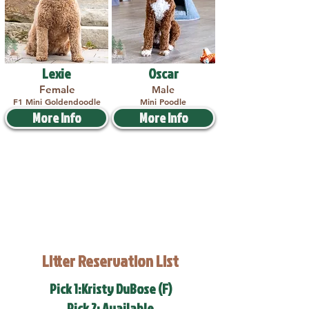
Lexie
Oscar
Female
Male
F1 Mini Goldendoodle
Mini Poodle
More Info
More Info
Litter Reservation List
Pick 1:Kristy DuBose (F)
Pick 2: Available