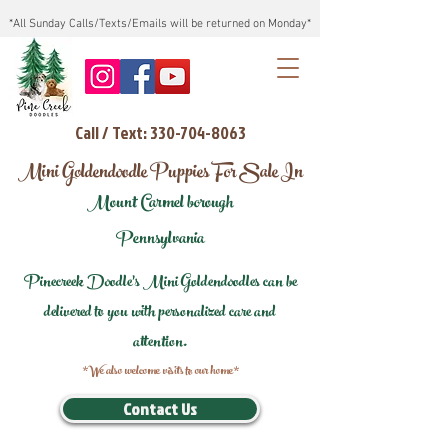
*All Sunday Calls/Texts/Emails will be returned on Monday*
Call / Text: 330-704-8063
Mini Goldendoodle Puppies For Sale In
Mount Carmel borough
Pennsylvania
Pinecreek Doodle's Mini Goldendoodles can be
delivered to you with personalized care and
attention.
*We also welcome visits to our home*
Contact Us