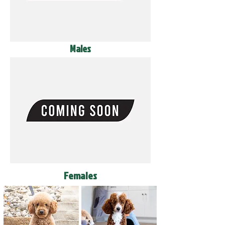
Males
Females