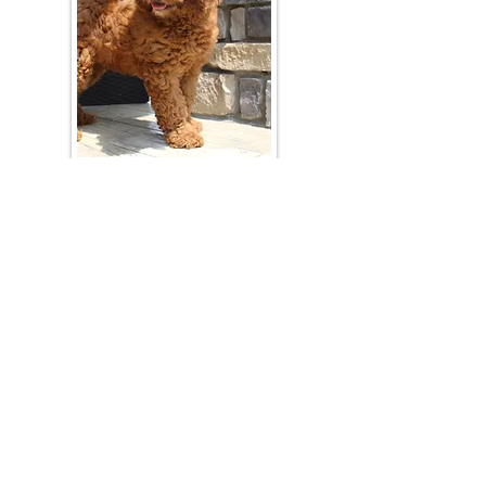
Join Our Mailing List
Be The First To Know About Upcoming Litters
What Is Your Puppy
Preference
?