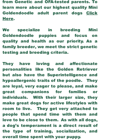
from Genetic and OFA-tested parents. To
learn more about our highest quality Mini
Goldendoodle adult parent dogs
Click
Here
.
We specialize in breeding Mini
Goldendoodle puppies and focus on
quality and health as our priority. As a
family breeder, we meet the strict genetic
testing and breeding criteria.
They have loving and affectionate
personalities like the Golden Retriever
but also have the Superintelligence and
hypoallergenic traits of the poodle. They
are loyal, very eager to please, and make
great companions for families or
individuals. With their larger size, they
make great dogs for active lifestyles with
room to live. They get very attached to
people that spend time with them and
love to be close to them. As with all dogs,
a dog’s temperament is a direct result of
the type of training, socialization, and
overall time spent with your puppy.