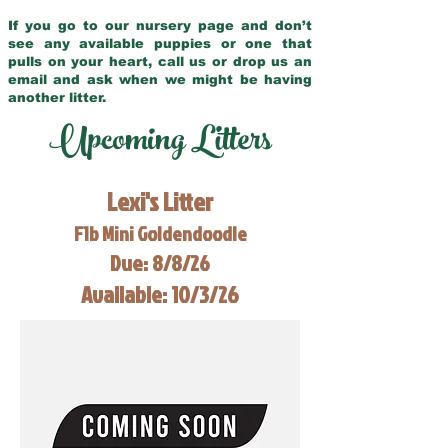
If you go to our nursery page and don’t
see any available puppies or one that
pulls on your heart, call us or drop us an
email and ask when we might be having
another litter.
Upcoming Litters
Lexi's Litter
F1b Mini Goldendoodle
Due: 8/8/26
Available: 10/3/26