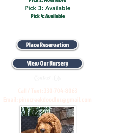
Pick 3: Available
Pick 4: Available
Place Reservation
View Our Nursery
Contact Us
Call / Text:
330-704-8063
Email:
pinecreekdoodles@gmail.com