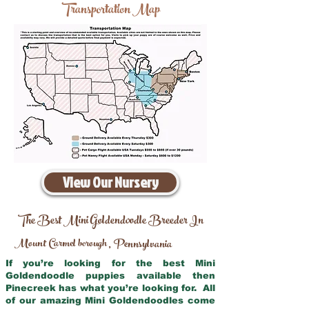
Transportation Map
View Our Nursery
The Best Mini Goldendoodle Breeder In
Mount Carmel borough
Pennsylvania
,
If you’re looking for the best Mini
Goldendoodle puppies available then
Pinecreek has what you’re looking for. All
of our amazing Mini Goldendoodles come