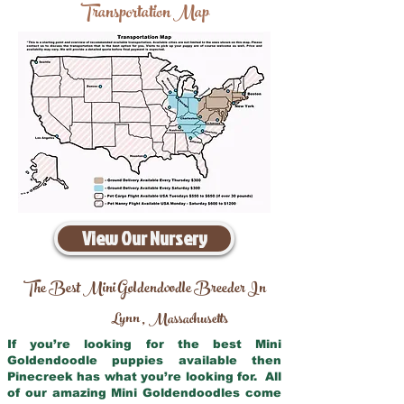
Transportation Map
View Our Nursery
The Best Mini Goldendoodle Breeder In
Lynn
Massachusetts
,
If you’re looking for the best Mini
Goldendoodle puppies available then
Pinecreek has what you’re looking for. All
of our amazing Mini Goldendoodles come