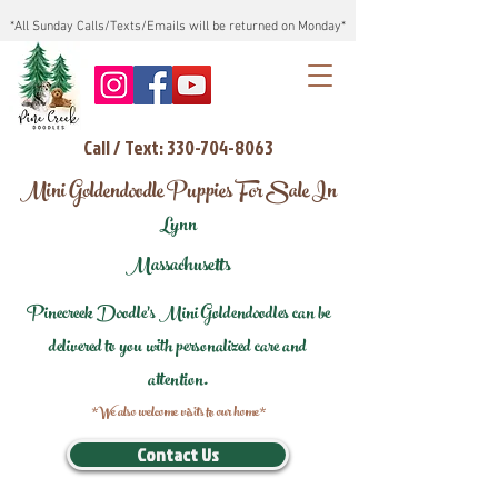
*All Sunday Calls/Texts/Emails will be returned on Monday*
Call / Text: 330-704-8063
Mini Goldendoodle Puppies For Sale In
Lynn
Massachusetts
Pinecreek Doodle's Mini Goldendoodles can be
delivered to you with personalized care and
attention.
*We also welcome visits to our home*
Contact Us