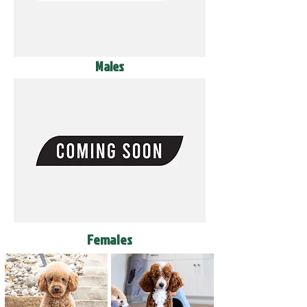
Males
Females