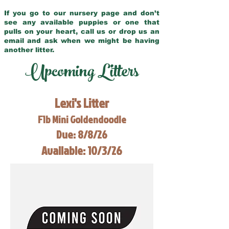
If you go to our nursery page and don’t
see any available puppies or one that
pulls on your heart, call us or drop us an
email and ask when we might be having
another litter.
Upcoming Litters
Lexi's Litter
F1b Mini Goldendoodle
Due: 8/8/26
Available: 10/3/26