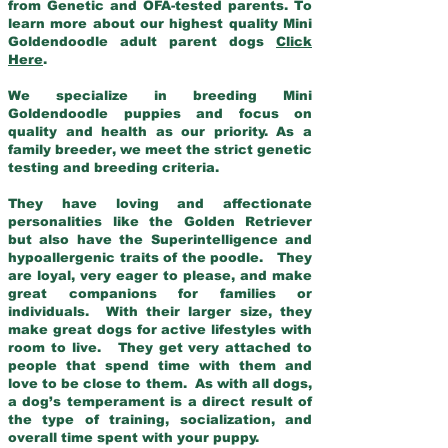
from Genetic and OFA-tested parents. To
learn more about our highest quality Mini
Goldendoodle adult parent dogs
Click
Here
.
We specialize in breeding Mini
Goldendoodle puppies and focus on
quality and health as our priority. As a
family breeder, we meet the strict genetic
testing and breeding criteria.
They have loving and affectionate
personalities like the Golden Retriever
but also have the Superintelligence and
hypoallergenic traits of the poodle. They
are loyal, very eager to please, and make
great companions for families or
individuals. With their larger size, they
make great dogs for active lifestyles with
room to live. They get very attached to
people that spend time with them and
love to be close to them. As with all dogs,
a dog’s temperament is a direct result of
the type of training, socialization, and
overall time spent with your puppy.