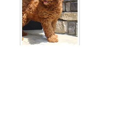
Join Our Mailing List
Be The First To Know About Upcoming Litters
What Is Your Puppy
Preference
?