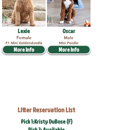
Lexie
Oscar
Female
Male
F1 Mini Goldendoodle
Mini Poodle
More Info
More Info
Litter Reservation List
Pick 1:Kristy DuBose (F)
Pick 2: Available