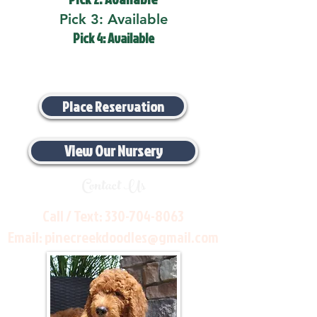
Pick 3: Available
Pick 4: Available
Place Reservation
View Our Nursery
Contact Us
Call / Text:
330-704-8063
Email:
pinecreekdoodles@gmail.com