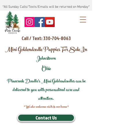
*All Sunday Calls/Texts/Emails will be returned on Monday*
Call / Text: 330-704-8063
Mini Goldendoodle Puppies For Sale In
Johnstown
Ohio
Pinecreek Doodle's Mini Goldendoodles can be
delivered to you with personalized care and
attention.
*We also welcome visits to our home*
Contact Us