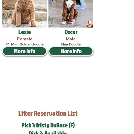
Lexie
Oscar
Female
Male
F1 Mini Goldendoodle
Mini Poodle
More Info
More Info
Litter Reservation List
Pick 1:Kristy DuBose (F)
Pick 2: Available