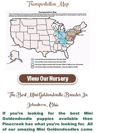
Transportation Map
View Our Nursery
The Best Mini Goldendoodle Breeder In
Johnstown
Ohio
,
If you’re looking for the best Mini
Goldendoodle puppies available then
Pinecreek has what you’re looking for. All
of our amazing Mini Goldendoodles come