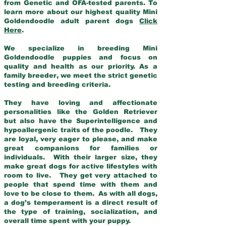
from Genetic and OFA-tested parents. To
learn more about our highest quality Mini
Goldendoodle adult parent dogs
Click
Here
.
We specialize in breeding Mini
Goldendoodle puppies and focus on
quality and health as our priority. As a
family breeder, we meet the strict genetic
testing and breeding criteria.
They have loving and affectionate
personalities like the Golden Retriever
but also have the Superintelligence and
hypoallergenic traits of the poodle. They
are loyal, very eager to please, and make
great companions for families or
individuals. With their larger size, they
make great dogs for active lifestyles with
room to live. They get very attached to
people that spend time with them and
love to be close to them. As with all dogs,
a dog’s temperament is a direct result of
the type of training, socialization, and
overall time spent with your puppy.