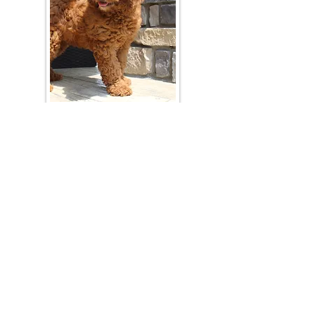
Join Our Mailing List
Be The First To Know About Upcoming Litters
What Is Your Puppy
Preference
?