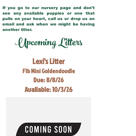
If you go to our nursery page and don’t
see any available puppies or one that
pulls on your heart, call us or drop us an
email and ask when we might be having
another litter.
Upcoming Litters
Lexi's Litter
F1b Mini Goldendoodle
Due: 8/8/26
Available: 10/3/26