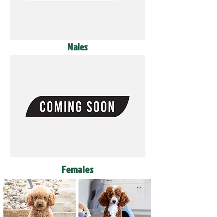
Males
Females