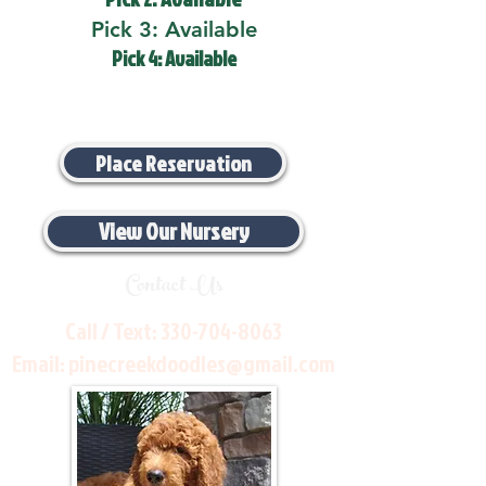
Pick 3: Available
Pick 4: Available
Place Reservation
View Our Nursery
Contact Us
Call / Text:
330-704-8063
Email:
pinecreekdoodles@gmail.com