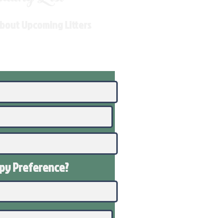
About Upcoming Litters
ppy
Preference
?