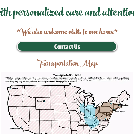
ith personalized care and attentio
*We also welcome visits to our home*
Contact Us
Transportation Map