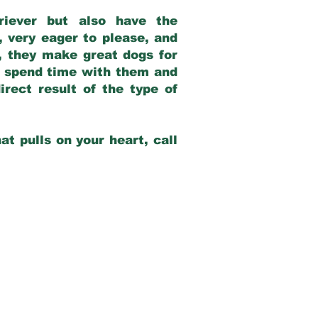
riever but also have the
, very eager to please, and
e, they make great dogs for
at spend time with them and
rect result of the type of
at pulls on your heart, call