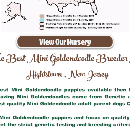
View Our Nursery
e Best Mini Goldendoodle Breeder
Hightstown
New Jersey
,
 best Mini Goldendoodle puppies available then
mazing Mini Goldendoodles come from Genetic 
st quality Mini Goldendoodle adult parent dogs
C
Mini Goldendoodle puppies and focus on quality 
t the strict genetic testing and breeding criter