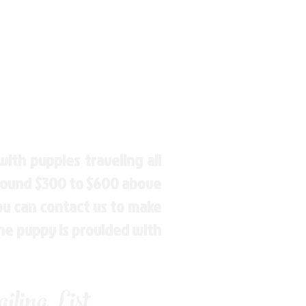
ith puppies traveling all
around $300 to $600 above
You can contact us to make
the puppy is provided with
ling List