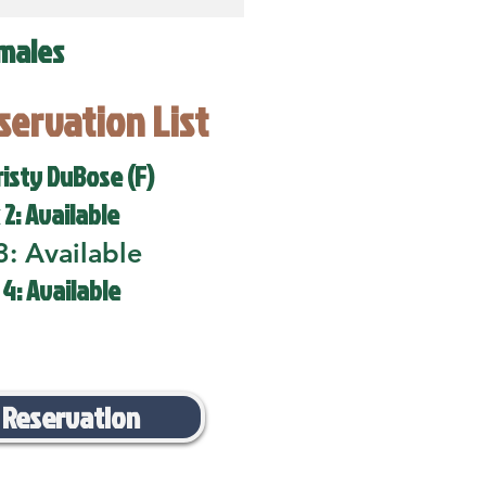
males
eservation List
risty DuBose (F)
 2: Available
3: Available
 4: Available
 Reservation