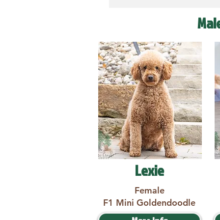
Mal
Lexie
Female
F1 Mini Goldendoodle