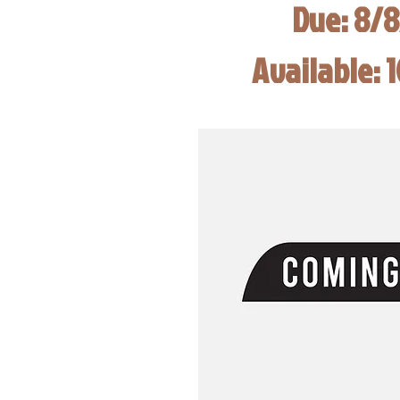
Due: 8/
Available: 