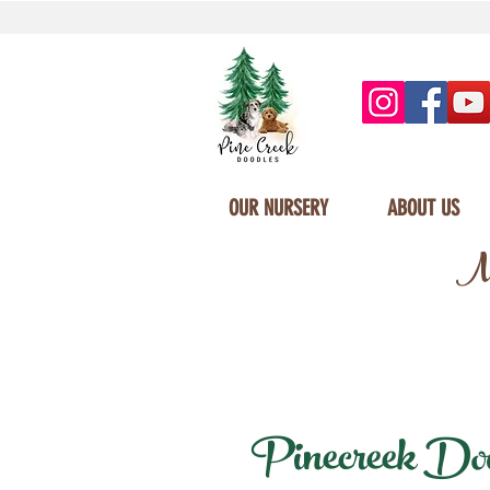
OUR NURSERY
ABOUT US
Mi
Pinecreek Doodl