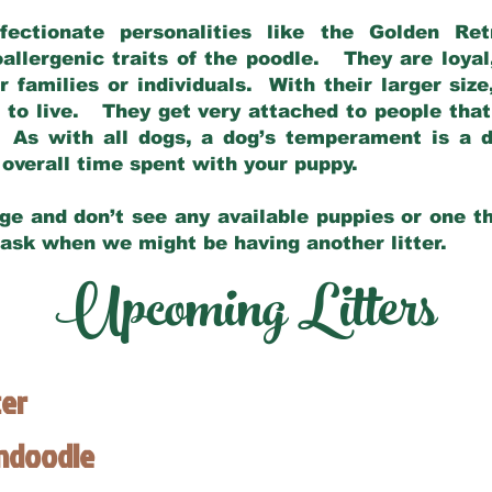
fectionate personalities like the Golden Ret
allergenic traits of the poodle. They are loyal
families or individuals. With their larger siz
m to live. They get very attached to people th
 As with all dogs, a dog’s temperament is a di
nd overall time spent with your puppy.
ge and don’t see any available puppies or one th
 ask when we might be having another litter.
Upcoming Litters
ter
endoodle