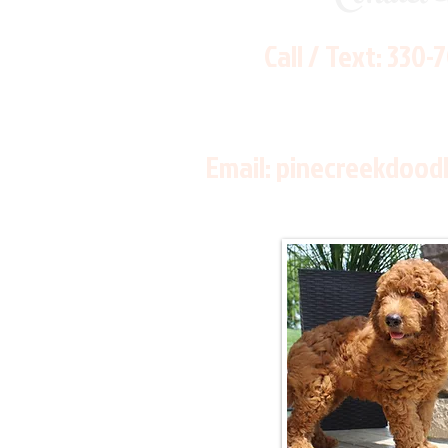
Call / Text:
330-
Email:
pinecreekdood