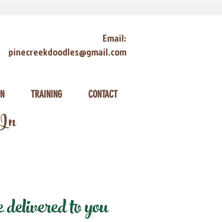
Email:
pinecreekdoodles@gmail.com
ON
TRAINING
CONTACT
 In
delivered to you