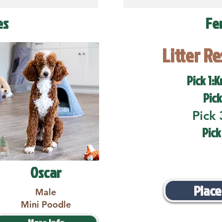
es
Fe
Litter R
Pick 1:K
Pick
Pick 
Pick
Oscar
Place
Male
Mini Poodle