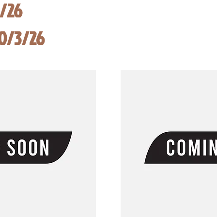
8/26
10/3/26