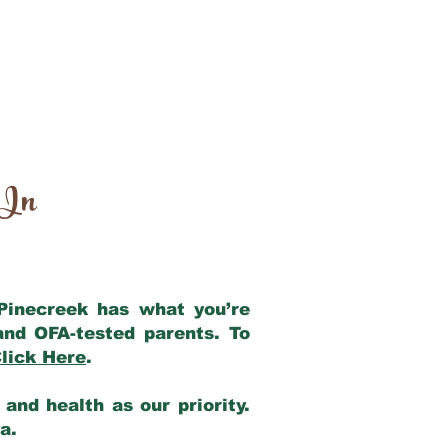
 In
 Pinecreek has what you’re
and OFA-tested parents. To
lick Here
.
and health as our priority.
ia.