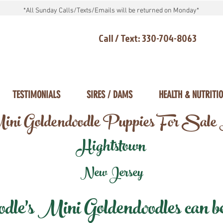
*All Sunday Calls/Texts/Emails will be returned on Monday*
Call / Text: 330-704-8063
TESTIMONIALS
SIRES / DAMS
HEALTH & NUTRITI
ni Goldendoodle Puppies For Sale
Hightstown
New Jersey
e's Mini Goldendoodles can be 