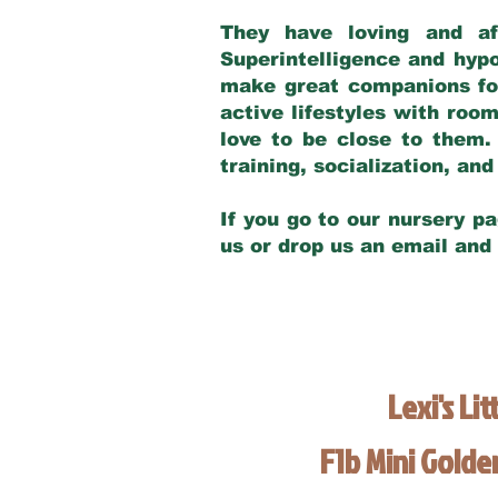
They have loving and af
Superintelligence and hypo
make great companions for 
active lifestyles with roo
love to be close to them.
training, socialization, a
If you go to our nursery pa
us or drop us an email and
Lexi's Lit
F1b Mini Gold