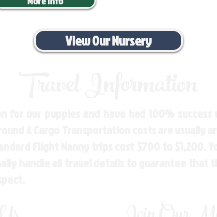
More Info
View Our Nursery
Travel Information
n for our puppies and have had 100% success w
Ground & Cargo Transportation costs are usually 
andard Flight Nanny trips cost $700 to $1,200. 
ly handle all travel details to guarantee that 
spect.
 Us
Join Our Mai