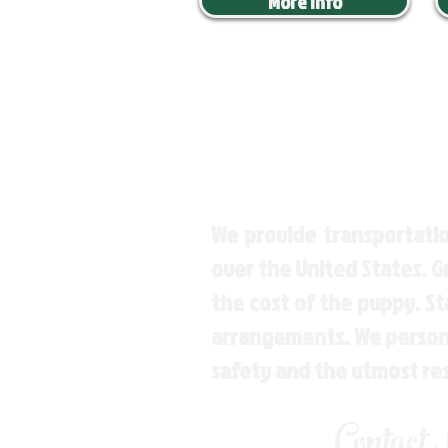
More Info
We provide transportatio
over the United States. 
the cost of the puppy. St
arrangements. We personal
safety and the utmost re
Contact