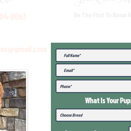
704-8063
Be The First To Know 
les@gmail.com
What Is Your Pu