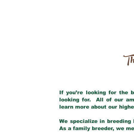
Th
If you’re looking for the
looking for. All of our a
learn more about our highe
We specialize in breeding 
As a family breeder, we mee