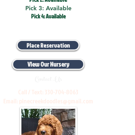
Pick 3: Available
Pick 4: Available
Place Reservation
View Our Nursery
Contact Us
Call / Text:
330-704-8063
Email:
pinecreekdoodles@gmail.com