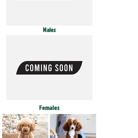
Males
Females