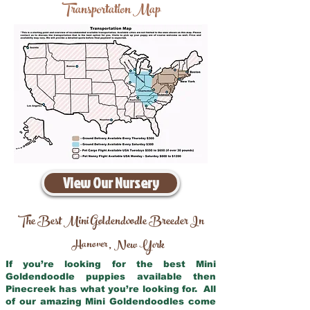
Transportation Map
View Our Nursery
The Best Mini Goldendoodle Breeder In
Hanover
New York
,
If you’re looking for the best Mini
Goldendoodle puppies available then
Pinecreek has what you’re looking for. All
of our amazing Mini Goldendoodles come