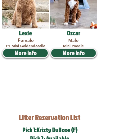
Lexie
Oscar
Female
Male
F1 Mini Goldendoodle
Mini Poodle
More Info
More Info
Litter Reservation List
Pick 1:Kristy DuBose (F)
Pick 2: Available