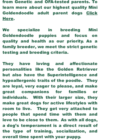
from Genetic and OFA-tested parents. To
learn more about our highest quality Mini
Goldendoodle adult parent dogs
Click
Here
.
We specialize in breeding Mini
Goldendoodle puppies and focus on
quality and health as our priority. As a
family breeder, we meet the strict genetic
testing and breeding criteria.
They have loving and affectionate
personalities like the Golden Retriever
but also have the Superintelligence and
hypoallergenic traits of the poodle. They
are loyal, very eager to please, and make
great companions for families or
individuals. With their larger size, they
make great dogs for active lifestyles with
room to live. They get very attached to
people that spend time with them and
love to be close to them. As with all dogs,
a dog’s temperament is a direct result of
the type of training, socialization, and
overall time spent with your puppy.