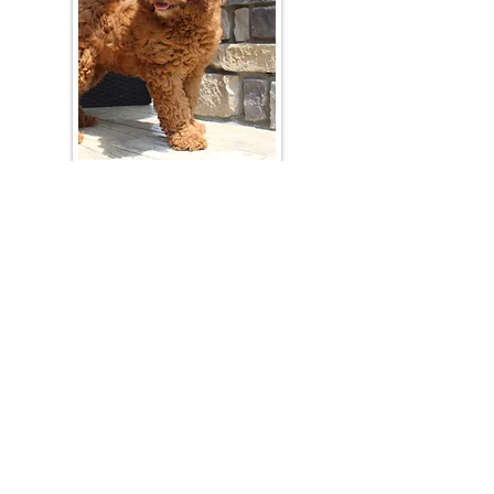
Join Our Mailing List
Be The First To Know About Upcoming Litters
What Is Your Puppy
Preference
?