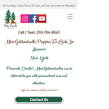
*All Sunday Calls/Texts/Emails will be returned on Monday*
Call / Text: 330-704-8063
Mini Goldendoodle Puppies For Sale In
Hanover
New York
Pinecreek Doodle's Mini Goldendoodles can be
delivered to you with personalized care and
attention.
*We also welcome visits to our home*
Contact Us