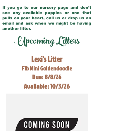
If you go to our nursery page and don’t
see any available puppies or one that
pulls on your heart, call us or drop us an
email and ask when we might be having
another litter.
Upcoming Litters
Lexi's Litter
F1b Mini Goldendoodle
Due: 8/8/26
Available: 10/3/26