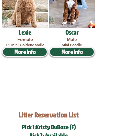
Lexie
Oscar
Female
Male
F1 Mini Goldendoodle
Mini Poodle
More Info
More Info
Litter Reservation List
Pick 1:Kristy DuBose (F)
Pick 2: Available