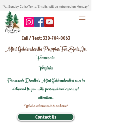
*All Sunday Calls/Texts/Emails will be returned on Monday*
Call / Text: 330-704-8063
Mini Goldendoodle Puppies For Sale In
Franconia
Virginia
Pinecreek Doodle's Mini Goldendoodles can be
delivered to you with personalized care and
attention.
*We also welcome visits to our home*
Contact Us