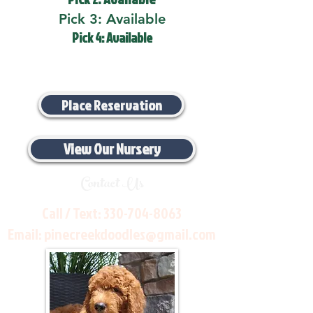
Pick 3: Available
Pick 4: Available
Place Reservation
View Our Nursery
Contact Us
Call / Text:
330-704-8063
Email:
pinecreekdoodles@gmail.com