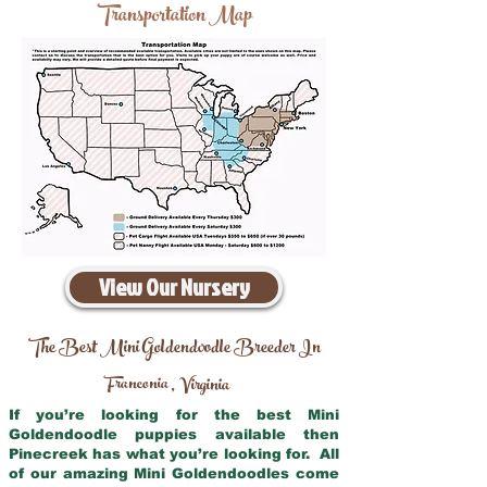
Transportation Map
View Our Nursery
The Best Mini Goldendoodle Breeder In
Franconia
Virginia
,
If you’re looking for the best Mini
Goldendoodle puppies available then
Pinecreek has what you’re looking for. All
of our amazing Mini Goldendoodles come