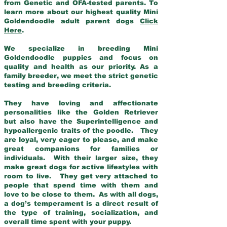
from Genetic and OFA-tested parents. To
learn more about our highest quality Mini
Goldendoodle adult parent dogs
Click
Here
.
We specialize in breeding Mini
Goldendoodle puppies and focus on
quality and health as our priority. As a
family breeder, we meet the strict genetic
testing and breeding criteria.
They have loving and affectionate
personalities like the Golden Retriever
but also have the Superintelligence and
hypoallergenic traits of the poodle. They
are loyal, very eager to please, and make
great companions for families or
individuals. With their larger size, they
make great dogs for active lifestyles with
room to live. They get very attached to
people that spend time with them and
love to be close to them. As with all dogs,
a dog’s temperament is a direct result of
the type of training, socialization, and
overall time spent with your puppy.