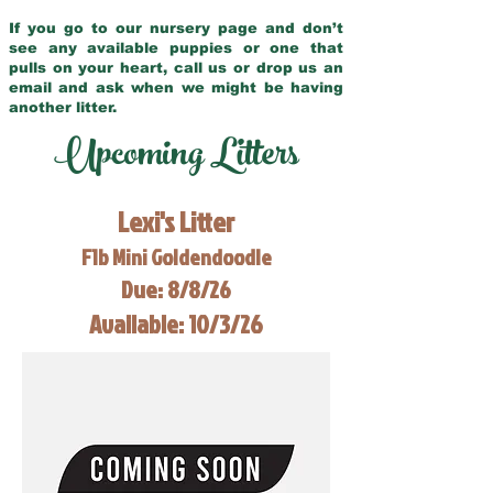
If you go to our nursery page and don’t
see any available puppies or one that
pulls on your heart, call us or drop us an
email and ask when we might be having
another litter.
Upcoming Litters
Lexi's Litter
F1b Mini Goldendoodle
Due: 8/8/26
Available: 10/3/26