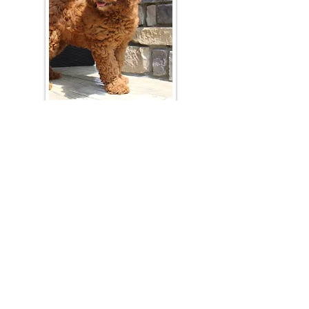
Join Our Mailing List
Be The First To Know About Upcoming Litters
What Is Your Puppy
Preference
?