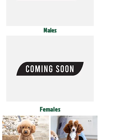
Males
Females