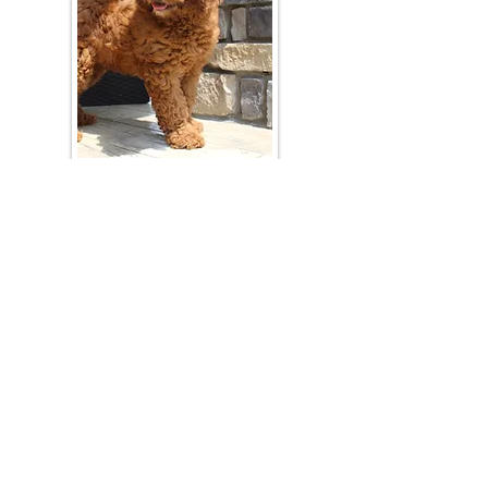
Join Our Mailing List
Be The First To Know About Upcoming Litters
What Is Your Puppy
Preference
?