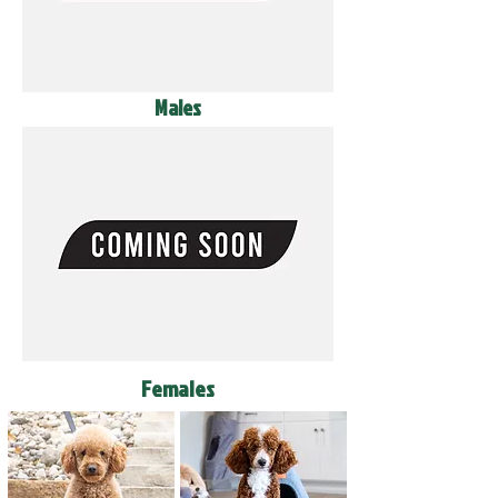
Males
Females