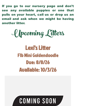
If you go to our nursery page and don’t
see any available puppies or one that
pulls on your heart, call us or drop us an
email and ask when we might be having
another litter.
Upcoming Litters
Lexi's Litter
F1b Mini Goldendoodle
Due: 8/8/26
Available: 10/3/26