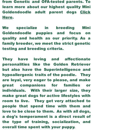
from Genetic and OFA-tested parents. To
learn more about our highest quality Mini
Goldendoodle adult parent dogs
Click
Here
.
We specialize in breeding Mini
Goldendoodle puppies and focus on
quality and health as our priority. As a
family breeder, we meet the strict genetic
testing and breeding criteria.
They have loving and affectionate
personalities like the Golden Retriever
but also have the Superintelligence and
hypoallergenic traits of the poodle. They
are loyal, very eager to please, and make
great companions for families or
individuals. With their larger size, they
make great dogs for active lifestyles with
room to live. They get very attached to
people that spend time with them and
love to be close to them. As with all dogs,
a dog’s temperament is a direct result of
the type of training, socialization, and
overall time spent with your puppy.