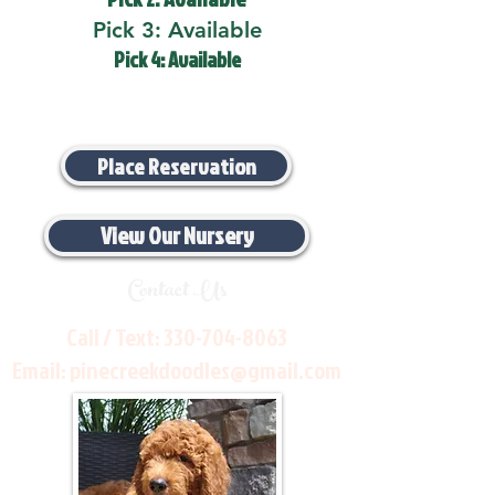
Pick 3: Available
Pick 4: Available
Place Reservation
View Our Nursery
Contact Us
Call / Text:
330-704-8063
Email:
pinecreekdoodles@gmail.com