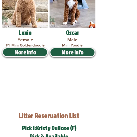
Lexie
Oscar
Female
Male
F1 Mini Goldendoodle
Mini Poodle
More Info
More Info
Litter Reservation List
Pick 1:Kristy DuBose (F)
Pick 2: Available