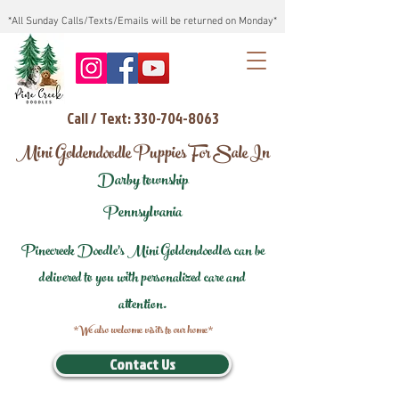
*All Sunday Calls/Texts/Emails will be returned on Monday*
Call / Text: 330-704-8063
Mini Goldendoodle Puppies For Sale In
Darby township
Pennsylvania
Pinecreek Doodle's Mini Goldendoodles can be
delivered to you with personalized care and
attention.
*We also welcome visits to our home*
Contact Us