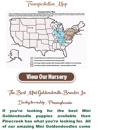
Transportation Map
View Our Nursery
The Best Mini Goldendoodle Breeder In
Darby township
Pennsylvania
,
If you’re looking for the best Mini
Goldendoodle puppies available then
Pinecreek has what you’re looking for. All
of our amazing Mini Goldendoodles come