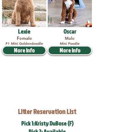
Lexie
Oscar
Female
Male
F1 Mini Goldendoodle
Mini Poodle
More Info
More Info
Litter Reservation List
Pick 1:Kristy DuBose (F)
Pick 2: Available