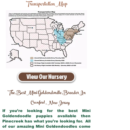
Transportation Map
View Our Nursery
The Best Mini Goldendoodle Breeder In
Cranford
New Jersey
,
If you’re looking for the best Mini
Goldendoodle puppies available then
Pinecreek has what you’re looking for. All
of our amazing Mini Goldendoodles come