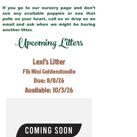
If you go to our nursery page and don’t
see any available puppies or one that
pulls on your heart, call us or drop us an
email and ask when we might be having
another litter.
Upcoming Litters
Lexi's Litter
F1b Mini Goldendoodle
Due: 8/8/26
Available: 10/3/26