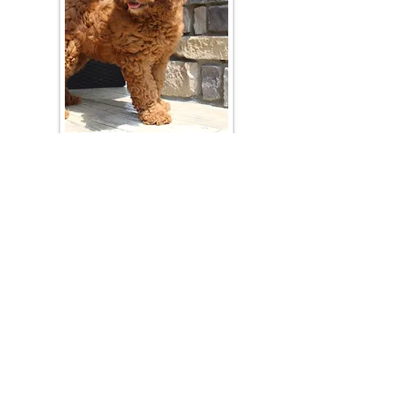
Join Our Mailing List
Be The First To Know About Upcoming Litters
What Is Your Puppy
Preference
?