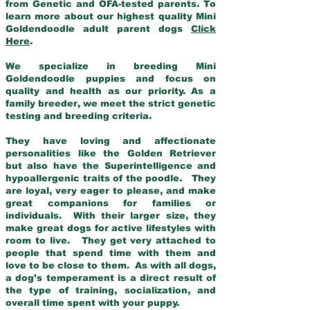
from Genetic and OFA-tested parents. To
learn more about our highest quality Mini
Goldendoodle adult parent dogs
Click
Here
.
We specialize in breeding Mini
Goldendoodle puppies and focus on
quality and health as our priority. As a
family breeder, we meet the strict genetic
testing and breeding criteria.
They have loving and affectionate
personalities like the Golden Retriever
but also have the Superintelligence and
hypoallergenic traits of the poodle. They
are loyal, very eager to please, and make
great companions for families or
individuals. With their larger size, they
make great dogs for active lifestyles with
room to live. They get very attached to
people that spend time with them and
love to be close to them. As with all dogs,
a dog’s temperament is a direct result of
the type of training, socialization, and
overall time spent with your puppy.