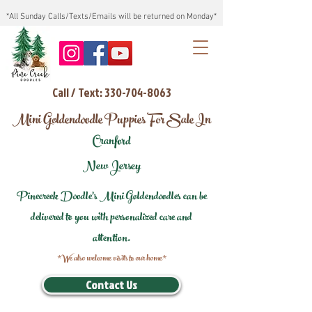
*All Sunday Calls/Texts/Emails will be returned on Monday*
Call / Text: 330-704-8063
Mini Goldendoodle Puppies For Sale In
Cranford
New Jersey
Pinecreek Doodle's Mini Goldendoodles can be
delivered to you with personalized care and
attention.
*We also welcome visits to our home*
Contact Us