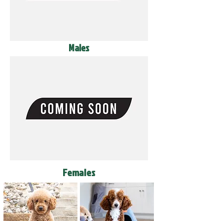
Males
Females