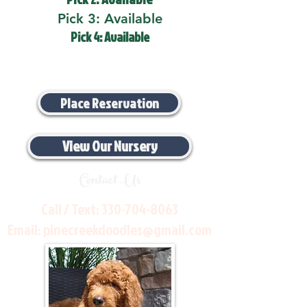
Pick 3: Available
Pick 4: Available
Place Reservation
View Our Nursery
Contact Us
Call / Text:
330-704-8063
Email:
pinecreekdoodles@gmail.com