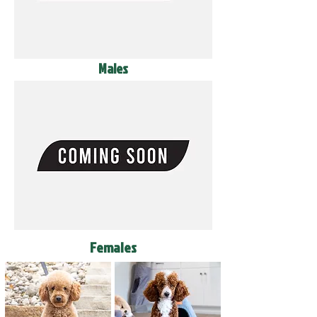
Males
Females