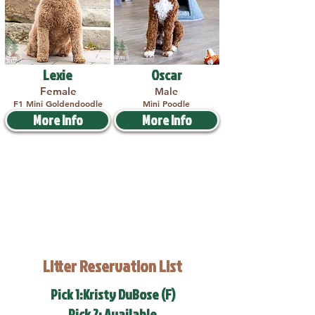
Lexie
Oscar
Female
Male
F1 Mini Goldendoodle
Mini Poodle
More Info
More Info
Litter Reservation List
Pick 1:Kristy DuBose (F)
Pick 2: Available