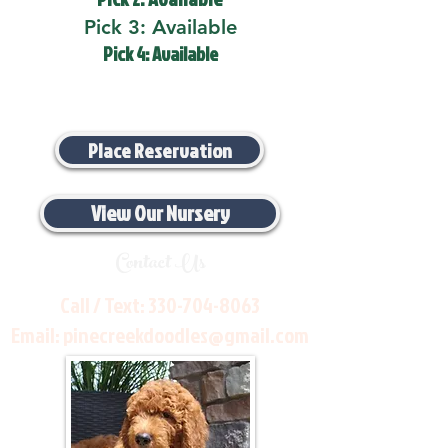
Pick 3: Available
Pick 4: Available
Place Reservation
View Our Nursery
Contact Us
Call / Text:
330-704-8063
Email:
pinecreekdoodles@gmail.com