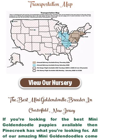
Transportation Map
View Our Nursery
The Best Mini Goldendoodle Breeder In
Chesterfield
New Jersey
,
If you’re looking for the best Mini
Goldendoodle puppies available then
Pinecreek has what you’re looking for. All
of our amazing Mini Goldendoodles come