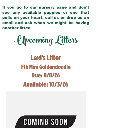
If you go to our nursery page and don’t
see any available puppies or one that
pulls on your heart, call us or drop us an
email and ask when we might be having
another litter.
Upcoming Litters
Lexi's Litter
F1b Mini Goldendoodle
Due: 8/8/26
Available: 10/3/26