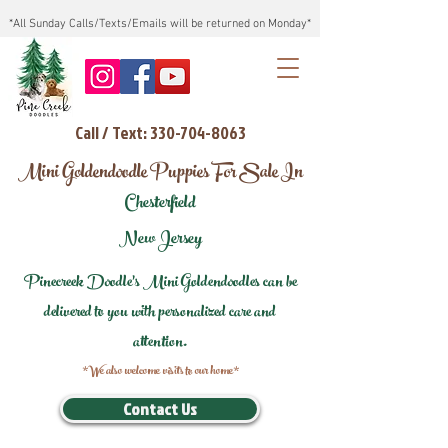
*All Sunday Calls/Texts/Emails will be returned on Monday*
Call / Text: 330-704-8063
Mini Goldendoodle Puppies For Sale In
Chesterfield
New Jersey
Pinecreek Doodle's Mini Goldendoodles can be
delivered to you with personalized care and
attention.
*We also welcome visits to our home*
Contact Us