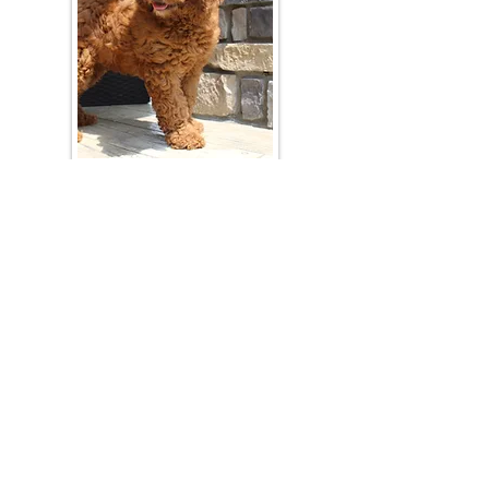
Join Our Mailing List
Be The First To Know About Upcoming Litters
What Is Your Puppy
Preference
?