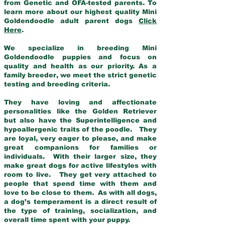
from Genetic and OFA-tested parents. To
learn more about our highest quality Mini
Goldendoodle adult parent dogs
Click
Here
.
We specialize in breeding Mini
Goldendoodle puppies and focus on
quality and health as our priority. As a
family breeder, we meet the strict genetic
testing and breeding criteria.
They have loving and affectionate
personalities like the Golden Retriever
but also have the Superintelligence and
hypoallergenic traits of the poodle. They
are loyal, very eager to please, and make
great companions for families or
individuals. With their larger size, they
make great dogs for active lifestyles with
room to live. They get very attached to
people that spend time with them and
love to be close to them. As with all dogs,
a dog’s temperament is a direct result of
the type of training, socialization, and
overall time spent with your puppy.