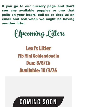
If you go to our nursery page and don’t
see any available puppies or one that
pulls on your heart, call us or drop us an
email and ask when we might be having
another litter.
Upcoming Litters
Lexi's Litter
F1b Mini Goldendoodle
Due: 8/8/26
Available: 10/3/26