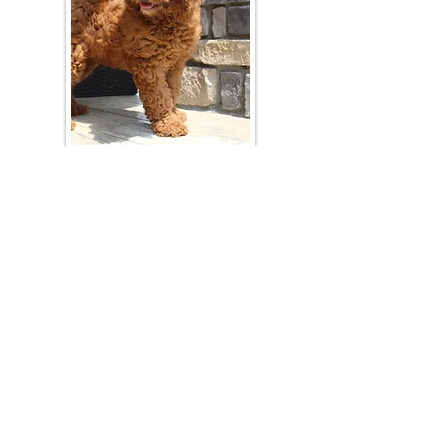
Join Our Mailing List
Be The First To Know About Upcoming Litters
What Is Your Puppy
Preference
?