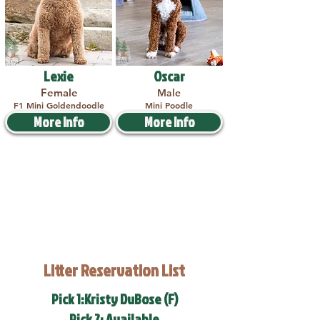
Lexie
Oscar
Female
Male
F1 Mini Goldendoodle
Mini Poodle
More Info
More Info
Litter Reservation List
Pick 1:Kristy DuBose (F)
Pick 2: Available