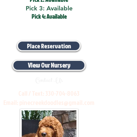
Pick 3: Available
Pick 4: Available
Place Reservation
View Our Nursery
Contact Us
Call / Text:
330-704-8063
Email:
pinecreekdoodles@gmail.com