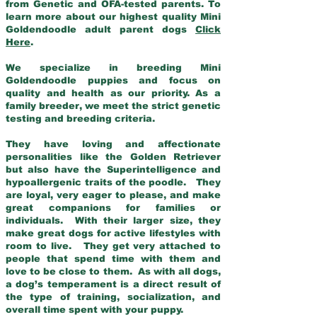
from Genetic and OFA-tested parents. To
learn more about our highest quality Mini
Goldendoodle adult parent dogs
Click
Here
.
We specialize in breeding Mini
Goldendoodle puppies and focus on
quality and health as our priority. As a
family breeder, we meet the strict genetic
testing and breeding criteria.
They have loving and affectionate
personalities like the Golden Retriever
but also have the Superintelligence and
hypoallergenic traits of the poodle. They
are loyal, very eager to please, and make
great companions for families or
individuals. With their larger size, they
make great dogs for active lifestyles with
room to live. They get very attached to
people that spend time with them and
love to be close to them. As with all dogs,
a dog’s temperament is a direct result of
the type of training, socialization, and
overall time spent with your puppy.