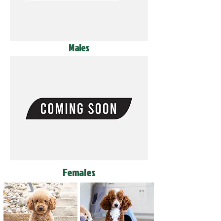
Males
Females