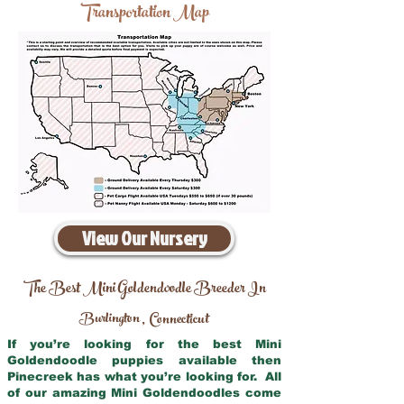
Transportation Map
View Our Nursery
The Best Mini Goldendoodle Breeder In
Burlington
Connecticut
,
If you’re looking for the best Mini
Goldendoodle puppies available then
Pinecreek has what you’re looking for. All
of our amazing Mini Goldendoodles come