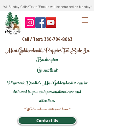
*All Sunday Calls/Texts/Emails will be returned on Monday*
Call / Text: 330-704-8063
Mini Goldendoodle Puppies For Sale In
Burlington
Connecticut
Pinecreek Doodle's Mini Goldendoodles can be
delivered to you with personalized care and
attention.
*We also welcome visits to our home*
Contact Us