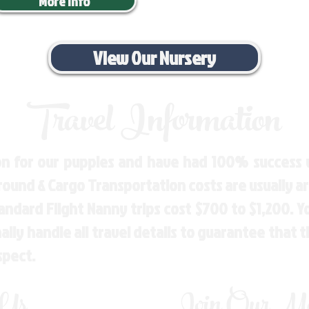
More Info
View Our Nursery
Travel Information
n for our puppies and have had 100% success w
Ground & Cargo Transportation costs are usually 
andard Flight Nanny trips cost $700 to $1,200. 
ly handle all travel details to guarantee that 
spect.
 Us
Join Our Mai