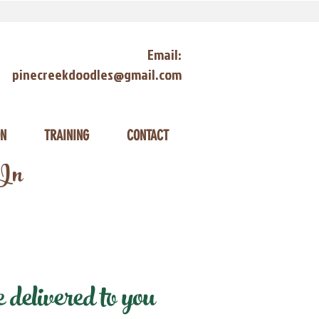
Email:
pinecreekdoodles@gmail.com
ON
TRAINING
CONTACT
 In
delivered to you