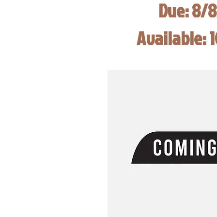
Due: 8/
Available: 