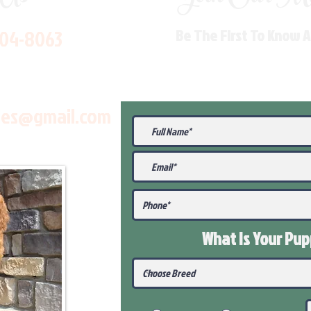
704-8063
Be The First To Know 
les@gmail.com
What Is Your Pu