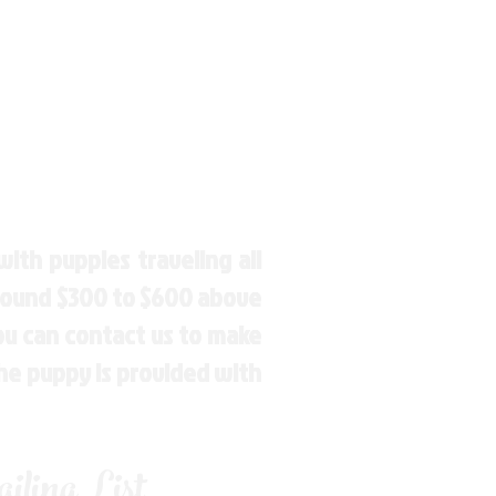
ith puppies traveling all
around $300 to $600 above
You can contact us to make
the puppy is provided with
ling List