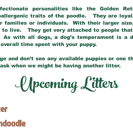
fectionate personalities like the Golden Ret
allergenic traits of the poodle. They are loyal
families or individuals. With their larger siz
m to live. They get very attached to people th
 As with all dogs, a dog’s temperament is a di
nd overall time spent with your puppy.
ge and don’t see any available puppies or one th
 ask when we might be having another litter.
Upcoming Litters
ter
endoodle