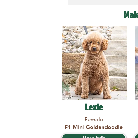
Mal
Lexie
Female
F1 Mini Goldendoodle