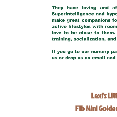
They have loving and af
Superintelligence and hypo
make great companions for 
active lifestyles with roo
love to be close to them.
training, socialization, a
If you go to our nursery pa
us or drop us an email and
Lexi's Lit
F1b Mini Gold