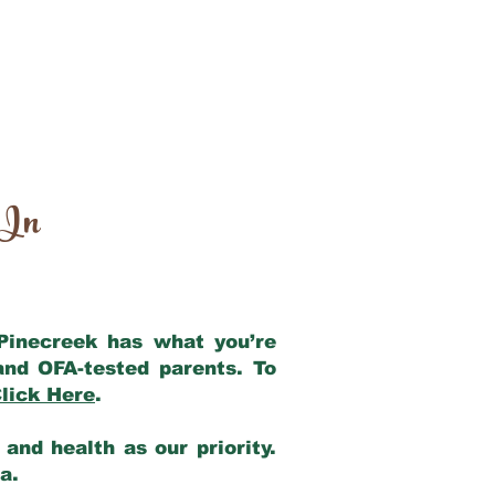
 In
 Pinecreek has what you’re
and OFA-tested parents. To
lick Here
.
and health as our priority.
ia.