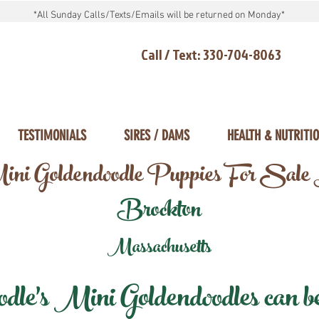
*All Sunday Calls/Texts/Emails will be returned on Monday*
Call / Text: 330-704-8063
TESTIMONIALS
SIRES / DAMS
HEALTH & NUTRITI
ni Goldendoodle Puppies For Sale
Brockton
Massachusetts
e's Mini Goldendoodles can be 