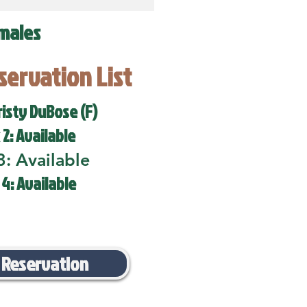
males
eservation List
risty DuBose (F)
 2: Available
3: Available
 4: Available
 Reservation