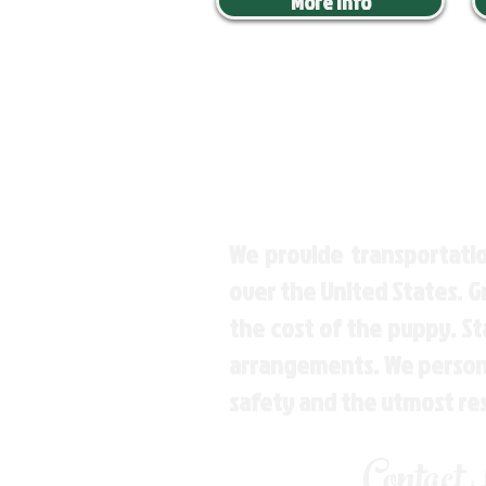
More Info
We provide transportatio
over the United States. 
the cost of the puppy. St
arrangements. We personal
safety and the utmost re
Contact