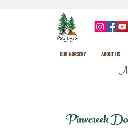
OUR NURSERY
ABOUT US
Mi
Pinecreek Doodl