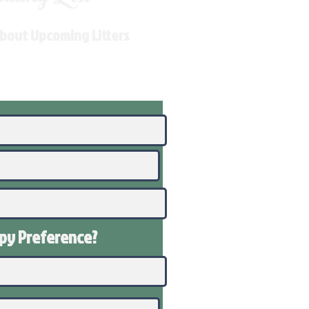
About Upcoming Litters
ppy
Preference
?