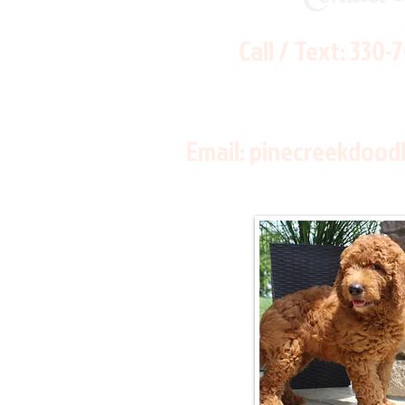
Call / Text:
330-
Email:
pinecreekdood