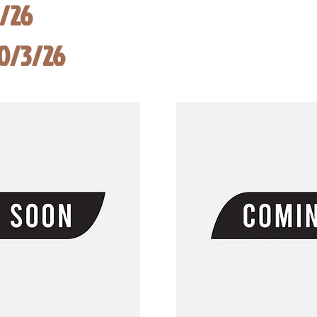
8/26
10/3/26