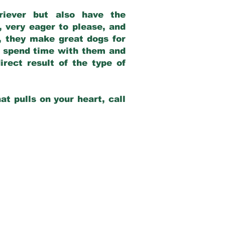
riever but also have the
, very eager to please, and
e, they make great dogs for
at spend time with them and
rect result of the type of
at pulls on your heart, call