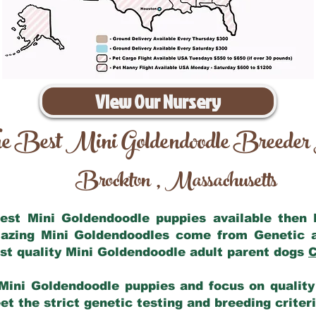
View Our Nursery
e Best Mini Goldendoodle Breeder
Brockton
Massachusetts
,
 best Mini Goldendoodle puppies available then
mazing Mini Goldendoodles come from Genetic 
st quality Mini Goldendoodle adult parent dogs
C
Mini Goldendoodle puppies and focus on quality 
t the strict genetic testing and breeding criter