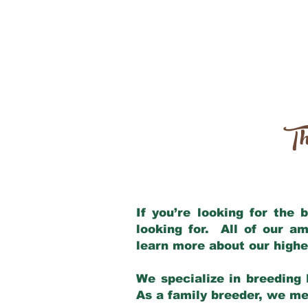
Th
If you’re looking for the
looking for. All of our a
learn more about our highe
We specialize in breeding 
As a family breeder, we mee