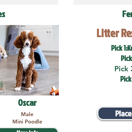
es
Fe
Litter R
Pick 1:K
Pick
Pick 
Pick
Oscar
Place
Male
Mini Poodle