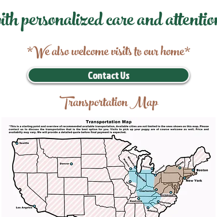
ith personalized care and attentio
*We also welcome visits to our home*
Contact Us
Transportation Map