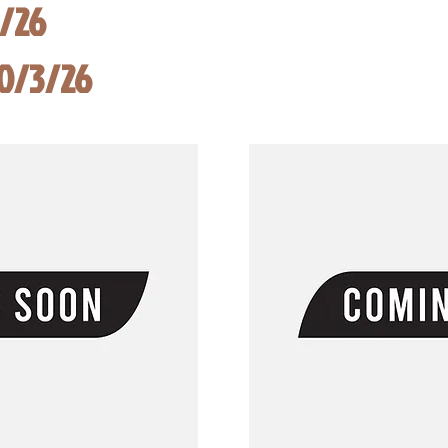
8/26
10/3/26