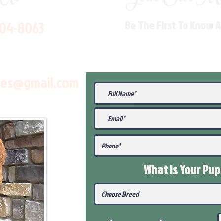
704-8063
Be The First To Know 
les@gmail.com
What Is Your Pu