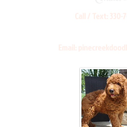
Call / Text:
330-
Email:
pinecreekdood