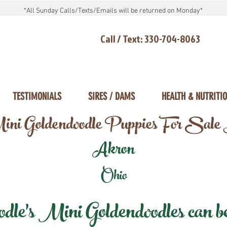
*All Sunday Calls/Texts/Emails will be returned on Monday*
Call / Text: 330-704-8063
TESTIMONIALS
SIRES / DAMS
HEALTH & NUTRITI
ni Goldendoodle Puppies For Sale
Akron
Ohio
e's Mini Goldendoodles can be 