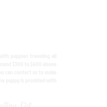
ith puppies traveling all
around $300 to $600 above
You can contact us to make
the puppy is provided with
ling List