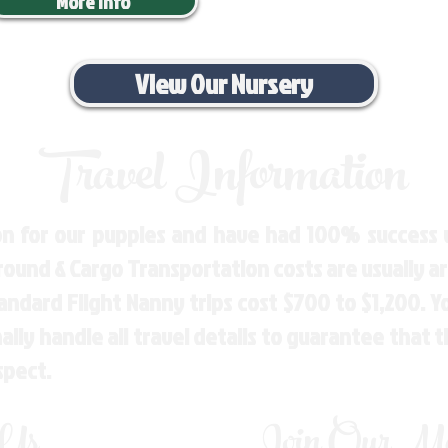
More Info
View Our Nursery
Travel Information
n for our puppies and have had 100% success w
Ground & Cargo Transportation costs are usually 
andard Flight Nanny trips cost $700 to $1,200. 
ly handle all travel details to guarantee that 
spect.
 Us
Join Our Mai