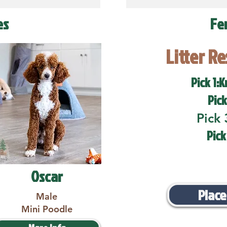
es
Fe
Litter R
Pick 1:K
Pick
Pick 
Pick
Oscar
Place
Male
Mini Poodle