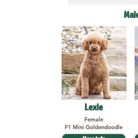
Mal
Lexie
Female
F1 Mini Goldendoodle