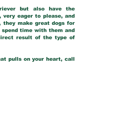
riever but also have the
, very eager to please, and
e, they make great dogs for
at spend time with them and
rect result of the type of
at pulls on your heart, call