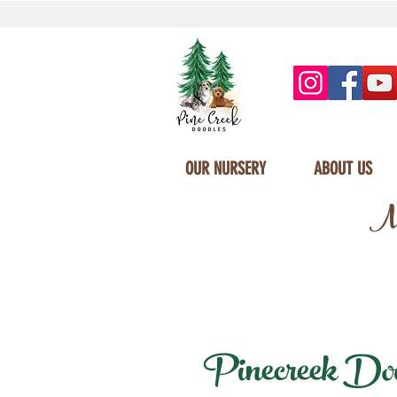
OUR NURSERY
ABOUT US
Mi
Pinecreek Doodl