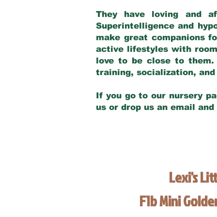
They have loving and af
Superintelligence and hypo
make great companions for 
active lifestyles with roo
love to be close to them.
training, socialization, a
If you go to our nursery pa
us or drop us an email and
Lexi's Lit
F1b Mini Gold