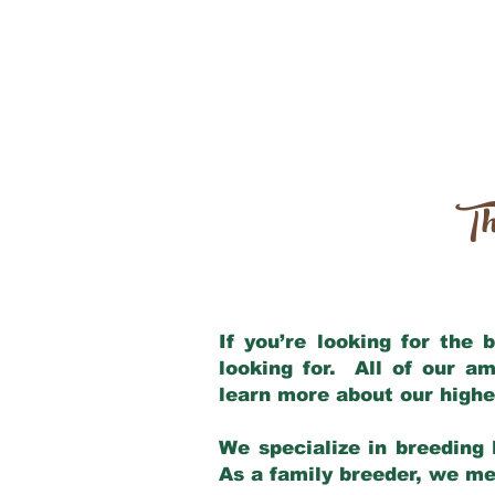
Th
If you’re looking for the
looking for. All of our a
learn more about our highe
We specialize in breeding 
As a family breeder, we mee