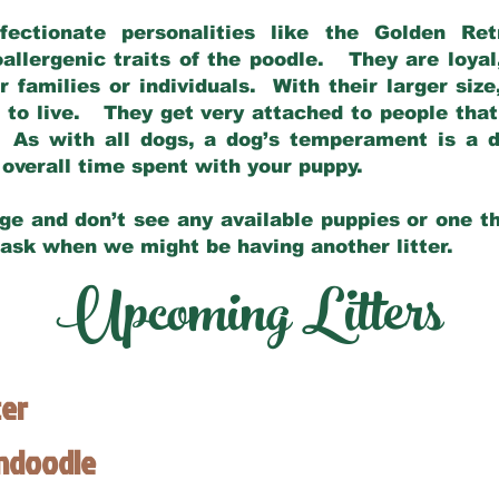
fectionate personalities like the Golden Ret
allergenic traits of the poodle. They are loyal
families or individuals. With their larger siz
m to live. They get very attached to people th
 As with all dogs, a dog’s temperament is a di
nd overall time spent with your puppy.
ge and don’t see any available puppies or one th
 ask when we might be having another litter.
Upcoming Litters
ter
endoodle