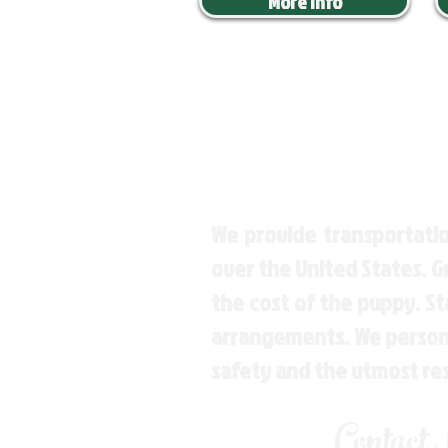
More Info
We provide transportatio
over the United States. 
the cost of the puppy. St
arrangements. We personal
safety and the utmost re
Contact