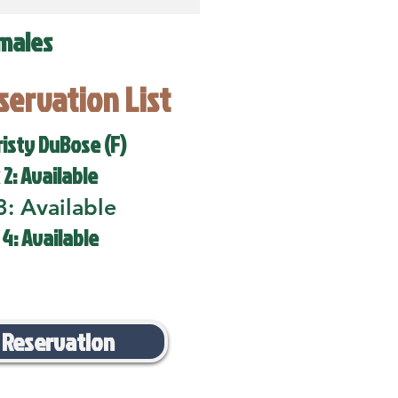
males
eservation List
risty DuBose (F)
 2: Available
3: Available
 4: Available
 Reservation