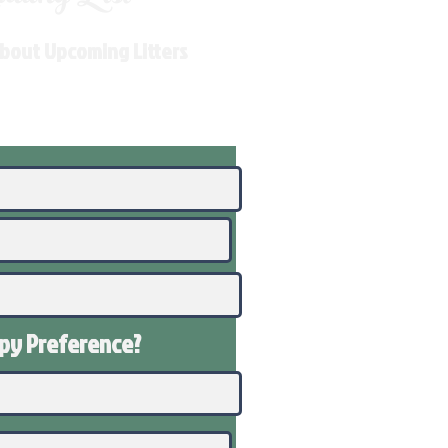
About Upcoming Litters
ppy
Preference
?