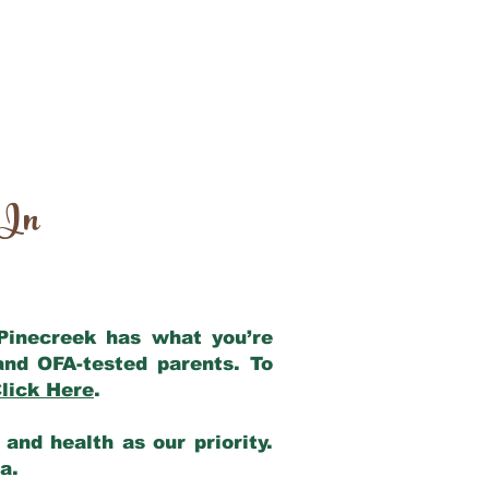
 In
 Pinecreek has what you’re
and OFA-tested parents. To
lick Here
.
and health as our priority.
ia.