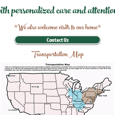
ith personalized care and attentio
*We also welcome visits to our home*
Contact Us
Transportation Map