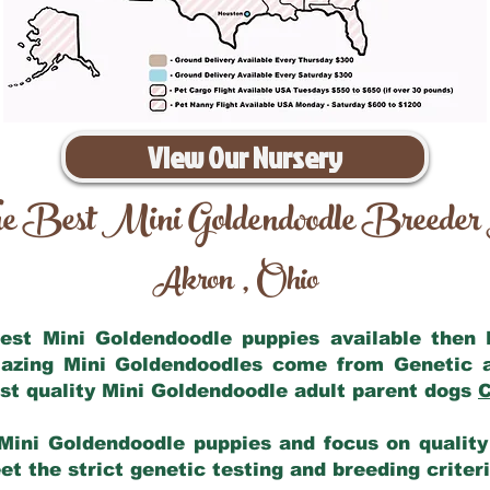
View Our Nursery
e Best Mini Goldendoodle Breeder
Akron
Ohio
,
 best Mini Goldendoodle puppies available then
mazing Mini Goldendoodles come from Genetic 
st quality Mini Goldendoodle adult parent dogs
C
Mini Goldendoodle puppies and focus on quality 
t the strict genetic testing and breeding criter