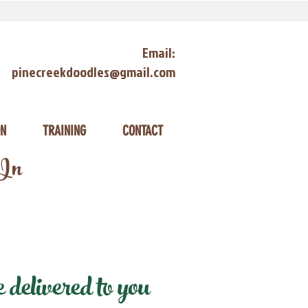
Email:
pinecreekdoodles@gmail.com
ON
TRAINING
CONTACT
 In
delivered to you