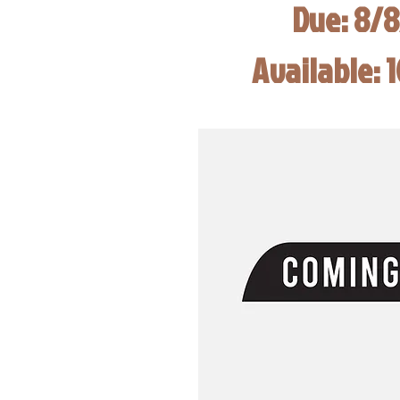
Due: 8/
Available: 