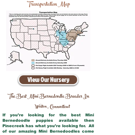
Transportation Map
View Our Nursery
The Best Mini Bernedoodle Breeder In
Weston
Connecticut
,
If you’re looking for the best Mini
Bernedoodle puppies available then
Pinecreek has what you’re looking for. All
of our amazing Mini Bernedoodles come