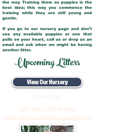
the way. Training them as puppies is the
best idea; this way you commence the
training while they are still young and
gentle.
If you go to our nursery page and don’t
see any available puppies or one that
pulls on your heart, call us or drop us an
email and ask when we might be having
another litter.
Upcoming Litters
View Our Nursery
Contact Us
Call / Text:
330-704-8063
Email:
pinecreekdoodles@gmail.com