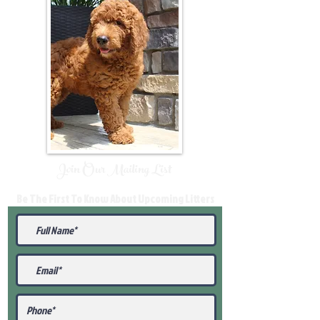
Join Our Mailing List
Be The First To Know About Upcoming Litters