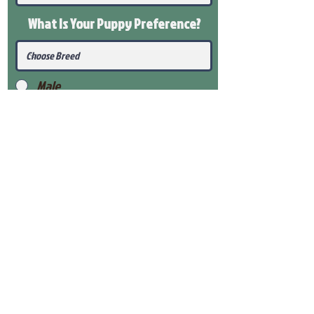
What Is Your Puppy
Preference
?
Male
Female
Submit
View Our Health Gaurantee
View Our Nursery