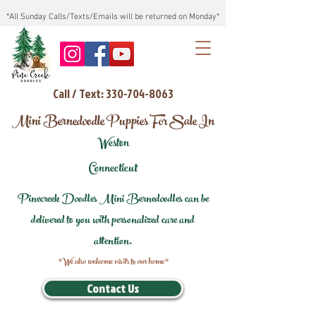
*All Sunday Calls/Texts/Emails will be returned on Monday*
Call / Text: 330-704-8063
Mini Bernedoodle Puppies For Sale In
Weston
Connecticut
Pinecreek Doodles Mini Bernedoodles can be
delivered to you with personalized care and
attention.
*We also welcome visits to our home*
Contact Us