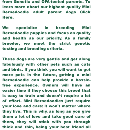
from Genetic and OFA-tested parents. To
learn more about our highest quality Mini
Bernedoodle adult parent dogs
Click
Here
.
We specialize in breeding Mini
Bernedoodle puppies and focus on quality
and health as our priority. As a family
breeder, we meet the strict genetic
testing and breeding criteria.
These dogs are very gentle and get along
fabulously with other pets such as cats
and birds. If you think you will want to get
more pets in the future, getting a mini
Bernedoodle can help provide a hassle-
free experience. Owners will have an
easier time if they choose this breed that
is easy to train and doesn’t require a lot
of effort. Mini Bernedoodles just require
your love and care; it won’t matter where
they live. This is why, as long as you give
them a lot of love and take good care of
them, they will stick with you through
thick and thin, being your best friend all