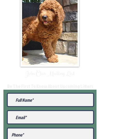
Join Our Mailing List
Be The First To Know About Upcoming Litters