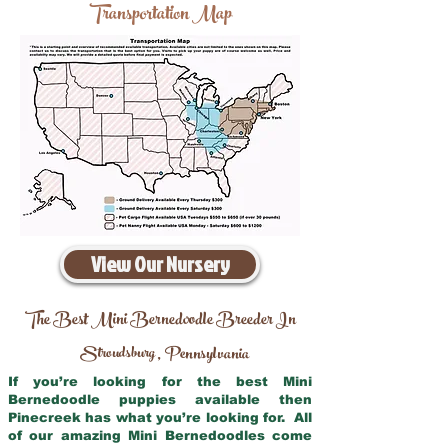
Transportation Map
View Our Nursery
The Best Mini Bernedoodle Breeder In
Stroudsburg
Pennsylvania
,
If you’re looking for the best Mini
Bernedoodle puppies available then
Pinecreek has what you’re looking for. All
of our amazing Mini Bernedoodles come