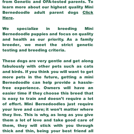
from Genetic and OFA-tested parents. To
learn more about our highest quality Mini
Bernedoodle adult parent dogs
Click
Here
.
We specialize in breeding Mini
Bernedoodle puppies and focus on quality
and health as our priority. As a family
breeder, we meet the strict genetic
testing and breeding criteria.
These dogs are very gentle and get along
fabulously with other pets such as cats
and birds. If you think you will want to get
more pets in the future, getting a mini
Bernedoodle can help provide a hassle-
free experience. Owners will have an
easier time if they choose this breed that
is easy to train and doesn’t require a lot
of effort. Mini Bernedoodles just require
your love and care; it won’t matter where
they live. This is why, as long as you give
them a lot of love and take good care of
them, they will stick with you through
thick and thin, being your best friend all