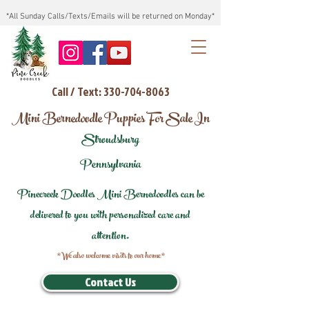
*All Sunday Calls/Texts/Emails will be returned on Monday*
Call / Text: 330-704-8063
Mini Bernedoodle Puppies For Sale In
Stroudsburg
Pennsylvania
Pinecreek Doodles Mini Bernedoodles can be
delivered to you with personalized care and
attention.
*We also welcome visits to our home*
Contact Us