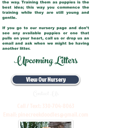
the way. Training them as puppies is the
best idea; this way you commence the
training while they are still young and
gentle.
If you go to our nursery page and don’t
see any available puppies or one that
pulls on your heart, call us or drop us an
email and ask when we might be having
another litter.
Upcoming Litters
View Our Nursery
Contact Us
Call / Text:
330-704-8063
Email:
pinecreekdoodles@gmail.com