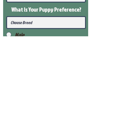
What Is Your Puppy
Preference
?
Male
Female
Submit
View Our Health Gaurantee
View Our Nursery