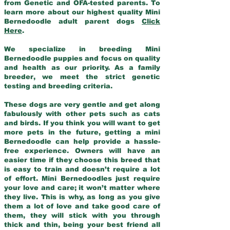
from Genetic and OFA-tested parents. To
learn more about our highest quality Mini
Bernedoodle adult parent dogs
Click
Here
.
We specialize in breeding Mini
Bernedoodle puppies and focus on quality
and health as our priority. As a family
breeder, we meet the strict genetic
testing and breeding criteria.
These dogs are very gentle and get along
fabulously with other pets such as cats
and birds. If you think you will want to get
more pets in the future, getting a mini
Bernedoodle can help provide a hassle-
free experience. Owners will have an
easier time if they choose this breed that
is easy to train and doesn’t require a lot
of effort. Mini Bernedoodles just require
your love and care; it won’t matter where
they live. This is why, as long as you give
them a lot of love and take good care of
them, they will stick with you through
thick and thin, being your best friend all