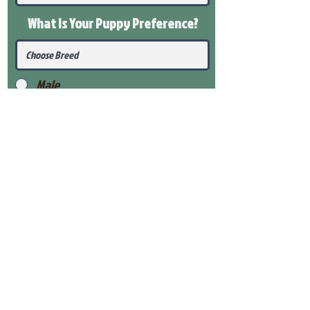
What Is Your Puppy
Preference
?
Male
Female
Submit
View Our Health Gaurantee
View Our Nursery