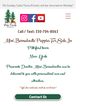
*All Sunday Calls/Texts/Emails will be returned on Monday*
Call / Text: 330-704-8063
Mini Bernedoodle Puppies For Sale In
Pittsford town
New York
Pinecreek Doodles Mini Bernedoodles can be
delivered to you with personalized care and
attention.
*We also welcome visits to our home*
Contact Us