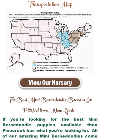
Transportation Map
View Our Nursery
The Best Mini Bernedoodle Breeder In
Pittsford town
New York
,
If you’re looking for the best Mini
Bernedoodle puppies available then
Pinecreek has what you’re looking for. All
of our amazing Mini Bernedoodles come