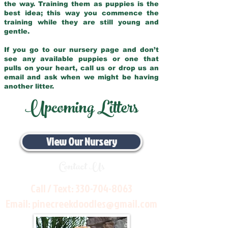
the way. Training them as puppies is the
best idea; this way you commence the
training while they are still young and
gentle.
If you go to our nursery page and don’t
see any available puppies or one that
pulls on your heart, call us or drop us an
email and ask when we might be having
another litter.
Upcoming Litters
View Our Nursery
Contact Us
Call / Text:
330-704-8063
Email:
pinecreekdoodles@gmail.com