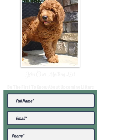
Join Our Mailing List
Be The First To Know About Upcoming Litters