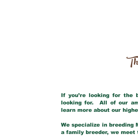
Th
If you’re looking for the
looking for. All of our 
learn more about our highe
We specialize in breeding 
a family breeder, we meet t