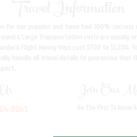
Travel Information
n for our puppies and have had 100% success w
Ground & Cargo Transportation costs are usually 
andard Flight Nanny trips cost $700 to $1,200. 
ly handle all travel details to guarantee that 
spect.
 Us
Join Our Mai
704-8063
Be The First To Know 