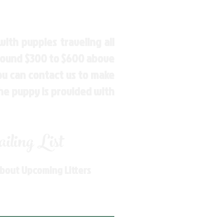
ith puppies traveling all
around $300 to $600 above
You can contact us to make
the puppy is provided with
ling List
About Upcoming Litters