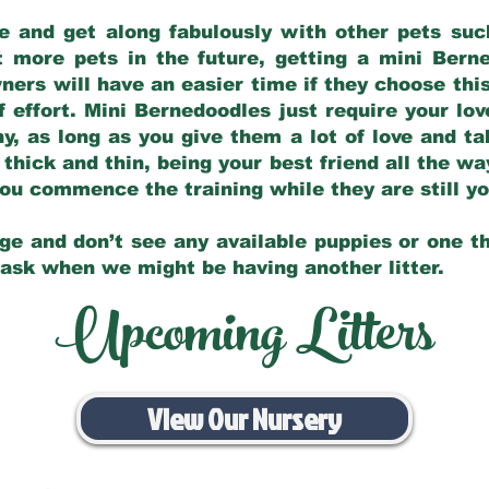
e and get along fabulously with other pets such
t more pets in the future, getting a mini Bern
ers will have an easier time if they choose this
f effort. Mini Bernedoodles just require your lo
hy, as long as you give them a lot of love and t
 thick and thin, being your best friend all the w
 you commence the training while they are still 
ge and don’t see any available puppies or one th
 ask when we might be having another litter.
Upcoming Litters
View Our Nursery