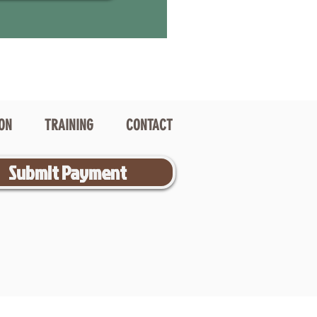
ION
TRAINING
CONTACT
Submit Payment