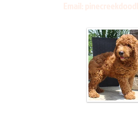
Email:
pinecreekdood