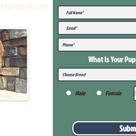
les@gmail.com
What Is Your Pu
Male
Female
Subm