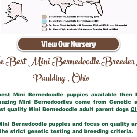
View Our Nursery
e Best Mini Bernedoodle Breeder
Paulding
Ohio
,
 best Mini Bernedoodle puppies available then
amazing Mini Bernedoodles come from Genetic a
st quality Mini Bernedoodle adult parent dogs
Cl
Mini Bernedoodle puppies and focus on quality and
he strict genetic testing and breeding criteria.