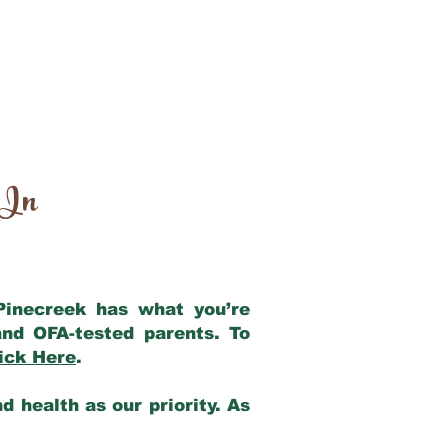
 In
 Pinecreek has what you’re
nd OFA-tested parents. To
ick Here
.
 health as our priority. As