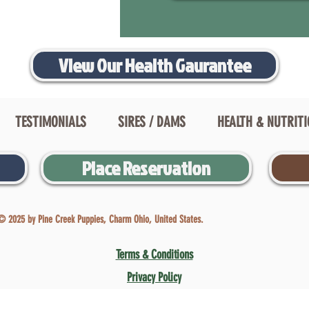
View Our Health Gaurantee
TESTIMONIALS
SIRES / DAMS
HEALTH & NUTRIT
Place Reservation
© 2025 by Pine Creek Puppies, Charm Ohio, United States.
Terms & Conditions
Privacy Policy