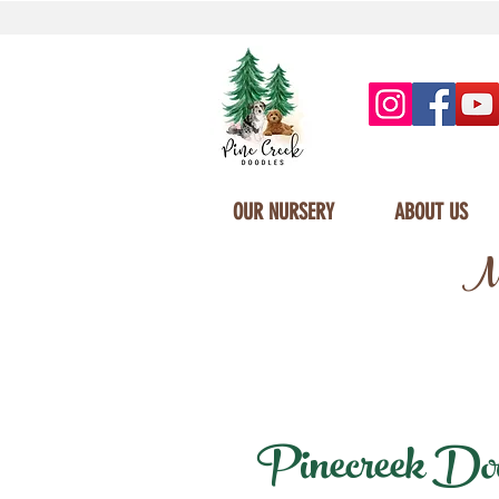
OUR NURSERY
ABOUT US
Mi
Pinecreek Dood