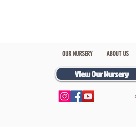
OUR NURSERY
ABOUT US
View Our Nursery