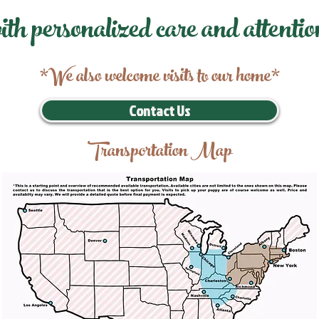
ith personalized care and attentio
*We also welcome visits to our home*
Contact Us
Transportation Map