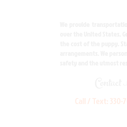
We provide transportatio
over the United States. 
the cost of the puppy. St
arrangements. We personal
safety and the utmost re
Contact
Call / Text:
330-