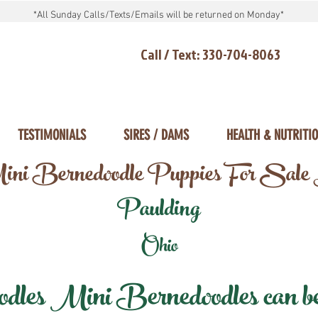
*All Sunday Calls/Texts/Emails will be returned on Monday*
Call / Text: 330-704-8063
TESTIMONIALS
SIRES / DAMS
HEALTH & NUTRITI
ni Bernedoodle Puppies For Sale
Paulding
Ohio
les Mini Bernedoodles can be d