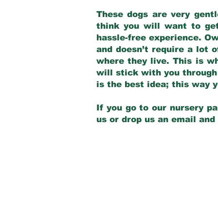
These dogs are very gentl
think you will want to ge
hassle-free experience. Own
and doesn’t require a lot o
where they live. This is w
will stick with you through
is the best idea; this way
If you go to our nursery pa
us or drop us an email and