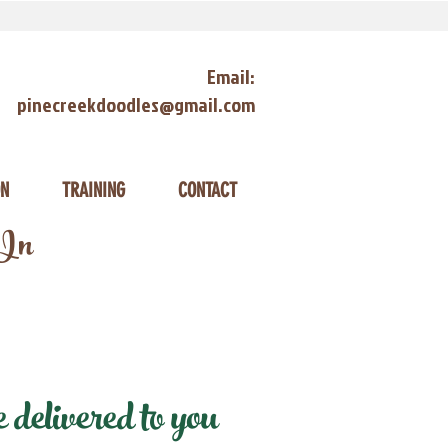
Email:
pinecreekdoodles@gmail.com
ON
TRAINING
CONTACT
 In
elivered to you