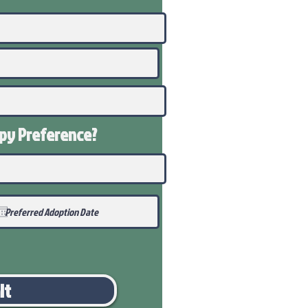
ppy
Preference
?
it