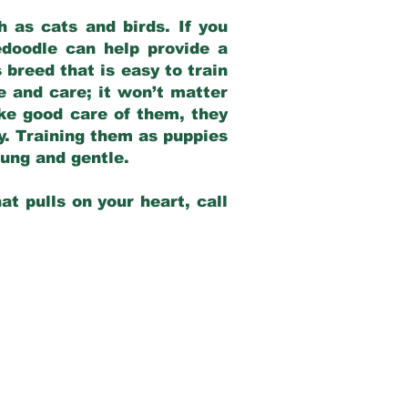
 as cats and birds. If you
edoodle can help provide a
 breed that is easy to train
ve and care; it won’t matter
ake good care of them, they
ay. Training them as puppies
young and gentle.
at pulls on your heart, call