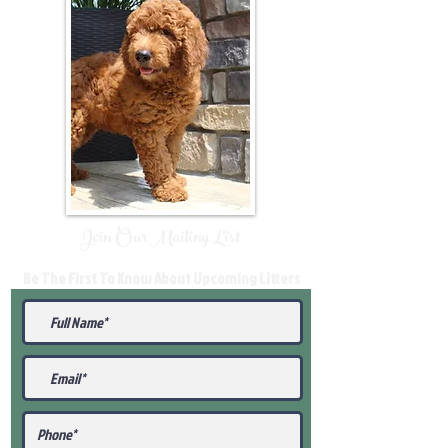
Join Our Mailing List
Be The First To Know About Upcoming Litters