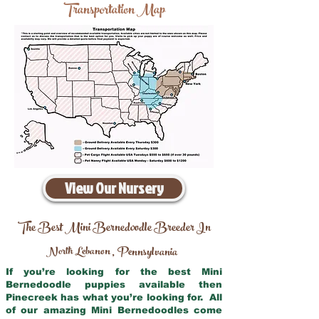
Transportation Map
View Our Nursery
The Best Mini Bernedoodle Breeder In
North Lebanon
Pennsylvania
,
If you’re looking for the best Mini
Bernedoodle puppies available then
Pinecreek has what you’re looking for. All
of our amazing Mini Bernedoodles come