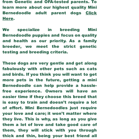
from Genetic and OFA-tested parents. To
learn more about our highest quality Mini
Bernedoodle adult parent dogs
Click
Here
.
We specialize in breeding Mini
Bernedoodle puppies and focus on quality
and health as our priority. As a family
breeder, we meet the strict genetic
testing and breeding criteria.
These dogs are very gentle and get along
fabulously with other pets such as cats
and birds. If you think you will want to get
more pets in the future, getting a mini
Bernedoodle can help provide a hassle-
free experience. Owners will have an
easier time if they choose this breed that
is easy to train and doesn’t require a lot
of effort. Mini Bernedoodles just require
your love and care; it won’t matter where
they live. This is why, as long as you give
them a lot of love and take good care of
them, they will stick with you through
thick and thin, being your best friend all