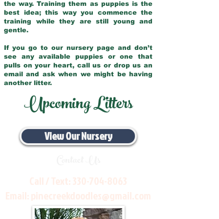
the way. Training them as puppies is the
best idea; this way you commence the
training while they are still young and
gentle.
If you go to our nursery page and don’t
see any available puppies or one that
pulls on your heart, call us or drop us an
email and ask when we might be having
another litter.
Upcoming Litters
View Our Nursery
Contact Us
Call / Text:
330-704-8063
Email:
pinecreekdoodles@gmail.com