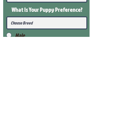
What Is Your Puppy
Preference
?
Male
Female
Submit
View Our Health Gaurantee
View Our Nursery