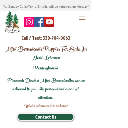
*All Sunday Calls/Texts/Emails will be returned on Monday*
Call / Text: 330-704-8063
Mini Bernedoodle Puppies For Sale In
North Lebanon
Pennsylvania
Pinecreek Doodles Mini Bernedoodles can be
delivered to you with personalized care and
attention.
*We also welcome visits to our home*
Contact Us