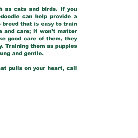
 as cats and birds. If you
edoodle can help provide a
 breed that is easy to train
ve and care; it won’t matter
ake good care of them, they
ay. Training them as puppies
young and gentle.
at pulls on your heart, call