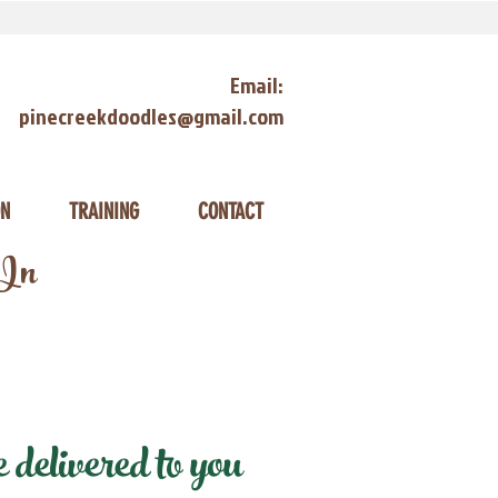
Email:
pinecreekdoodles@gmail.com
ON
TRAINING
CONTACT
 In
elivered to you