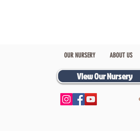
OUR NURSERY
ABOUT US
View Our Nursery