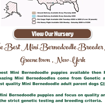
View Our Nursery
e Best Mini Bernedoodle Breeder
Greene town
New York
,
 best Mini Bernedoodle puppies available then
amazing Mini Bernedoodles come from Genetic a
st quality Mini Bernedoodle adult parent dogs
Cl
Mini Bernedoodle puppies and focus on quality and
he strict genetic testing and breeding criteria.