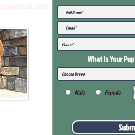
les@gmail.com
What Is Your Pu
Male
Female
Subm