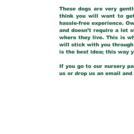
These dogs are very gentl
think you will want to ge
hassle-free experience. Own
and doesn’t require a lot o
where they live. This is w
will stick with you through
is the best idea; this way
If you go to our nursery pa
us or drop us an email and