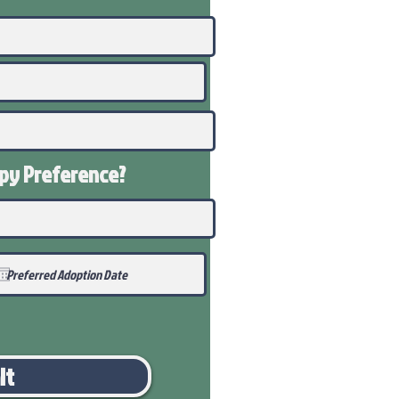
ppy
Preference
?
it