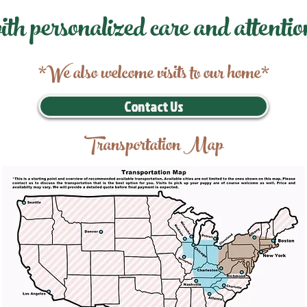
ith personalized care and attentio
*We also welcome visits to our home*
Contact Us
Transportation Map