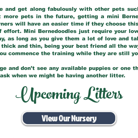
e and get along fabulously with other pets such
t more pets in the future, getting a mini Bern
ers will have an easier time if they choose this
f effort. Mini Bernedoodles just require your lo
hy, as long as you give them a lot of love and t
 thick and thin, being your best friend all the w
 you commence the training while they are still 
ge and don’t see any available puppies or one th
 ask when we might be having another litter.
Upcoming Litters
View Our Nursery