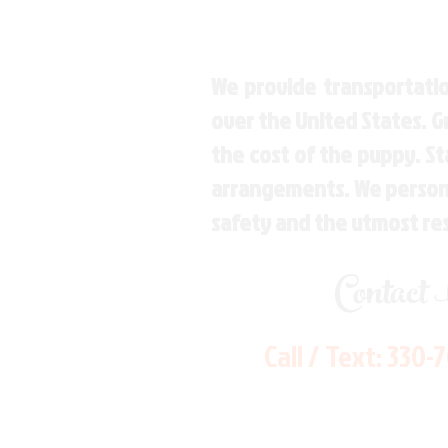
We provide transportatio
over the United States. 
the cost of the puppy. St
arrangements. We personal
safety and the utmost re
Contact
Call / Text:
330-