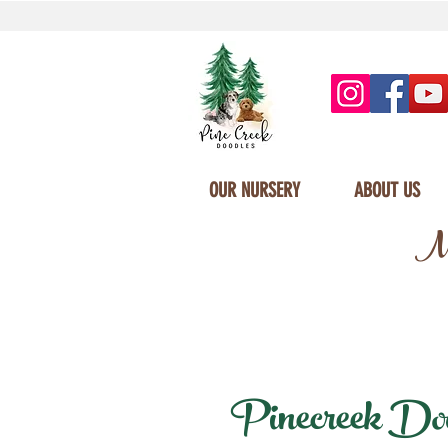
OUR NURSERY
ABOUT US
Mi
Pinecreek Dood