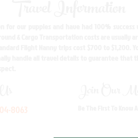
Travel Information
n for our puppies and have had 100% success w
Ground & Cargo Transportation costs are usually 
andard Flight Nanny trips cost $700 to $1,200. 
ly handle all travel details to guarantee that 
spect.
 Us
Join Our Mai
704-8063
Be The First To Know 