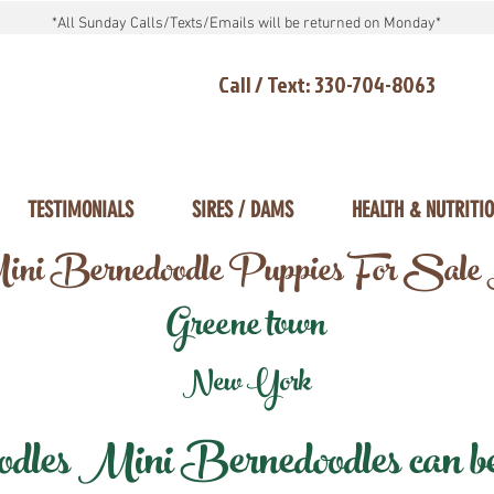
*All Sunday Calls/Texts/Emails will be returned on Monday*
Call / Text: 330-704-8063
TESTIMONIALS
SIRES / DAMS
HEALTH & NUTRITI
ni Bernedoodle Puppies For Sale
Greene town
New York
les Mini Bernedoodles can be d