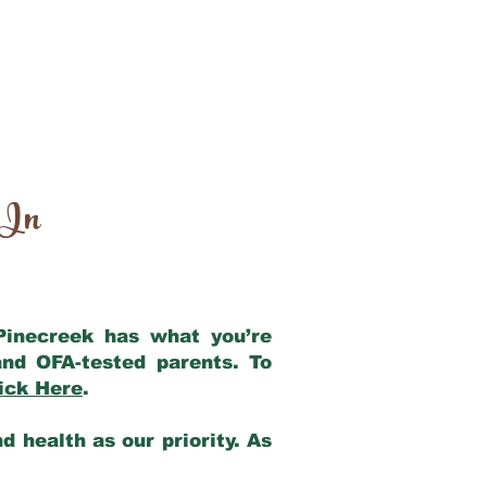
 In
 Pinecreek has what you’re
nd OFA-tested parents. To
ick Here
.
 health as our priority. As