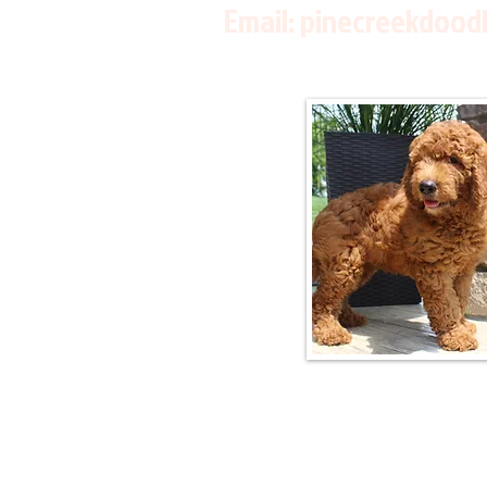
Email:
pinecreekdood