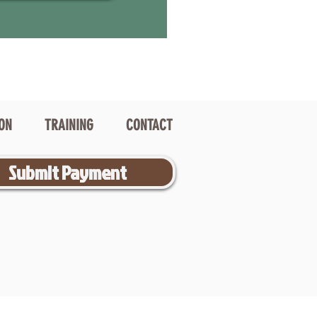
ION
TRAINING
CONTACT
Submit Payment