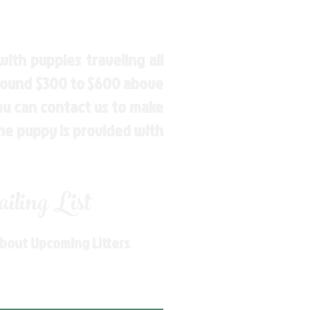
ith puppies traveling all
around $300 to $600 above
You can contact us to make
the puppy is provided with
ling List
About Upcoming Litters