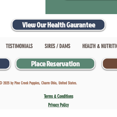
View Our Health Gaurantee
TESTIMONIALS
SIRES / DAMS
HEALTH & NUTRIT
Place Reservation
© 2025 by Pine Creek Puppies, Charm Ohio, United States.
Terms & Conditions
Privacy Policy