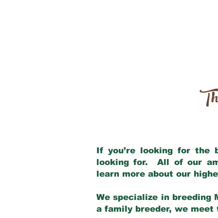
Th
If you’re looking for the
looking for. All of our 
learn more about our highe
We specialize in breeding 
a family breeder, we meet t